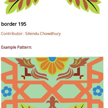
border 195
Contributor : Sitendu Chowdhury
Example Pattern: