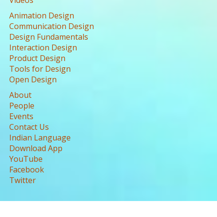
Videos
Animation Design
Communication Design
Design Fundamentals
Interaction Design
Product Design
Tools for Design
Open Design
About
People
Events
Contact Us
Indian Language
Download App
YouTube
Facebook
Twitter