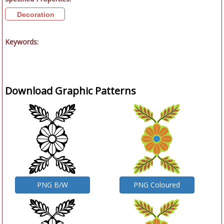
Decoration
Keywords:
Download Graphic Patterns
PNG B/W
PNG Coloured