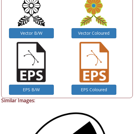
Vector B/W
Vector Coloured
EPS B/W
EPS Coloured
Similar Images: