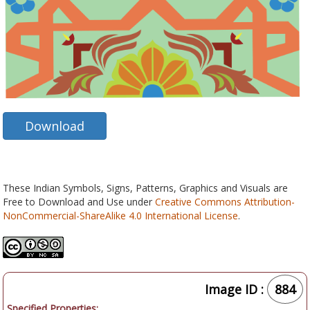
Download
These Indian Symbols, Signs, Patterns, Graphics and Visuals are
Free to Download and Use under
Creative Commons Attribution-
NonCommercial-ShareAlike 4.0 International License
.
Image ID :
884
Specified Properties: