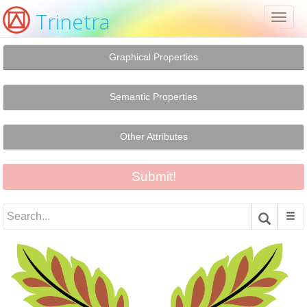
Trinetra
Toggl
naviga
Graphical Properties
Semantic Properties
Other Attributes