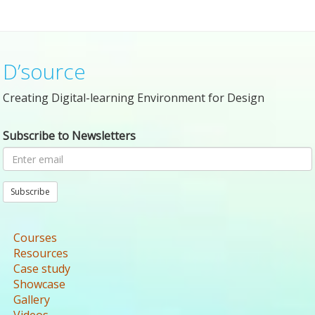
D’source
Creating Digital-learning Environment for Design
Subscribe to Newsletters
Subscribe
Courses
Resources
Case study
Showcase
Gallery