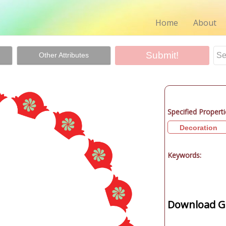
Home
About
Other Attributes
Specified Properti
Decoration
Keywords:
Download Gr