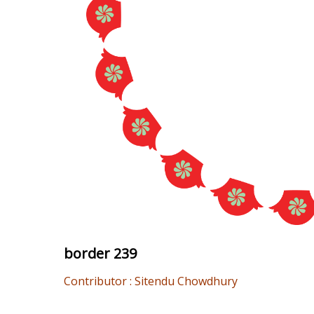
border 239
Contributor : Sitendu Chowdhury