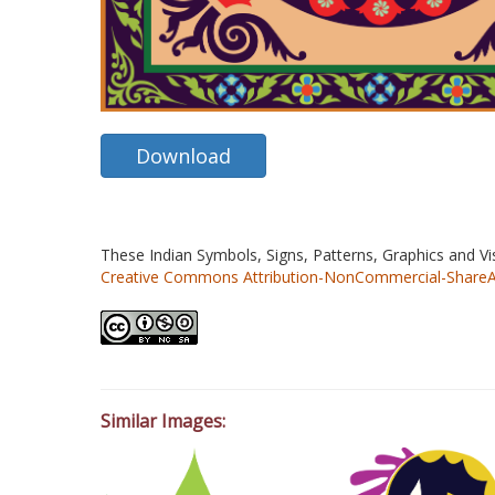
Download
These Indian Symbols, Signs, Patterns, Graphics and V
Creative Commons Attribution-NonCommercial-ShareAlik
Similar Images: