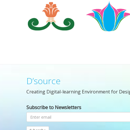
D’source
Creating Digital-learning Environment for Desi
Subscribe to Newsletters