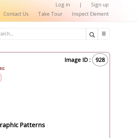
Log in
|
Sign up
Contact Us
Take Tour
Inspect Element
Image ID :
928
es:
aphic Patterns