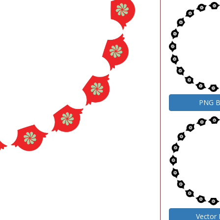
PNG 
Vector