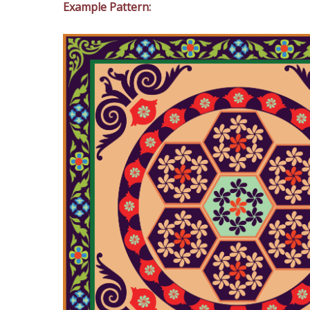
Example Pattern: