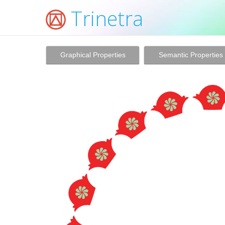
Trinetra
Graphical Properties
Semantic Properties