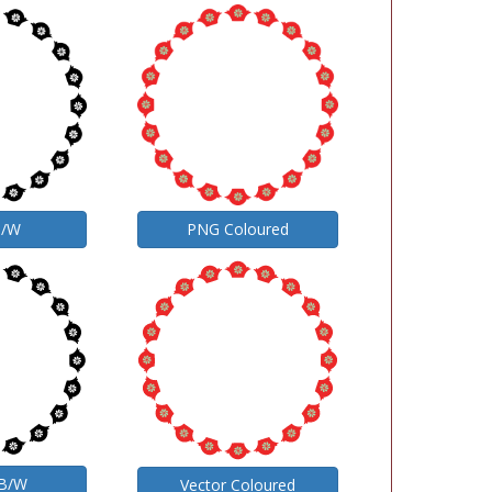
B/W
PNG Coloured
 B/W
Vector Coloured