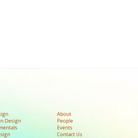
sign
About
n Design
People
mentals
Events
esign
Contact Us