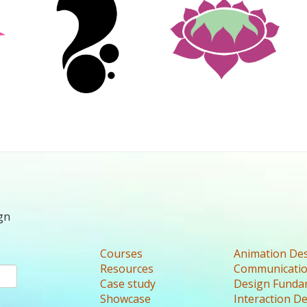
gn
Courses
Animation De
Resources
Communicatio
Case study
Design Funda
Showcase
Interaction D