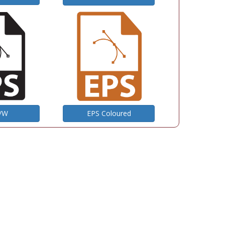
B/W
EPS Coloured