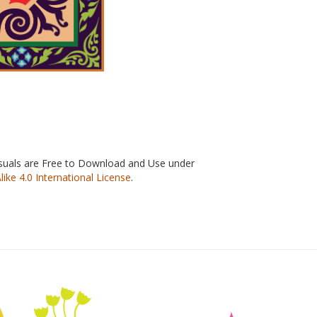
isuals are Free to Download and Use under
e 4.0 International License
.