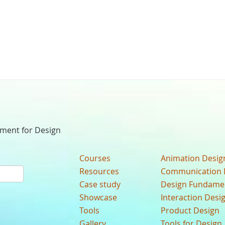
nment for Design
Courses
Animation Desig
Resources
Communication 
Case study
Design Fundame
Showcase
Interaction Desi
Tools
Product Design
Gallery
Tools for Design