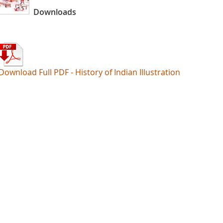
Downloads
Download Full PDF - History of Indian Illustration