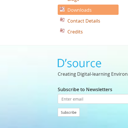
Downloads
Contact Details
Credits
Creating Digital-learning Enviro
Subscribe to Newsletters
Subscribe