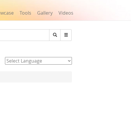
owcase
Tools
Gallery
Videos
Search
Powered by