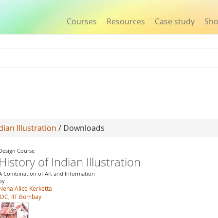
Courses
Resources
Case study
Sh
Jump to navigation
dian Illustration
/ Downloads
Design Course
History of Indian Illustration
A Combination of Art and Information
by
Neha Alice Kerketta
IDC, IIT Bombay