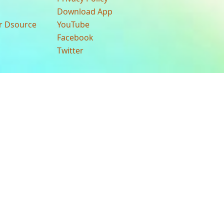
Download App
ur Dsource
YouTube
Facebook
Twitter