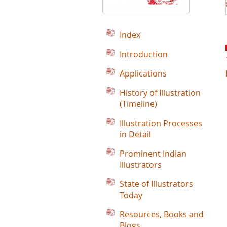
Index
Introduction
Applications
History of Illustration
(Timeline)
Illustration Processes
in Detail
Prominent Indian
Illustrators
State of Illustrators
Today
Resources, Books and
Blogs