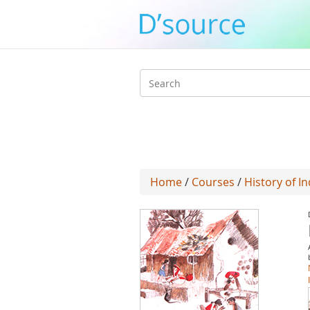
Search
form
Home
/
Courses
/
History of In