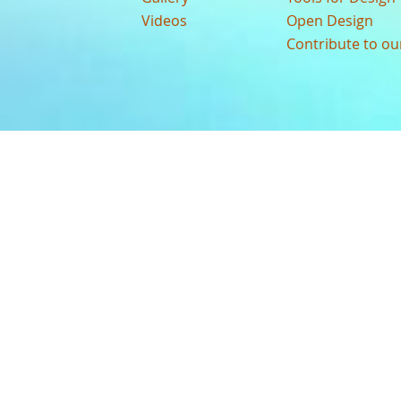
Videos
Open Design
Contribute to o