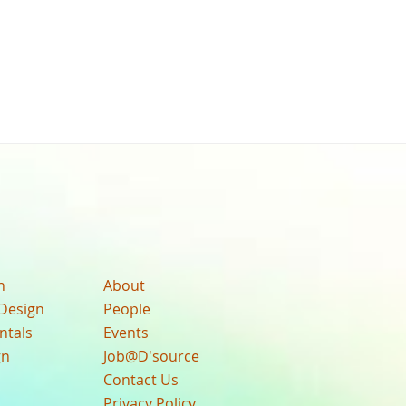
n
About
Design
People
ntals
Events
gn
Job@D'source
Contact Us
Privacy Policy