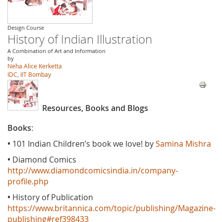
Design Course
History of Indian Illustration
A Combination of Art and Information
by
Neha Alice Kerketta
IDC, IIT Bombay
Resources, Books and Blogs
Books
:
•
101 Indian Children’s book we love! by
Samina Mishra
•
Diamond Comics
http://www.diamondcomicsindia.in/company-
profile.php
•
History of Publication
https://www.britannica.com/topic/publishing/Magazine-
publishing#ref398433