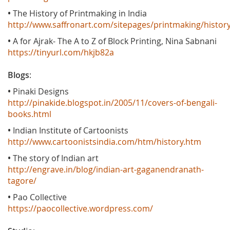
•
The History of Printmaking in India
http://www.saffronart.com/sitepages/printmaking/histor
•
A for Ajrak- The A to Z of Block Printing, Nina Sabnani
https://tinyurl.com/hkjb82a
Blogs
:
•
Pinaki Designs
http://pinakide.blogspot.in/2005/11/covers-of-bengali-
books.html
•
Indian Institute of Cartoonists
http://www.cartoonistsindia.com/htm/history.htm
•
The story of Indian art
http://engrave.in/blog/indian-art-gaganendranath-
tagore/
•
Pao Collective
https://paocollective.wordpress.com/