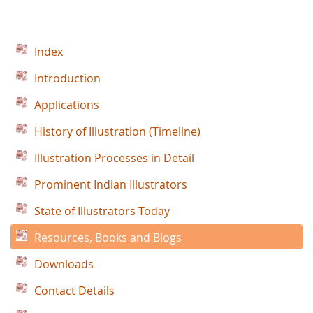
Index
Introduction
Applications
History of Illustration (Timeline)
Illustration Processes in Detail
Prominent Indian Illustrators
State of Illustrators Today
Resources, Books and Blogs
Downloads
Contact Details