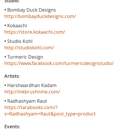
Studio
:
•
Bombay Duck Designs
http://bombayduckdesigns.com/
•
Kokaachi
https://store.kokaachi.com/
•
Studio Kohl
http://studiokohl.com/
•
Turmeric Design
https://www.facebook.com/turmericdesignstudio/
Artists
:
•
Harshwardhan Kadam
http://inkbrushnme.com/
•
Radhashyam Raut
https://tarabooks.com/?
s=Radhashyam+Raut&post_type=product
Events
: