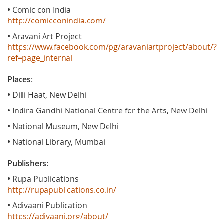
•
Comic con India
http://comicconindia.com/
•
Aravani Art Project
https://www.facebook.com/pg/aravaniartproject/about/?
ref=page_internal
Places
:
•
Dilli Haat, New Delhi
•
Indira Gandhi National Centre for the Arts, New Delhi
•
National Museum, New Delhi
•
National Library, Mumbai
Publishers
:
•
Rupa Publications
http://rupapublications.co.in/
•
Adivaani Publication
https://adivaani.org/about/