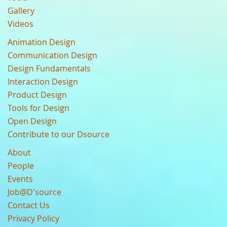
Gallery
Videos
Animation Design
Communication Design
Design Fundamentals
Interaction Design
Product Design
Tools for Design
Open Design
Contribute to our Dsource
About
People
Events
Job@D'source
Contact Us
Privacy Policy