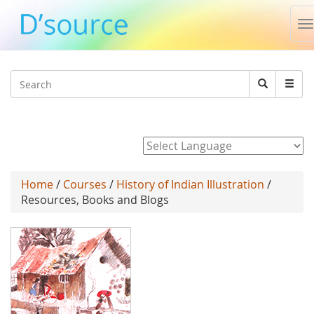
T
n
Jump to navigation
Search
Search
form
Powered by
Home
/
Courses
/
History of Indian Illustration
/
Resources, Books and Blogs