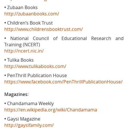
•
Zubaan Books
http://zubaanbooks.com/
•
Children’s Book Trust
http://www.childrensbooktrust.com/
•
National Council of Educational Research and
Training (NCERT)
http://ncert.nic.in/
•
Tulika Books
http://www.tulikabooks.com/
•
PenThrill Publication House
https://www.facebook.com/PenThrillPublicationHouse/
Magazines
:
•
Chandamama Weekly
https://en.wikipedia.org/wiki/Chandamama
•
Gaysi Magazine
http://gaysifamily.com/