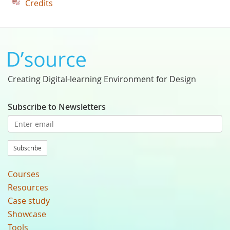
Credits
Creating Digital-learning Environment for Design
Subscribe to Newsletters
Subscribe
Courses
Resources
Case study
Showcase
Tools