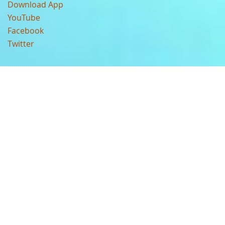
Download App
YouTube
Facebook
Twitter