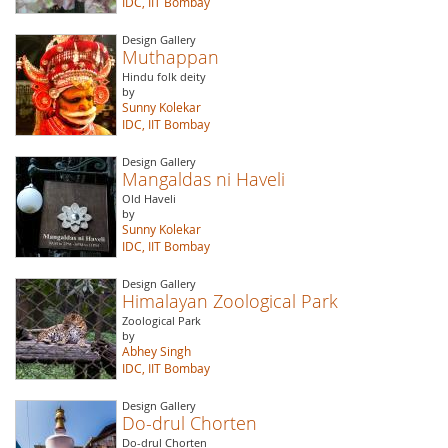
IDC, IIT Bombay
Design Gallery
Muthappan
Hindu folk deity
by
Sunny Kolekar
IDC, IIT Bombay
Design Gallery
Mangaldas ni Haveli
Old Haveli
by
Sunny Kolekar
IDC, IIT Bombay
Design Gallery
Himalayan Zoological Park
Zoological Park
by
Abhey Singh
IDC, IIT Bombay
Design Gallery
Do-drul Chorten
Do-drul Chorten