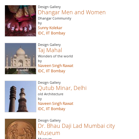
Design Gallery
Dhangar Men and Women
Dhangar Community
by
Sunny Kolekar
IDC, IIT Bombay
Design Gallery
Taj Mahal
Wonders of the world
by
Naveen Singh Rawat
IDC, IIT Bombay
Design Gallery
Qutub Minar, Delhi
old Architecture
by
Naveen Singh Rawat
IDC, IIT Bombay
Design Gallery
Dr. Bhau Daji Lad Mumbai city
Museum
Museum