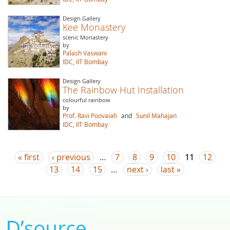
Design Gallery
Kee Monastery
scenic Monastery
by
Palash Vaswani
IDC, IIT Bombay
Design Gallery
The Rainbow Hut Installation
colourful rainbow
by
Prof. Ravi Poovaiah
and
Sunil Mahajan
IDC, IIT Bombay
Pages
« first
‹ previous
…
7
8
9
10
11
12
13
14
15
…
next ›
last »