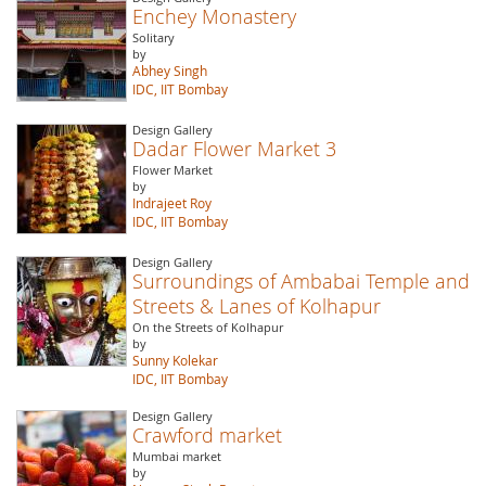
Enchey Monastery
Solitary
by
Abhey Singh
IDC, IIT Bombay
Design Gallery
Dadar Flower Market 3
Flower Market
by
Indrajeet Roy
IDC, IIT Bombay
Design Gallery
Surroundings of Ambabai Temple and
Streets & Lanes of Kolhapur
On the Streets of Kolhapur
by
Sunny Kolekar
IDC, IIT Bombay
Design Gallery
Crawford market
Mumbai market
by