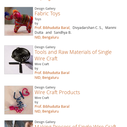
Design Gallery
Fabric Toys
Toys
by
Prof. Bibhudutta Baral,
Divyadarshan C. S.,
Manmi
Dutta
and
Sandhya B.
NID, Bengaluru
Design Gallery
Tools and Raw Materials of Single
Wire Craft
Wire Craft
by
Prof. Bibhudutta Baral
NID, Bengaluru
Design Gallery
Wire Craft Products
Wire Craft
by
Prof. Bibhudutta Baral
NID, Bengaluru
Design Gallery
Making Process of Single Wire Craft