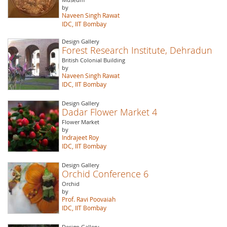
by
Naveen Singh Rawat
IDC, IIT Bombay
Design Gallery
Forest Research Institute, Dehradun
British Colonial Building
by
Naveen Singh Rawat
IDC, IIT Bombay
Design Gallery
Dadar Flower Market 4
Flower Market
by
Indrajeet Roy
IDC, IIT Bombay
Design Gallery
Orchid Conference 6
Orchid
by
Prof. Ravi Poovaiah
IDC, IIT Bombay
Design Gallery