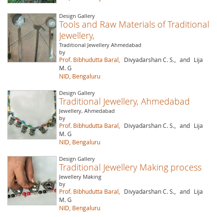
Design Gallery
Tools and Raw Materials of Traditional
Jewellery,
Traditional Jewellery Ahmedabad
by
Prof. Bibhudutta Baral,
Divyadarshan C. S.,
and
Lija
M. G
NID, Bengaluru
Design Gallery
Traditional Jewellery, Ahmedabad
Jewellery, Ahmedabad
by
Prof. Bibhudutta Baral,
Divyadarshan C. S.,
and
Lija
M. G
NID, Bengaluru
Design Gallery
Traditional Jewellery Making process
Jewellery Making
by
Prof. Bibhudutta Baral,
Divyadarshan C. S.,
and
Lija
M. G
NID, Bengaluru