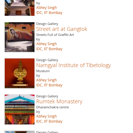
by
Abhey Singh
IDC, IIT Bombay
Design Gallery
Street art at Gangtok
Streets Full of Graffiti Art
by
Abhey Singh
IDC, IIT Bombay
Design Gallery
Namgyal Institute of Tibetology
Museum
by
Abhey Singh
IDC, IIT Bombay
Design Gallery
Rumtek Monastery
Dharamchakra centre
by
Abhey Singh
IDC, IIT Bombay
Design Gallery