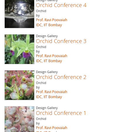
Orchid Conference 4
Orchid
by
Prof. Ravi Poovaiah
IDC, IIT Bombay
Design Gallery
Orchid Conference 3
Orchid
by
Prof. Ravi Poovaiah
IDC, IIT Bombay
Design Gallery
Orchid Conference 2
Orchid
by
Prof. Ravi Poovaiah
IDC, IIT Bombay
Design Gallery
Orchid Conference 1
Orchid
by
Prof. Ravi Poovaiah