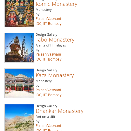
Komic Monastery
Monastery
by
Palash Vaswani
IDC, IIT Bombay
Design Gallery
Tabo Monastery
Ajanta of Himalayas
by
Palash Vaswani
IDC, IIT Bombay
Design Gallery
Kaza Monastery
Monastery
by
Palash Vaswani
IDC, IIT Bombay
Design Gallery
Dhankar Monastery
fort on a cliff
by
Palash Vaswani
IDC, IIT Bombay