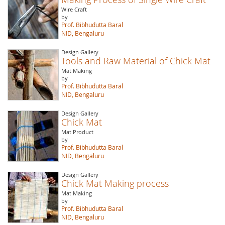
Wire Craft
by
Prof. Bibhudutta Baral
NID, Bengaluru
Design Gallery
Tools and Raw Material of Chick Mat
Mat Making
by
Prof. Bibhudutta Baral
NID, Bengaluru
Design Gallery
Chick Mat
Mat Product
by
Prof. Bibhudutta Baral
NID, Bengaluru
Design Gallery
Chick Mat Making process
Mat Making
by
Prof. Bibhudutta Baral
NID, Bengaluru