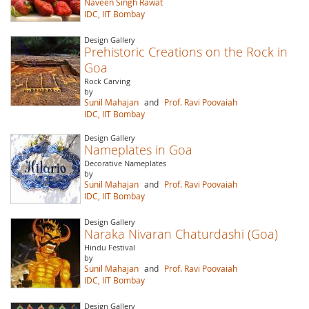
Naveen Singh Rawat
IDC, IIT Bombay
Design Gallery
Prehistoric Creations on the Rock in
Goa
Rock Carving
by
Sunil Mahajan
and
Prof. Ravi Poovaiah
IDC, IIT Bombay
Design Gallery
Nameplates in Goa
Decorative Nameplates
by
Sunil Mahajan
and
Prof. Ravi Poovaiah
IDC, IIT Bombay
Design Gallery
Naraka Nivaran Chaturdashi (Goa)
Hindu Festival
by
Sunil Mahajan
and
Prof. Ravi Poovaiah
IDC, IIT Bombay
Design Gallery