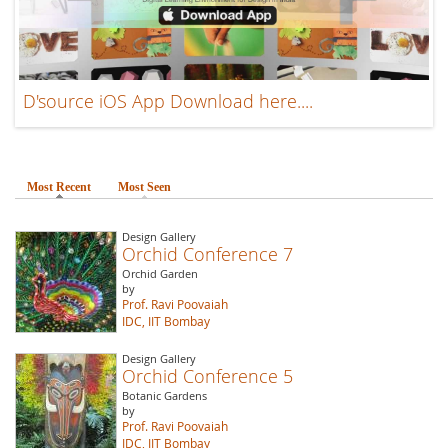
D'source iOS App Download here....
Most Recent
(active tab)
Most Seen
Design Gallery
Orchid Conference 7
Orchid Garden
by
Prof. Ravi Poovaiah
IDC, IIT Bombay
Design Gallery
Orchid Conference 5
Botanic Gardens
by
Prof. Ravi Poovaiah
IDC, IIT Bombay