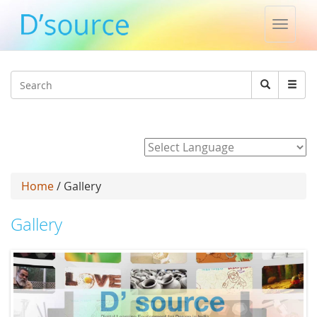
Toggle
naviga
Jump to navigation
Search
Search
form
Powered by
Home
/ Gallery
Gallery