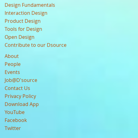
Design Fundamentals
Interaction Design
Product Design
Tools for Design
Open Design
Contribute to our Dsource
About
People
Events
Job@D'source
Contact Us
Privacy Policy
Download App
YouTube
Facebook
Twitter