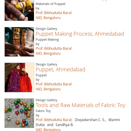
Materials of Puppet
by
Prof. Bibhudutta Baral
NID, Bengaluru
Design Gallery
Puppet Making Process, Ahmedabad
Puppet Making
by
Prof. Bibhudutta Baral
NID, Bengaluru
Design Gallery
Puppet, Ahmedabad
Puppet
by
Prof. Bibhudutta Baral
NID, Bengaluru
Design Gallery
Tools and Raw Materials of Fabric Toy
Fabric Toy
by
Prof. Bibhudutta Baral,
Divyadarshan C. S.,
Manmi
Dutta
and
Sandhya B.
NID, Bengaluru