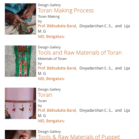
Design Gallery
Toran Making Process
Toran Making
by
Prof. Bibhudutta Baral,
Divyadarshan C. S.,
and
Lija
M. G
NID, Bengaluru
Design Gallery
Tools and Raw Materials of Toran
Materials of Toran
by
Prof. Bibhudutta Baral,
Divyadarshan C. S.,
and
Lija
M. G
NID, Bengaluru
Design Gallery
Toran
Toran
by
Prof. Bibhudutta Baral,
Divyadarshan C. S.,
and
Lija
M. G
NID, Bengaluru
Design Gallery
Tools & Raw Materials of Puppet