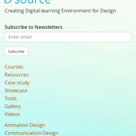
Creating Digital-learning Environment for Design
Subscribe to Newsletters
Subscribe
Courses
Resources
Case study
Showcase
Tools
Gallery
Videos
Animation Design
Communication Design