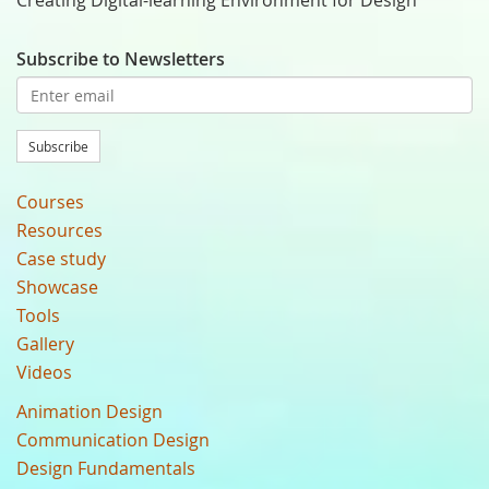
Creating Digital-learning Environment for Design
Subscribe to Newsletters
Subscribe
Courses
Resources
Case study
Showcase
Tools
Gallery
Videos
Animation Design
Communication Design
Design Fundamentals