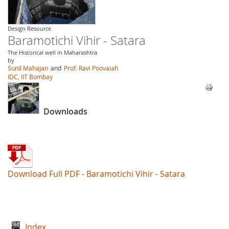
Design Resource
Baramotichi Vihir - Satara
The Historical well in Maharashtra
by
Sunil Mahajan
and
Prof. Ravi Poovaiah
IDC, IIT Bombay
Downloads
Download Full PDF - Baramotichi Vihir - Satara
Index