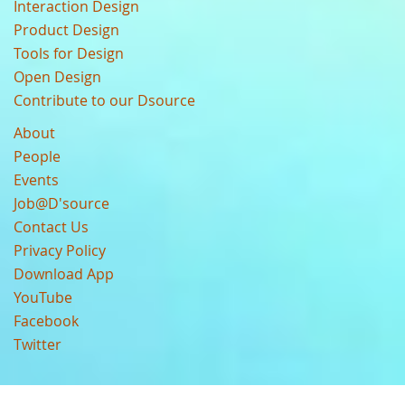
Interaction Design
Product Design
Tools for Design
Open Design
Contribute to our Dsource
About
People
Events
Job@D'source
Contact Us
Privacy Policy
Download App
YouTube
Facebook
Twitter