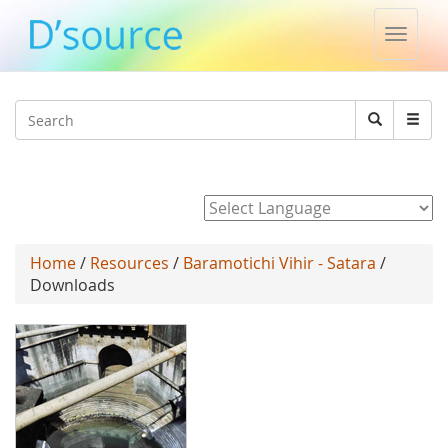
Toggle
naviga
Jump to navigation
Search
Search
form
Powered by
Home
/
Resources
/
Baramotichi Vihir - Satara
/
Downloads