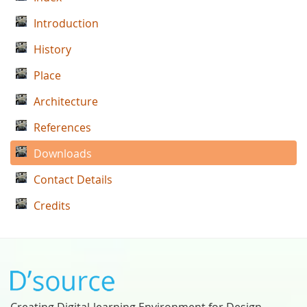
Introduction
History
Place
Architecture
References
Downloads
Contact Details
Credits