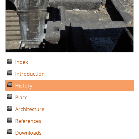
Index
Introduction
History
Place
Architecture
References
Downloads