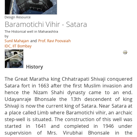
Design Resource
Baramotichi Vihir - Satara
The Historical well in Maharashtra
by
Sunil Mahajan
and
Prof. Ravi Poovaiah
IDC, IIT Bombay
History
The Great Maratha king Chhatrapati Shivaji conquered
Satara fort in 1663 after the first Muslim invasion and
hence the Nizam Shahi dynasty came to an end.
Udayanraje Bhonsale the 13th descendent of king
Shivaji is now the current king of Satara. Near Satara at
a place called Limb where Baramotichi vihir, an archaic
step-well is situated. The construction of this well was
started in 1641 and completed in 1946 under
supervision of Mrs. Virubhai Bhonsale in the