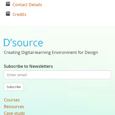
Contact Details
Credits
Creating Digital-learning Environment for Design
Subscribe to Newsletters
Subscribe
Courses
Resources
Case study