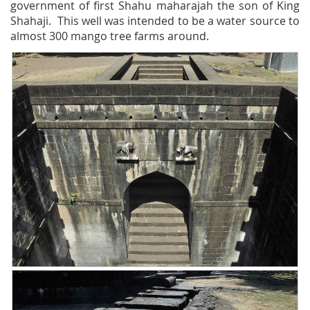
government of first Shahu maharajah the son of King
Shahaji. This well was intended to be a water source to
almost 300 mango tree farms around.