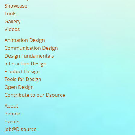
Showcase
Tools
Gallery
Videos
Animation Design
Communication Design
Design Fundamentals
Interaction Design
Product Design
Tools for Design
Open Design
Contribute to our Dsource
About
People
Events
Job@D'source