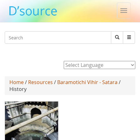
Toggle
naviga
Jump to navigation
Search
Search
form
Powered by
Home
/
Resources
/
Baramotichi Vihir - Satara
/
History