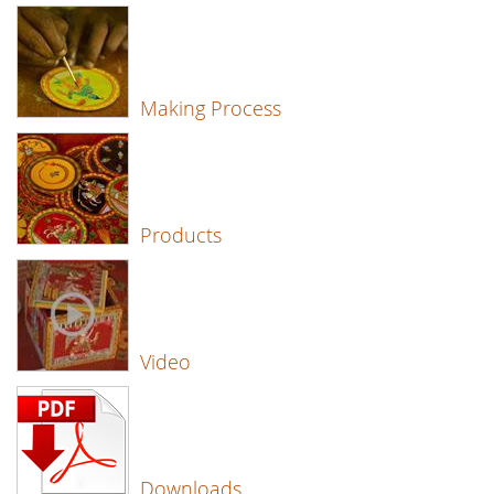
Making Process
Products
Video
Downloads