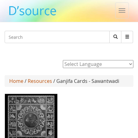
Toggle
naviga
Jump to navigation
Search
Search
form
Powered by
Home
/
Resources
/ Ganjifa Cards - Sawantwadi