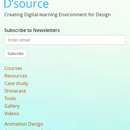
Creating Digital-learning Environment for Design
Subscribe to Newsletters
Subscribe
Courses
Resources
Case study
Showcase
Tools
Gallery
Videos
Animation Design