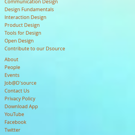
Communication Design
Design Fundamentals
Interaction Design
Product Design
Tools for Design
Open Design
Contribute to our Dsource
About
People
Events
Job@D'source
Contact Us
Privacy Policy
Download App
YouTube
Facebook
Twitter