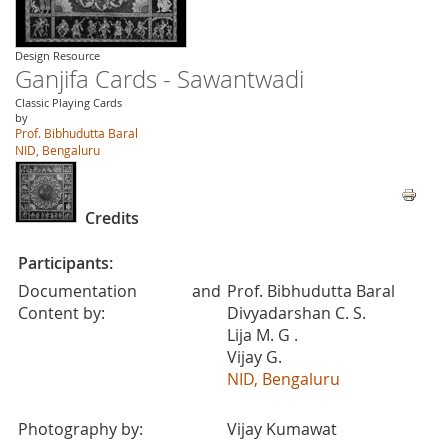
Design Resource
Ganjifa Cards - Sawantwadi
Classic Playing Cards
by
Prof. Bibhudutta Baral
NID, Bengaluru
Credits
Participants:
Documentation and
Prof. Bibhudutta Baral
Content by:
Divyadarshan C. S.
Lija M. G .
Vijay G.
NID, Bengaluru
Photography by:
Vijay Kumawat