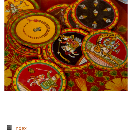
Index