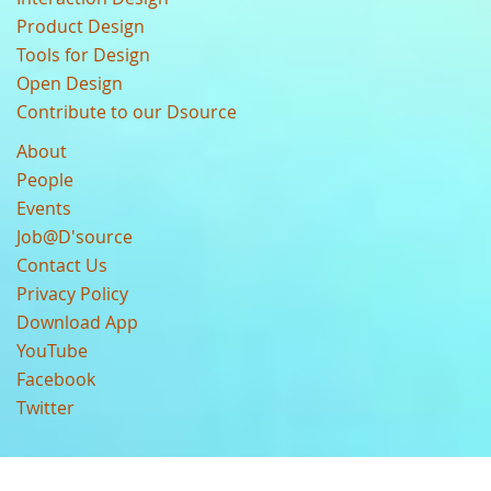
Product Design
Tools for Design
Open Design
Contribute to our Dsource
About
People
Events
Job@D'source
Contact Us
Privacy Policy
Download App
YouTube
Facebook
Twitter