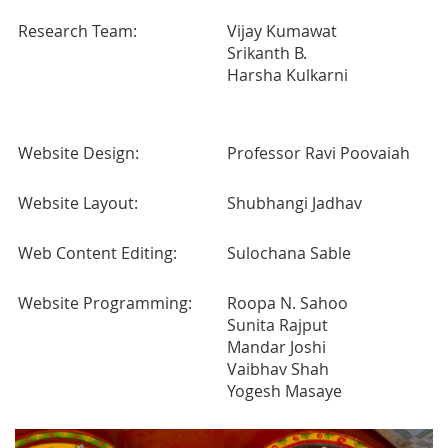
Research Team:
Vijay Kumawat
Srikanth B.
Harsha Kulkarni
Website Design:
Professor Ravi Poovaiah
Website Layout:
Shubhangi Jadhav
Web Content Editing:
Sulochana Sable
Website Programming:
Roopa N. Sahoo
Sunita Rajput
Mandar Joshi
Vaibhav Shah
Yogesh Masaye