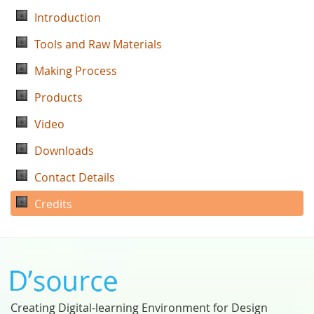
Introduction
Tools and Raw Materials
Making Process
Products
Video
Downloads
Contact Details
Credits
Creating Digital-learning Environment for Design