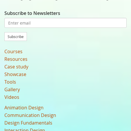
Subscribe to Newsletters
Subscribe
Courses
Resources
Case study
Showcase
Tools
Gallery
Videos
Animation Design
Communication Design
Design Fundamentals
Interaction Design