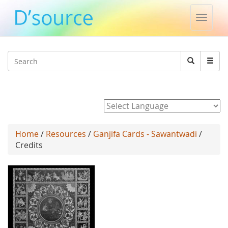
Toggle
naviga
Jump to navigation
Search
Search
form
Powered by
Home
/
Resources
/
Ganjifa Cards - Sawantwadi
/
Credits