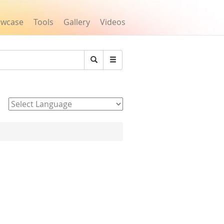
owcase
Tools
Gallery
Videos
Search
Powered by