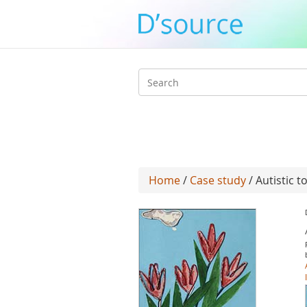
Search
form
Home
/
Case study
/ Autistic to