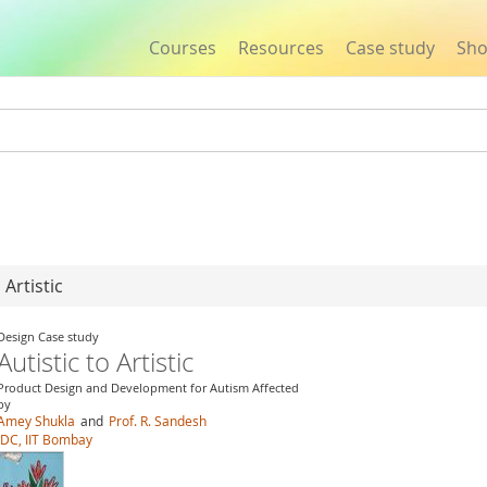
Courses
Resources
Case study
Sh
Jump to navigation
 Artistic
Design Case study
Autistic to Artistic
Product Design and Development for Autism Affected
by
Amey Shukla
and
Prof. R. Sandesh
IDC, IIT Bombay