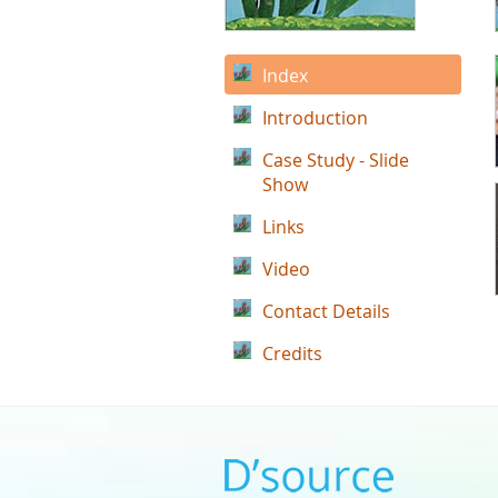
Index
Introduction
Case Study - Slide
Show
Links
Video
Contact Details
Credits