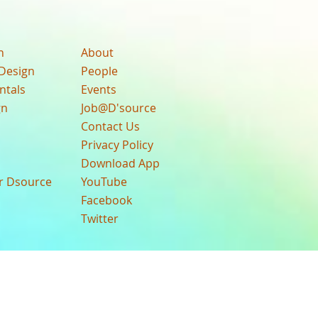
n
About
Design
People
ntals
Events
gn
Job@D'source
Contact Us
Privacy Policy
Download App
ur Dsource
YouTube
Facebook
Twitter