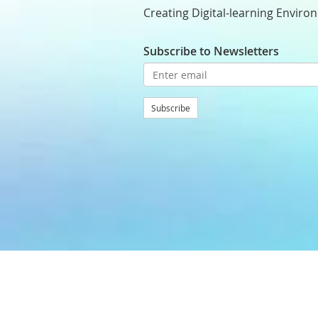
Creating Digital-learning Enviro
Subscribe to Newsletters
Subscribe