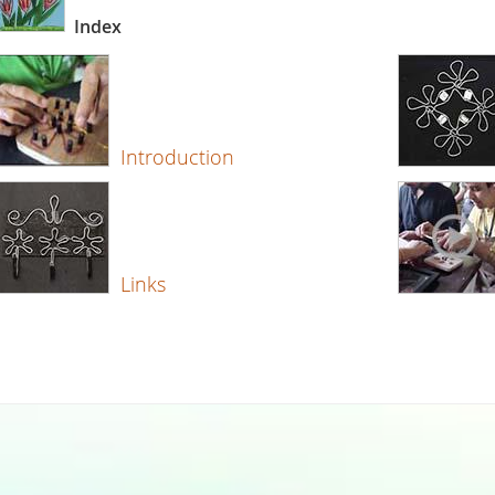
Index
Introduction
Links