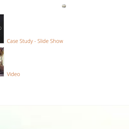
Case Study - Slide Show
Video