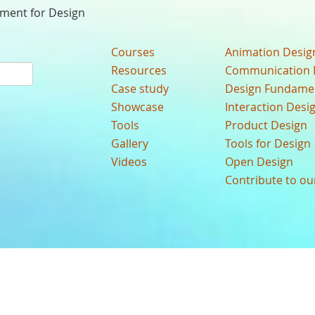
nment for Design
Courses
Animation Desig
Resources
Communication 
Case study
Design Fundame
Showcase
Interaction Desi
Tools
Product Design
Gallery
Tools for Design
Videos
Open Design
Contribute to o