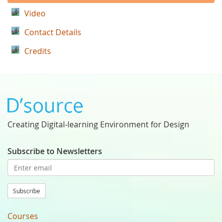
Video
Contact Details
Credits
Creating Digital-learning Environment for Design
Subscribe to Newsletters
Subscribe
Courses