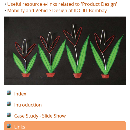
•
Useful resource e-links related to 'Product Design'
•
Mobility and Vehicle Design at IDC IIT Bombay
Index
Introduction
Case Study - Slide Show
Links