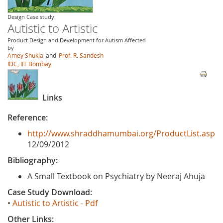
Design Case study
Autistic to Artistic
Product Design and Development for Autism Affected
by
Amey Shukla
and
Prof. R. Sandesh
IDC, IIT Bombay
Links
Reference:
http://www.shraddhamumbai.org/ProductList.asp
12/09/2012
Bibliography:
A Small Textbook on Psychiatry by Neeraj Ahuja
Case Study Download:
•
Autistic to Artistic - Pdf
Other Links: