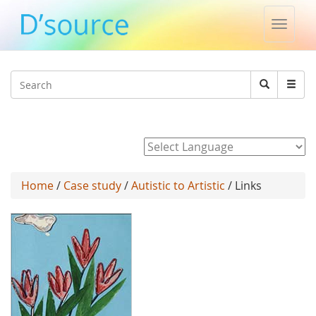
Toggle
naviga
Jump to navigation
Search
Search
form
Powered by
Home
/
Case study
/
Autistic to Artistic
/ Links