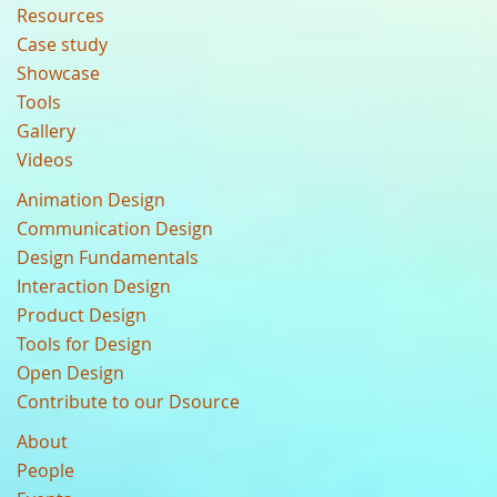
Resources
Case study
Showcase
Tools
Gallery
Videos
Animation Design
Communication Design
Design Fundamentals
Interaction Design
Product Design
Tools for Design
Open Design
Contribute to our Dsource
About
People