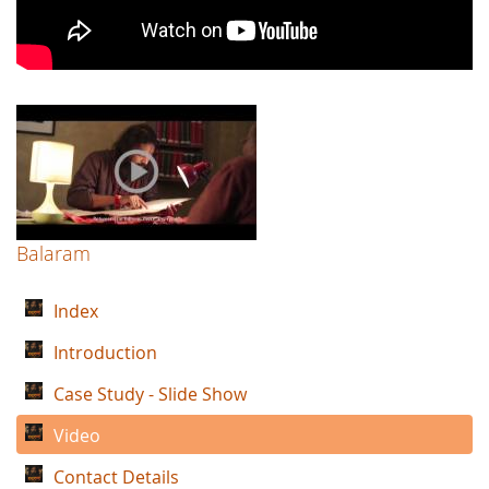
Balaram
Index
Introduction
Case Study - Slide Show
Video
Contact Details