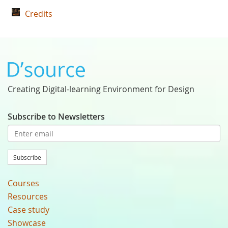
Credits
Creating Digital-learning Environment for Design
Subscribe to Newsletters
Subscribe
Courses
Resources
Case study
Showcase