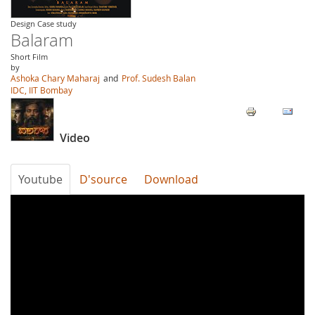
Design Case study
Balaram
Short Film
by
Ashoka Chary Maharaj
and
Prof. Sudesh Balan
IDC, IIT Bombay
Video
Youtube
D'source
Download
tafH_fz1_Kk