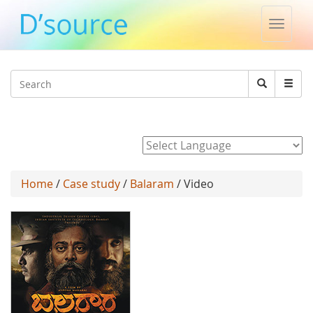
Toggle
naviga
Jump to navigation
Search
Search
form
Powered by
Home
/
Case study
/
Balaram
/ Video