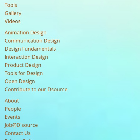
Tools
Gallery
Videos
Animation Design
Communication Design
Design Fundamentals
Interaction Design
Product Design
Tools for Design
Open Design
Contribute to our Dsource
About
People
Events
Job@D'source
Contact Us