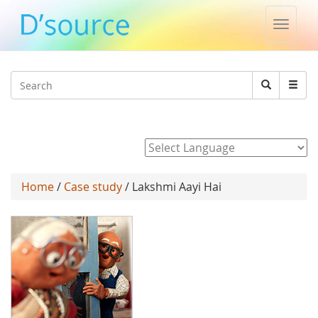
Toggle
naviga
Jump to navigation
Search
Search
form
Powered by
Home
/
Case study
/ Lakshmi Aayi Hai