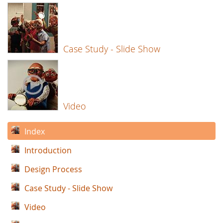
Case Study - Slide Show
Video
Index
Introduction
Design Process
Case Study - Slide Show
Video