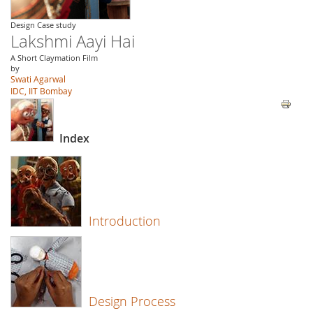
Design Case study
Lakshmi Aayi Hai
A Short Claymation Film
by
Swati Agarwal
IDC, IIT Bombay
Index
Introduction
Design Process