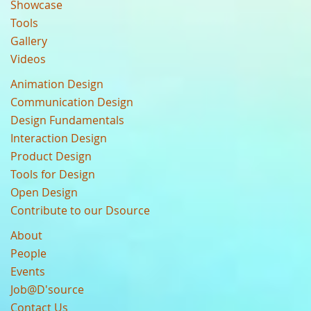
Showcase
Tools
Gallery
Videos
Animation Design
Communication Design
Design Fundamentals
Interaction Design
Product Design
Tools for Design
Open Design
Contribute to our Dsource
About
People
Events
Job@D'source
Contact Us