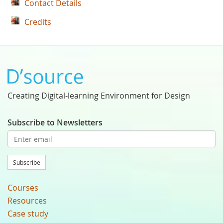
Contact Details
Credits
Creating Digital-learning Environment for Design
Subscribe to Newsletters
Subscribe
Courses
Resources
Case study