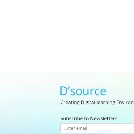
Creating Digital-learning Enviro
Subscribe to Newsletters