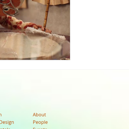
n
About
Design
People