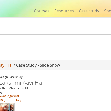
Courses
Resources
Case study
Sh
Jump to navigation
ayi Hai
/ Case Study - Slide Show
Design Case study
Lakshmi Aayi Hai
A Short Claymation Film
by
Swati Agarwal
IDC, IIT Bombay