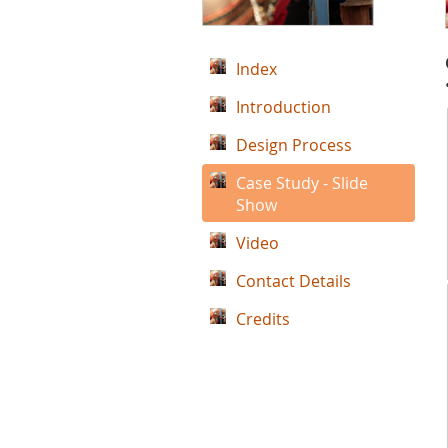
Index
Introduction
Design Process
Case Study - Slide
Show
Video
Contact Details
Credits