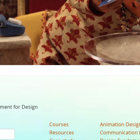
nment for Design
Courses
Animation Desig
Resources
Communication 