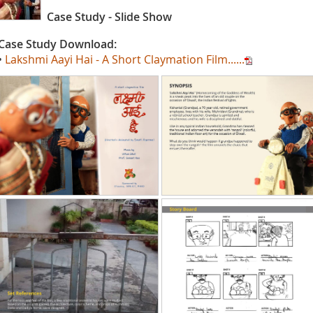
Case Study - Slide Show
Case Study Download:
•
Lakshmi Aayi Hai - A Short Claymation Film......