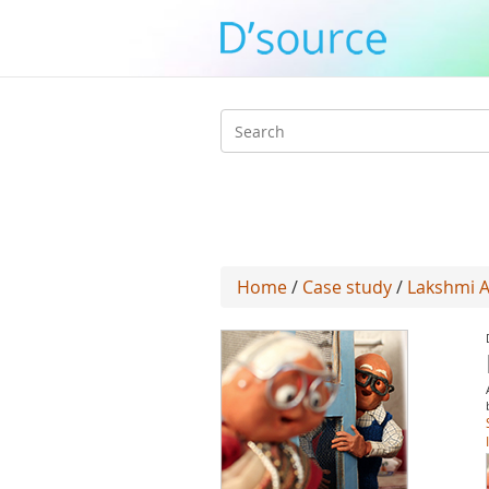
Search
form
Home
/
Case study
/
Lakshmi A