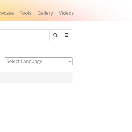
owcase
Tools
Gallery
Videos
Search
Powered by