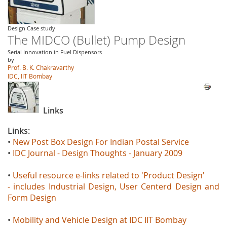
Design Case study
The MIDCO (Bullet) Pump Design
Serial Innovation in Fuel Dispensors
by
Prof. B. K. Chakravarthy
IDC, IIT Bombay
Links
Links:
•
New Post Box Design For Indian Postal Service
•
IDC Journal - Design Thoughts - January 2009
•
Useful resource e-links related to 'Product Design'
- includes Industrial Design, User Centerd Design and
Form Design
•
Mobility and Vehicle Design at IDC IIT Bombay