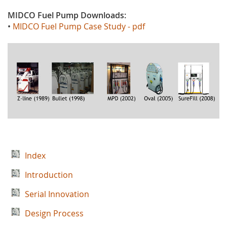
MIDCO Fuel Pump
D
ownloads
:
•
MIDCO Fuel Pump Case Study - pdf
Index
Introduction
Serial Innovation
Design Process