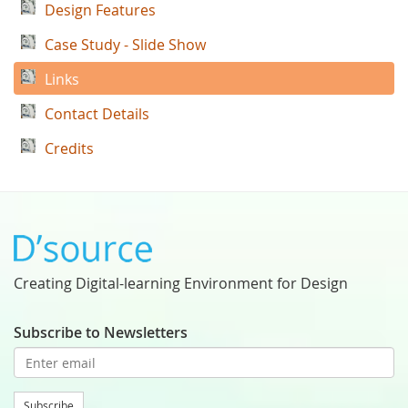
Design Features
Case Study - Slide Show
Links
Contact Details
Credits
Creating Digital-learning Environment for Design
Subscribe to Newsletters
Subscribe