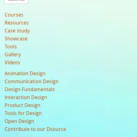
Courses
Resources
Case study
Showcase
Tools
Gallery
Videos
Animation Design
Communication Design
Design Fundamentals
Interaction Design
Product Design
Tools for Design
Open Design
Contribute to our Dsource