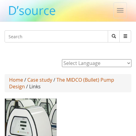
Toggle
naviga
Jump to navigation
Search
Search
form
Powered by
Home
/
Case study
/
The MIDCO (Bullet) Pump
Design
/ Links