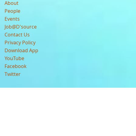
About
People
Events
Job@D'source
Contact Us
Privacy Policy
Download App
YouTube
Facebook
Twitter