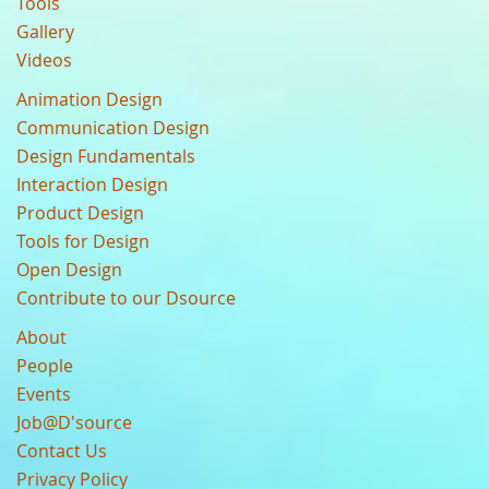
Tools
Gallery
Videos
Animation Design
Communication Design
Design Fundamentals
Interaction Design
Product Design
Tools for Design
Open Design
Contribute to our Dsource
About
People
Events
Job@D'source
Contact Us
Privacy Policy