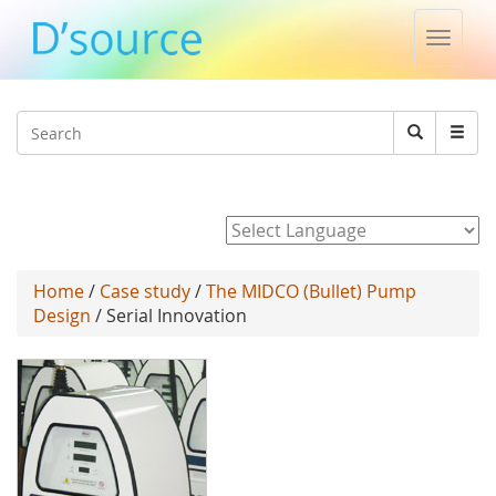
Toggle
naviga
Jump to navigation
Search
Search
form
Powered by
Home
/
Case study
/
The MIDCO (Bullet) Pump
Design
/ Serial Innovation