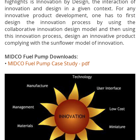
highlights is Innovation by Design, the interaction of
innovation and design in a given context. For any
innovative product development, one has to first
design the innovation process by using the
collaborative innovation design model and then using
this innovation process, design an innovative product
complying with the sunflower model of innovation.
MIDCO Fuel Pump Downloads
:
•
MIDCO Fuel Pump Case Study - pdf