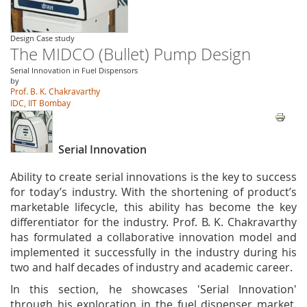
Design Case study
The MIDCO (Bullet) Pump Design
Serial Innovation in Fuel Dispensors
by
Prof. B. K. Chakravarthy
IDC, IIT Bombay
Serial Innovation
Ability to create serial innovations is the key to success
for today’s industry. With the shortening of product’s
marketable lifecycle, this ability has become the key
differentiator for the industry. Prof. B. K. Chakravarthy
has formulated a collaborative innovation model and
implemented it successfully in the industry during his
two and half decades of industry and academic career.
In this section, he showcases 'Serial Innovation'
through his exploration in the fuel dispenser market.