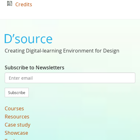
Credits
Creating Digital-learning Environment for Design
Subscribe to Newsletters
Subscribe
Courses
Resources
Case study
Showcase