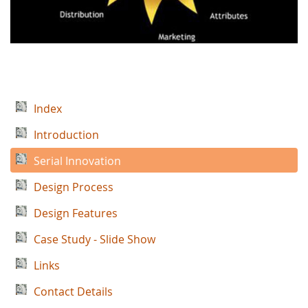
Index
Introduction
Serial Innovation
Design Process
Design Features
Case Study - Slide Show
Links
Contact Details