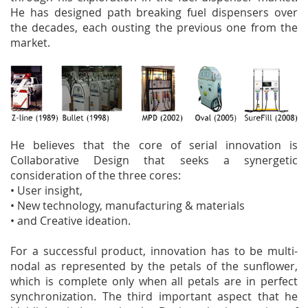
He has designed path breaking fuel dispensers over
the decades, each ousting the previous one from the
market.
He believes that the core of serial innovation is
Collaborative Design that seeks a synergetic
consideration of the three cores:
• User insight,
• New technology, manufacturing & materials
• and Creative ideation.
For a successful product, innovation has to be multi-
nodal as represented by the petals of the sunflower,
which is complete only when all petals are in perfect
synchronization. The third important aspect that he