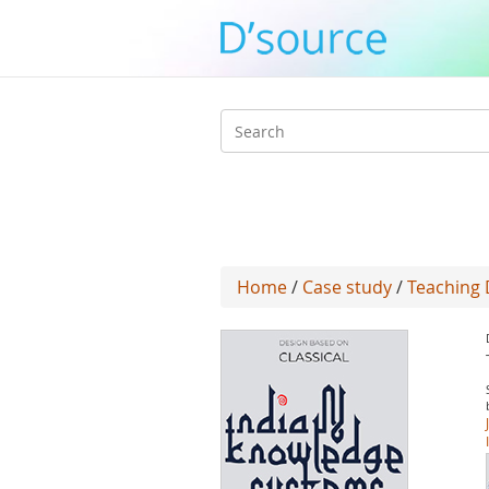
Search
form
Home
/
Case study
/
Teaching 