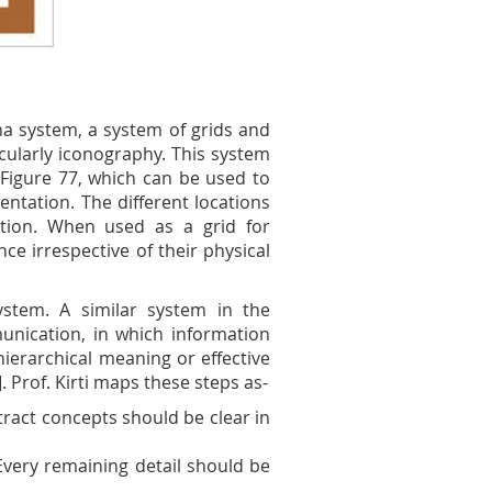
na system, a system of grids and
icularly iconography. This system
 Figure 77, which can be used to
ntation. The different locations
tion. When used as a grid for
ce irrespective of their physical
stem. A similar system in the
nication, in which information
ierarchical meaning or effective
]. Prof. Kirti maps these steps as-
tract concepts should be clear in
Every remaining detail should be