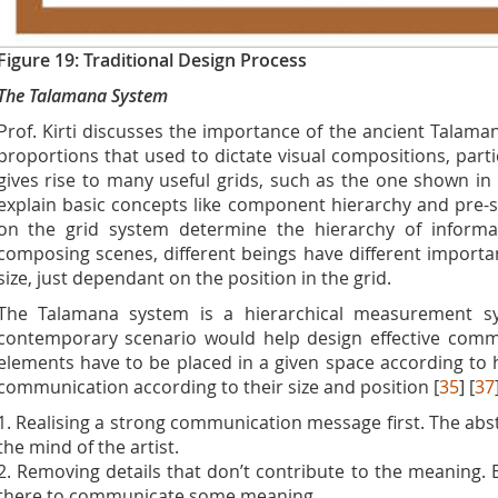
Figure 19: Traditional Design Process
The Talamana System
Prof. Kirti discusses the importance of the ancient Talama
proportions that used to dictate visual compositions, part
gives rise to many useful grids, such as the one shown in
explain basic concepts like component hierarchy and pre-se
on the grid system determine the hierarchy of informa
composing scenes, different beings have different importan
size, just dependant on the position in the grid.
The Talamana system is a hierarchical measurement sy
contemporary scenario would help design effective commu
elements have to be placed in a given space according to h
communication according to their size and position [
35
] [
37
1. Realising a strong communication message first. The abs
the mind of the artist.
2. Removing details that don’t contribute to the meaning. 
there to communicate some meaning.