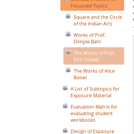
Focussed Topics
Square and the Circle
of the Indian Arts
Works of Prof.
Dimple Bahl
The Works of Prof.
Kirti Trivedi
The Works of Alice
Boner
A List of Subtopics for
Exposure Material
Evaluation Matrix for
evaluating student
workbooks
Design of Exposure