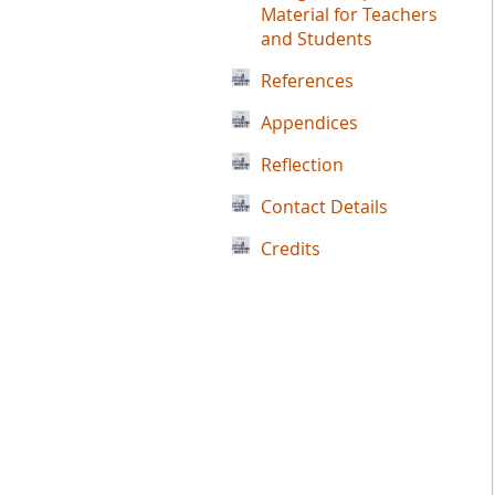
Material for Teachers
and Students
References
Appendices
Reflection
Contact Details
Credits