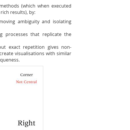
e methods (which when executed
rich results), by:
moving ambiguity and isolating
ng processes that replicate the
out exact repetition gives non-
create visualisations with similar
iqueness.