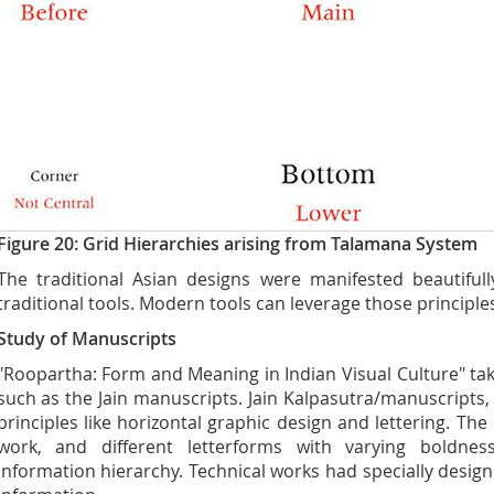
Figure 20: Grid Hierarchies arising from Talamana System
The traditional Asian designs were manifested beautifull
traditional tools. Modern tools can leverage those principles
Study of Manuscripts
"Roopartha: Form and Meaning in Indian Visual Culture" tak
such as the Jain manuscripts. Jain Kalpasutra/manuscripts,
principles like horizontal graphic design and lettering. The
work, and different letterforms with varying boldne
information hierarchy. Technical works had specially desig