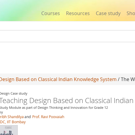
Courses
Resources
Case study
Sh
Jump to navigation
Design Based on Classical Indian Knowledge System
/ The Wo
Design Case study
Teaching Design Based on Classical India
Study Module as part of Design Thinking and Innovation for Grade 12
by
Jribh Shandilya
and
Prof. Ravi Poovaiah
IDC, IIT Bombay