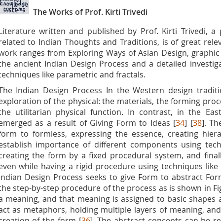
The Works of Prof. Kirti Trivedi
Literature written and published by Prof. Kirti Trivedi, a
related to Indian Thoughts and Traditions, is of great releva
work ranges from Exploring Ways of Asian Design, graphic
the ancient Indian Design Process and a detailed investiga
techniques like parametric and fractals.
The Indian Design Process In the Western design traditi
exploration of the physical: the materials, the forming proc
the utilitarian physical function. In contrast, in the Eas
emerged as a result of Giving Form to Ideas [
34
] [
38
]. Th
form to formless, expressing the essence, creating hie
establish importance of different components using tech
creating the form by a fixed procedural system, and finall
even while having a rigid procedure using techniques like 
Indian Design Process seeks to give Form to abstract Forml
the step-by-step procedure of the process as is shown in Fig
a meaning, and that meaning is assigned to basic shapes
act as metaphors, holding multiple layers of meaning, an
creation of the form [
36
]. The abstract concepts can be re