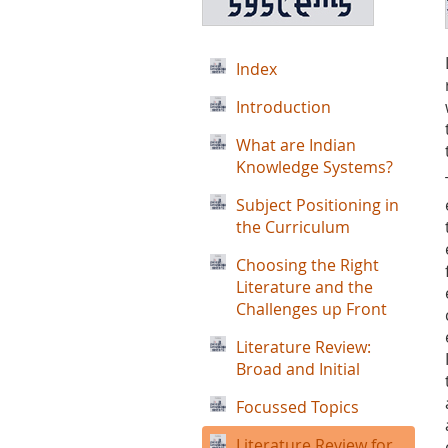
Index
Introduction
What are Indian
Knowledge Systems?
Subject Positioning in
the Curriculum
Choosing the Right
Literature and the
Challenges up Front
Literature Review:
Broad and Initial
Focussed Topics
Literature Review for