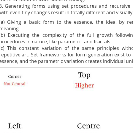
3. Generating forms using set procedures and recursiv
with even tiny changes result in totally different and visually 
(a) Giving a basic form to the essence, the idea, by re
meaning
(b) Executing the complexity of the full growth followi
procedures in nature, like parametric and fractals.
(c) This constant variation of the same principles with
repetitive art. Set frameworks for form generation exist to 
essence, and the parametric variation creates individual un