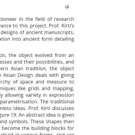
 pioneer in the field of research
nce to this project. Prof. Kirti’s
 designs of ancient manuscripts,
tion into ancient form detailing
on, the object evolved from an
esses and their possibilities, and
tern Asian tradition, the object
e Asian Design deals with giving
rarchy of space and measure to
niques like grids and mapping,
y allowing variety in expression
parametrisation. The traditional
ess ideas. Prof. Kirti discusses
ure 19. An abstract idea is given
 and symbols. These shapes then
d become the building blocks for
alised in various forms, and are