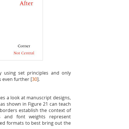
y using set principles and only
 even further [
30
].
es a look at manuscript designs,
 as shown in Figure 21 can teach
 borders establish the context of
ss and font weights represent
ned formats to best bring out the