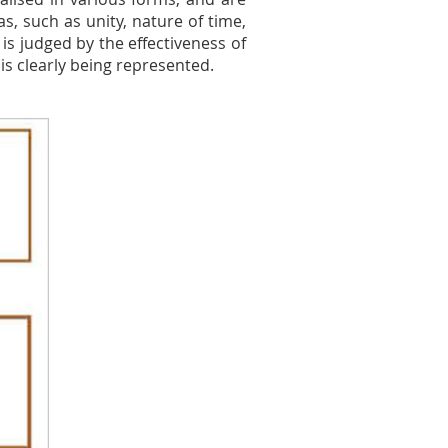
s, such as unity, nature of time,
 is judged by the effectiveness of
 is clearly being represented.