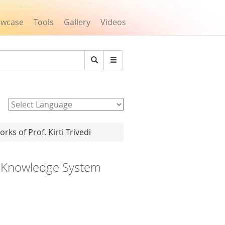
owcase
Tools
Gallery
Videos
Search
Powered by
rks of Prof. Kirti Trivedi
n Knowledge System