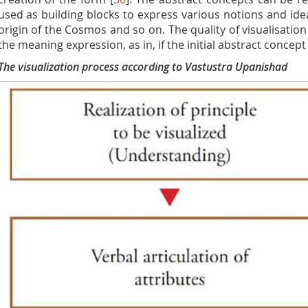
used as building blocks to express various notions and idea
origin of the Cosmos and so on. The quality of visualisation
the meaning expression, as in, if the initial abstract concept
The visualization process according to Vastustra Upanishad