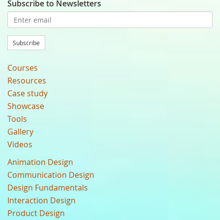
Subscribe to Newsletters
Subscribe
Courses
Resources
Case study
Showcase
Tools
Gallery
Videos
Animation Design
Communication Design
Design Fundamentals
Interaction Design
Product Design