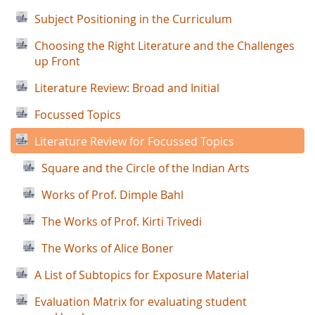
Subject Positioning in the Curriculum
Choosing the Right Literature and the Challenges
up Front
Literature Review: Broad and Initial
Focussed Topics
Literature Review for Focussed Topics
Square and the Circle of the Indian Arts
Works of Prof. Dimple Bahl
The Works of Prof. Kirti Trivedi
The Works of Alice Boner
A List of Subtopics for Exposure Material
Evaluation Matrix for evaluating student