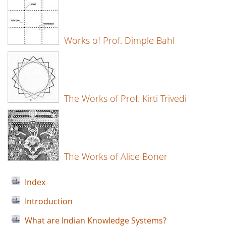
Works of Prof. Dimple Bahl
The Works of Prof. Kirti Trivedi
The Works of Alice Boner
Index
Introduction
What are Indian Knowledge Systems?