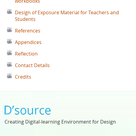
workbooks
Design of Exposure Material for Teachers and
Students
References
Appendices
Reflection
Contact Details
Credits
Creating Digital-learning Environment for Design