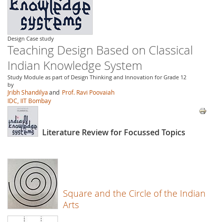
Design Case study
Teaching Design Based on Classical
Indian Knowledge System
Study Module as part of Design Thinking and Innovation for Grade 12
by
Jribh Shandilya
and
Prof. Ravi Poovaiah
IDC, IIT Bombay
Literature Review for Focussed Topics
Square and the Circle of the Indian
Arts