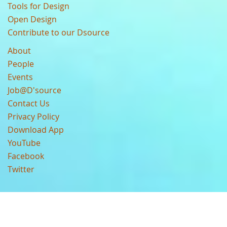
Tools for Design
Open Design
Contribute to our Dsource
About
People
Events
Job@D'source
Contact Us
Privacy Policy
Download App
YouTube
Facebook
Twitter