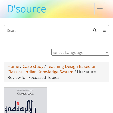
Toggle
naviga
Jump to navigation
Search
Search
form
Powered by
Home
/
Case study
/
Teaching Design Based on
Classical Indian Knowledge System
/ Literature
Review for Focussed Topics