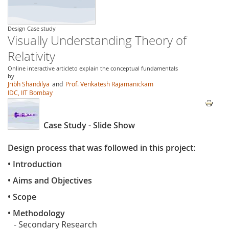
Design Case study
Visually Understanding Theory of
Relativity
Online interactive articleto explain the conceptual fundamentals
by
Jribh Shandilya
and
Prof. Venkatesh Rajamanickam
IDC, IIT Bombay
Case Study - Slide Show
Design process that was followed in this project:
• Introduction
• Aims and Objectives
• Scope
• Methodology
- Secondary Research