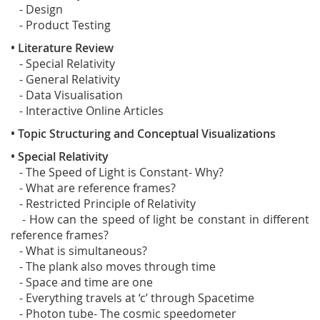
- Design
- Product Testing
• Literature Review
- Special Relativity
- General Relativity
- Data Visualisation
- Interactive Online Articles
• Topic Structuring and Conceptual Visualizations
• Special Relativity
- The Speed of Light is Constant- Why?
- What are reference frames?
- Restricted Principle of Relativity
- How can the speed of light be constant in different
reference frames?
- What is simultaneous?
- The plank also moves through time
- Space and time are one
- Everything travels at ‘c’ through Spacetime
- Photon tube- The cosmic speedometer