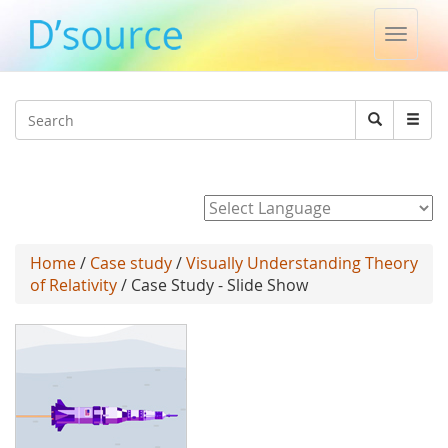
Toggle
naviga
Jump to navigation
Search
Search
form
Powered by
Home
/
Case study
/
Visually Understanding Theory
of Relativity
/ Case Study - Slide Show