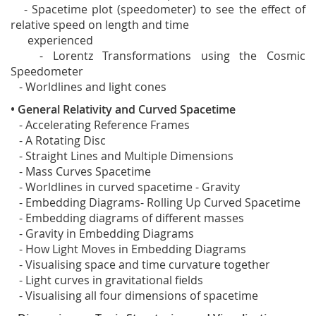
- Spacetime plot (speedometer) to see the effect of
relative speed on length and time
experienced
- Lorentz Transformations using the Cosmic
Speedometer
- Worldlines and light cones
• General Relativity and Curved Spacetime
- Accelerating Reference Frames
- A Rotating Disc
- Straight Lines and Multiple Dimensions
- Mass Curves Spacetime
- Worldlines in curved spacetime - Gravity
- Embedding Diagrams- Rolling Up Curved Spacetime
- Embedding diagrams of different masses
- Gravity in Embedding Diagrams
- How Light Moves in Embedding Diagrams
- Visualising space and time curvature together
- Light curves in gravitational fields
- Visualising all four dimensions of spacetime