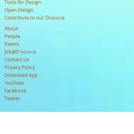
Tools for Design
Open Design
Contribute to our Dsource
About
People
Events
Job@D'source
Contact Us
Privacy Policy
Download App
YouTube
Facebook
Twitter