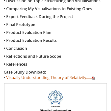
• Discussion on Topic Structuring and Visualisations
• Comparing My Visualisations to Existing Ones
• Expert Feedback During the Project
• Final Prototype
• Product Evaluation Plan
• Product Evaluation Results
• Conclusion
• Reflections and Future Scope
• References
Case Study Download:
•
Visually Understanding Theory of Relativity......