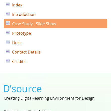
Index
Introduction
Case Study - Slide Show
Prototype
Links
Contact Details
Credits
Creating Digital-learning Environment for Design