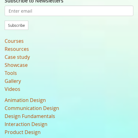
Subscribe to Newsletters
Subscribe
Courses
Resources
Case study
Showcase
Tools
Gallery
Videos
Animation Design
Communication Design
Design Fundamentals
Interaction Design
Product Design