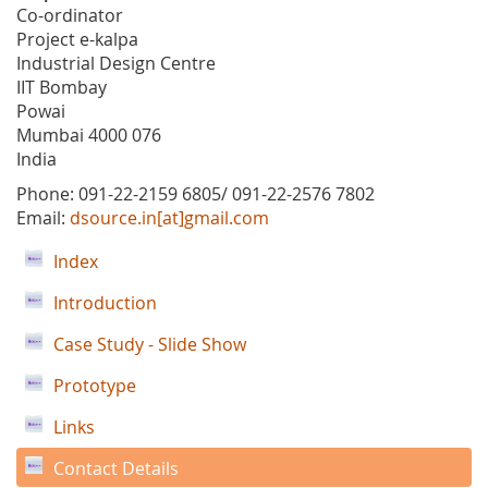
Co-ordinator
Project e-kalpa
Industrial Design Centre
IIT Bombay
Powai
Mumbai 4000 076
India
Phone: 091-22-2159 6805/ 091-22-2576 7802
Email:
dsource.in[at]gmail.com
Index
Introduction
Case Study - Slide Show
Prototype
Links
Contact Details