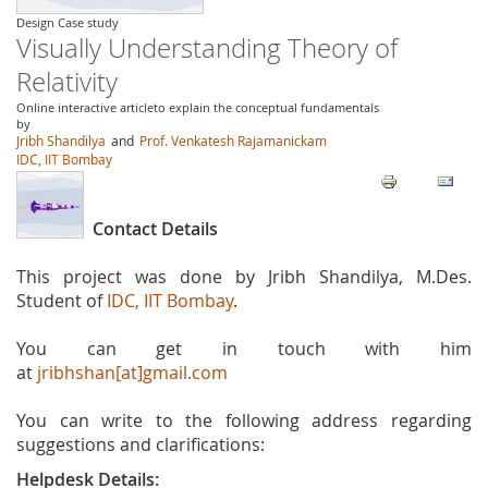
Design Case study
Visually Understanding Theory of
Relativity
Online interactive articleto explain the conceptual fundamentals
by
Jribh Shandilya
and
Prof. Venkatesh Rajamanickam
IDC, IIT Bombay
Contact Details
This project was done by Jribh Shandilya, M.Des.
Student of
IDC, IIT Bombay
.
You can get in touch with him
at
jribhshan[at]gmail.com
You can write to the following address regarding
suggestions and clarifications:
Helpdesk Details: