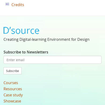
Credits
Creating Digital-learning Environment for Design
Subscribe to Newsletters
Subscribe
Courses
Resources
Case study
Showcase