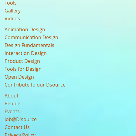
Tools
Gallery
Videos
Animation Design
Communication Design
Design Fundamentals
Interaction Design
Product Design
Tools for Design
Open Design
Contribute to our Dsource
About
People
Events
Job@D'source
Contact Us
Privacy Policy