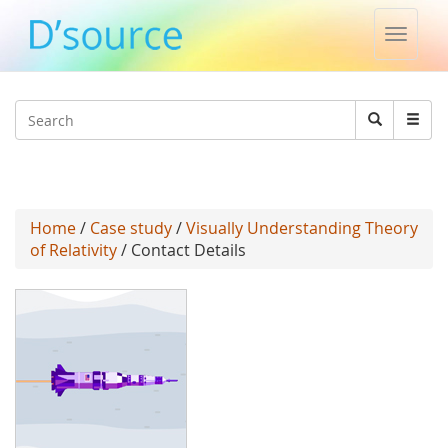
Toggle
naviga
Jump to navigation
Search
Search
form
Home
/
Case study
/
Visually Understanding Theory
of Relativity
/ Contact Details