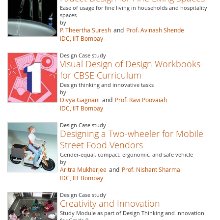
Ease of usage for fine living in households and hospitality
spaces
by
P. Theertha Suresh
and
Prof. Avinash Shende
IDC, IIT Bombay
Design Case study
Visual Design of Design Workbooks
for CBSE Curriculum
Design thinking and innovative tasks
by
Divya Gagnani
and
Prof. Ravi Poovaiah
IDC, IIT Bombay
Design Case study
Designing a Two-wheeler for Mobile
Street Food Vendors
Gender-equal, compact, ergonomic, and safe vehicle
by
Aritra Mukherjee
and
Prof. Nishant Sharma
IDC, IIT Bombay
Design Case study
Creativity and Innovation
Study Module as part of Design Thinking and Innovation