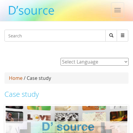
Toggle
naviga
Jump to navigation
Search
Search
form
Powered by
Home
/ Case study
Case study