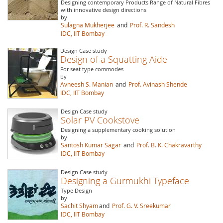
Designing contemporary Products Range of Natural Fibres
with innovative design directions
by
Sulagna Mukherjee
and
Prof. R. Sandesh
IDC, IIT Bombay
Design Case study
Design of a Squatting Aide
For seat type commodes
by
Avneesh S. Manian
and
Prof. Avinash Shende
IDC, IIT Bombay
Design Case study
Solar PV Cookstove
Designing a supplementary cooking solution
by
Santosh Kumar Sagar
and
Prof. B. K. Chakravarthy
IDC, IIT Bombay
Design Case study
Designing a Gurmukhi Typeface
Type Design
by
Sachit Shyam
and
Prof. G. V. Sreekumar
IDC, IIT Bombay