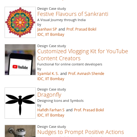
Design Case study
Festive Flavours of Sankranti
A Visual Journey through India
by
Jaanhavi SP
and
Prof. Prasad Bokil
IDC, IIT Bombay
Design Case study
Customized Vlogging Kit for YouTube
Content Creators
Functional for online content developers
by
Syamlal K. S.
and
Prof. Avinash Shende
IDC, IIT Bombay
Design Case study
Dragonfly
Designing Icons and Symbols
by
Hafidh Farhan S
and
Prof. Prasad Bokil
IDC, IIT Bombay
Design Case study
Nudges to Prompt Positive Actions