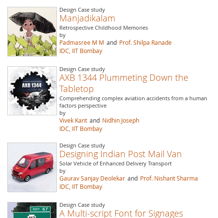
Design Case study
Manjadikalam
Retrospective Childhood Memories
by
Padmasree M M
and
Prof. Shilpa Ranade
IDC, IIT Bombay
Design Case study
AXB 1344 Plummeting Down the
Tabletop
Comprehending complex aviation accidents from a human
factors perspective
by
Vivek Kant
and
Nidhin Joseph
IDC, IIT Bombay
Design Case study
Designing Indian Post Mail Van
Solar Vehicle of Enhanced Delivery Transport
by
Gaurav Sanjay Deolekar
and
Prof. Nishant Sharma
IDC, IIT Bombay
Design Case study
A Multi-script Font for Signages