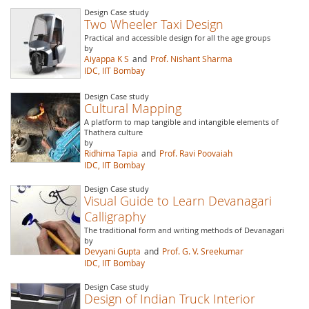
Design Case study
Two Wheeler Taxi Design
Practical and accessible design for all the age groups
by
Aiyappa K S
and
Prof. Nishant Sharma
IDC, IIT Bombay
Design Case study
Cultural Mapping
A platform to map tangible and intangible elements of
Thathera culture
by
Ridhima Tapia
and
Prof. Ravi Poovaiah
IDC, IIT Bombay
Design Case study
Visual Guide to Learn Devanagari
Calligraphy
The traditional form and writing methods of Devanagari
by
Devyani Gupta
and
Prof. G. V. Sreekumar
IDC, IIT Bombay
Design Case study
Design of Indian Truck Interior