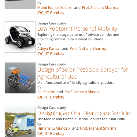
by
Mohit Kumar Solanki
and
Prof. Nishant Sharma
IDC, IIT Bombay
Design Case study
Low-Footprint Personal Mobility
Exploring the usage patterns of private vehicles and
providing contextually-relevant solutions
by
Aditya Kansal
and
Prof. Nishant Sharma
IDC, IIT Bombay
Design Case study
Design of Solar Pesticide Sprayer for
Agricultural Use
Multifunctional userfriendly agricultural product
by
Ajit Dhebe
and
Prof. Avinash Shende
IDC, IIT Bombay
Design Case study
Designing an Oral Healthcare Vehicle
The Mobile and Portable Dental Services for Rural India
by
Himanshu Mundepi
and
Prof. Nishant Sharma
IDC, IIT Bombay