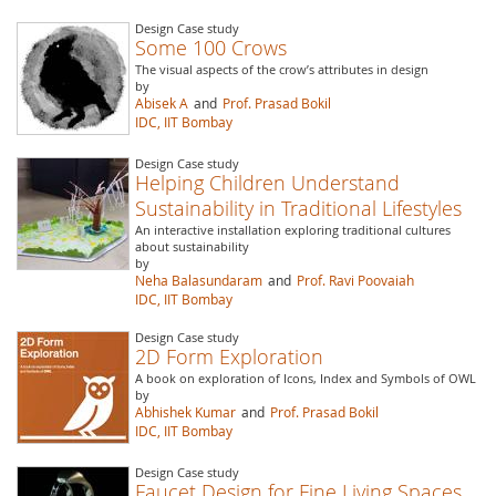
Design Case study
Some 100 Crows
The visual aspects of the crow’s attributes in design
by
Abisek A
and
Prof. Prasad Bokil
IDC, IIT Bombay
Design Case study
Helping Children Understand
Sustainability in Traditional Lifestyles
An interactive installation exploring traditional cultures
about sustainability
by
Neha Balasundaram
and
Prof. Ravi Poovaiah
IDC, IIT Bombay
Design Case study
2D Form Exploration
A book on exploration of Icons, Index and Symbols of OWL
by
Abhishek Kumar
and
Prof. Prasad Bokil
IDC, IIT Bombay
Design Case study
Faucet Design for Fine Living Spaces