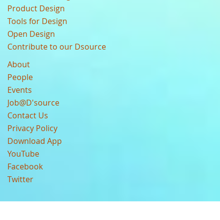
Product Design
Tools for Design
Open Design
Contribute to our Dsource
About
People
Events
Job@D'source
Contact Us
Privacy Policy
Download App
YouTube
Facebook
Twitter