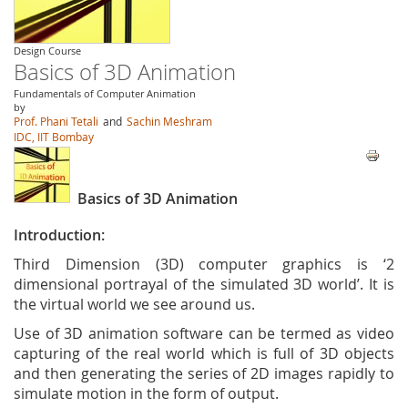
Design Course
Basics of 3D Animation
Fundamentals of Computer Animation
by
Prof. Phani Tetali
and
Sachin Meshram
IDC, IIT Bombay
Basics of 3D Animation
Introduction:
Third Dimension (3D) computer graphics is ‘2
dimensional portrayal of the simulated 3D world’. It is
the virtual world we see around us.
Use of 3D animation software can be termed as video
capturing of the real world which is full of 3D objects
and then generating the series of 2D images rapidly to
simulate motion in the form of output.