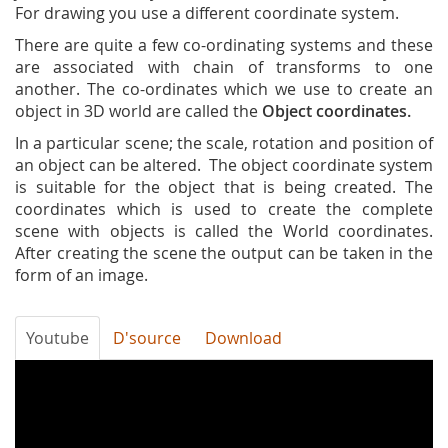
For drawing you use a different coordinate system.
There are quite a few co-ordinating systems and these
are associated with chain of transforms to one
another. The co-ordinates which we use to create an
object in 3D world are called the
Object coordinates.
In a particular scene; the scale, rotation and position of
an object can be altered. The object coordinate system
is suitable for the object that is being created. The
coordinates which is used to create the complete
scene with objects is called the World coordinates.
After creating the scene the output can be taken in the
form of an image.
Youtube
D'source
Download
Co-
ordinate