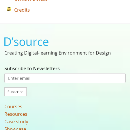
Credits
Creating Digital-learning Environment for Design
Subscribe to Newsletters
Subscribe
Courses
Resources
Case study
Showcase