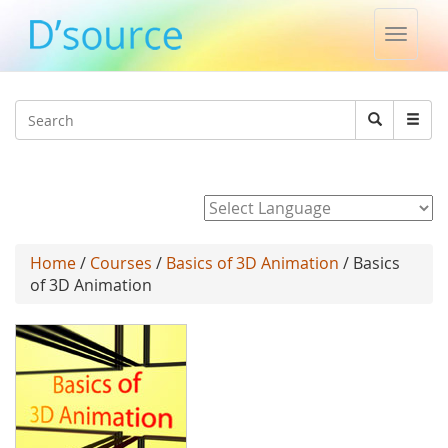
Toggle
naviga
Jump to navigation
Search
Search
form
Powered by
Home
/
Courses
/
Basics of 3D Animation
/ Basics
of 3D Animation