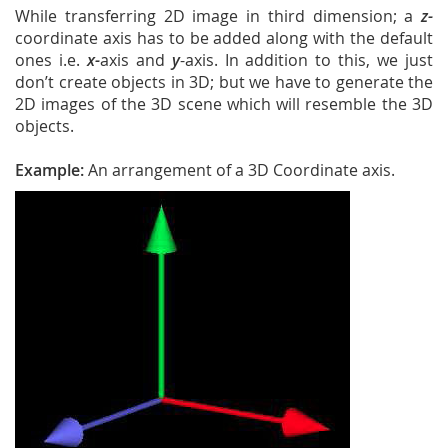
While transferring 2D image in third dimension; a
z-
coordinate axis has to be added along with the default
ones i.e.
x-
axis and
y
-axis. In addition to this, we just
don’t create objects in 3D; but we have to generate the
2D images of the 3D scene which will resemble the 3D
objects.
Example:
An arrangement of a 3D Coordinate axis.