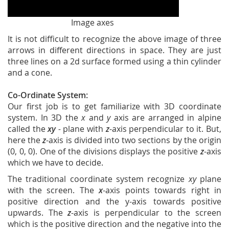
Image axes
It is not difficult to recognize the above image of three
arrows in different directions in space. They are just
three lines on a 2d surface formed using a thin cylinder
and a cone.
Co-Ordinate System:
Our first job is to get familiarize with 3D coordinate
system. In 3D the
x
and
y
axis are arranged in alpine
called the
xy
-
plane with
z
-axis perpendicular to it. But,
here the
z
-axis is divided into two sections by the origin
(0, 0, 0). One of the divisions displays the positive
z
-axis
which we have to decide.
The traditional coordinate system recognize
xy
plane
with the screen. The
x
-axis points towards right in
positive direction and the y-axis towards positive
upwards. The
z
-axis is perpendicular to the screen
which is the positive direction and the negative into the