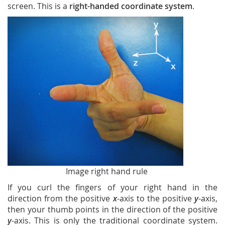
screen. This is a
right-handed coordinate system
.
Image right hand rule
If you curl the fingers of your right hand in the
direction from the positive
x
-axis to the positive
y
-axis,
then your thumb points in the direction of the positive
y
-axis. This is only the traditional coordinate system.