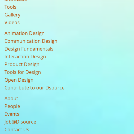
Tools
Gallery
Videos
Animation Design
Communication Design
Design Fundamentals
Interaction Design
Product Design
Tools for Design
Open Design
Contribute to our Dsource
About
People
Events
Job@D'source
Contact Us