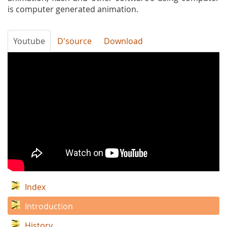
is computer generated animation.
Youtube
D'source
Download
Introduction
to
Basics
of
3d
animation
Index
Introduction
History