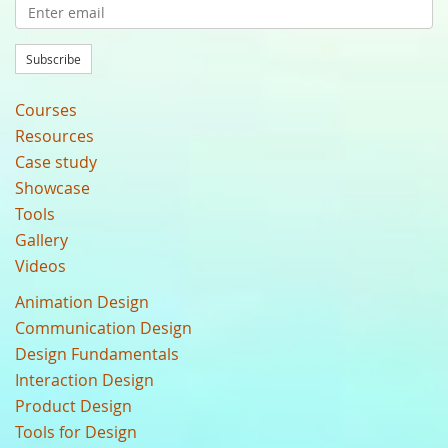
Subscribe
Courses
Resources
Case study
Showcase
Tools
Gallery
Videos
Animation Design
Communication Design
Design Fundamentals
Interaction Design
Product Design
Tools for Design