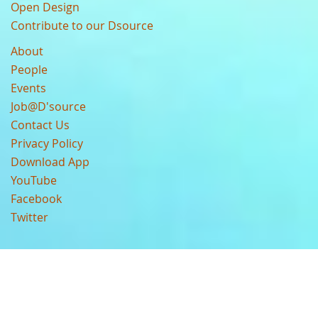
Open Design
Contribute to our Dsource
About
People
Events
Job@D'source
Contact Us
Privacy Policy
Download App
YouTube
Facebook
Twitter