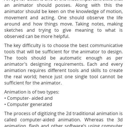
an animator should posses. Along with this the
animator should be keen on the knowledge of motion,
movement and acting. One should observe the life
around and how things move. Taking notes, making
sketches and trying to give meaning to what is
observed can be more helpful.
The key difficulty is to choose the best communicative
tools that will be sufficient for the animator to design.
The tools should be automatic enough as per
animator’s designing requirements. Each and every
animation requires different tools and skills to create
the real world; hence just one single tool cannot be
sufficient for the animator.
Animation is of two types:
• Computer- aided and
• Computer generated
The process of digitizing the 2d traditional animation is
called computer-aided animation. Whereas the 3d
animation, flash and other software’s using computer