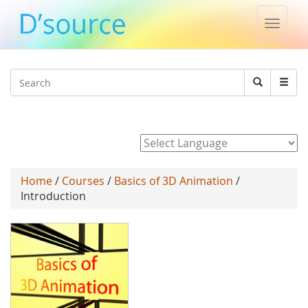
Toggle
naviga
Jump to navigation
Search
Search
form
Powered by
Home
/
Courses
/
Basics of 3D Animation
/
Introduction