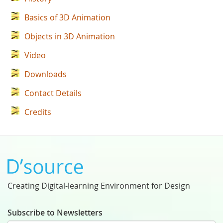
Basics of 3D Animation
Objects in 3D Animation
Video
Downloads
Contact Details
Credits
Creating Digital-learning Environment for Design
Subscribe to Newsletters