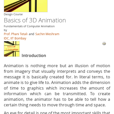
Design Course
Basics of 3D Animation
Fundamentals of Computer Animation
by
Prof. Phani Tetali
and
Sachin Meshram
IDC, IIT Bombay
Introduction
Animation is nothing more but an illusion of motion
from imagery that visually interprets and conveys the
message it is basically created for. In literal terms, to
animate is to give life to. Animation adds the dimension
of time to graphics which increases the amount of
information which can be transmitted. To create
animation, the animator has to be able to tell how a
certain thing needs to move through time and space.
An eye for detail is one of the most important skills that