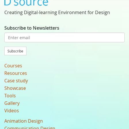
Creating Digital-learning Environment for Design
Subscribe to Newsletters
Subscribe
Courses
Resources
Case study
Showcase
Tools
Gallery
Videos
Animation Design
Communication Design