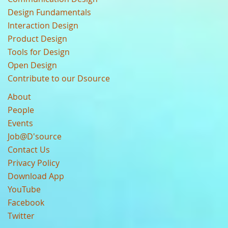
Design Fundamentals
Interaction Design
Product Design
Tools for Design
Open Design
Contribute to our Dsource
About
People
Events
Job@D'source
Contact Us
Privacy Policy
Download App
YouTube
Facebook
Twitter