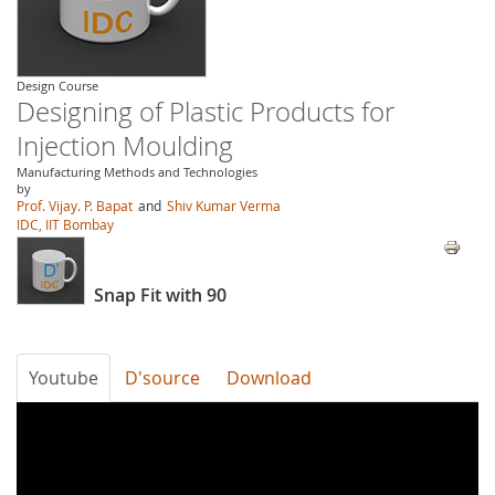
Design Course
Designing of Plastic Products for
Injection Moulding
Manufacturing Methods and Technologies
by
Prof. Vijay. P. Bapat
and
Shiv Kumar Verma
IDC, IIT Bombay
Snap Fit with 90
Youtube
D'source
Download
3fMr4hAbRrc