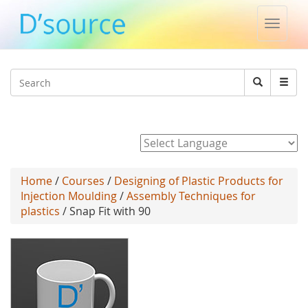
Toggle
naviga
Jump to navigation
Search
Search
form
Powered by
Home
/
Courses
/
Designing of Plastic Products for
Injection Moulding
/
Assembly Techniques for
plastics
/ Snap Fit with 90