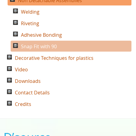
Non Detachable Assemblies
Welding
Riveting
Adhesive Bonding
Snap Fit with 90
Decorative Techniques for plastics
Video
Downloads
Contact Details
Credits