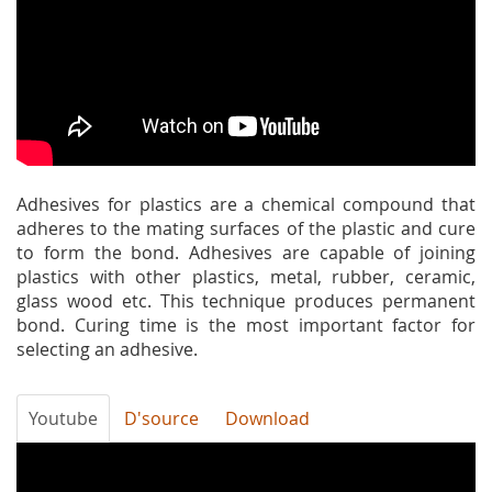
Adhesives for plastics are a chemical compound that
adheres to the mating surfaces of the plastic and cure
to form the bond. Adhesives are capable of joining
plastics with other plastics, metal, rubber, ceramic,
glass wood etc. This technique produces permanent
bond. Curing time is the most important factor for
selecting an adhesive.
Youtube
D'source
Download
E9Mlq4ODOHU