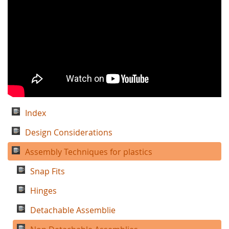
Index
Design Considerations
Assembly Techniques for plastics
Snap Fits
Hinges
Detachable Assemblie