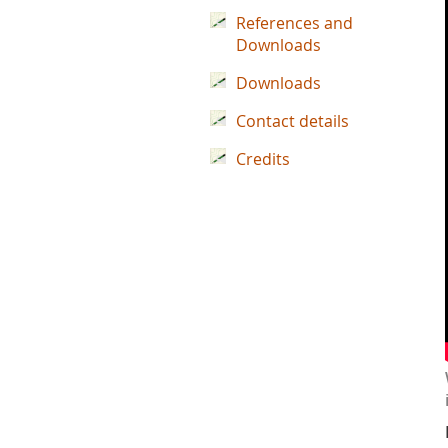
References and
Downloads
Downloads
Contact details
Credits