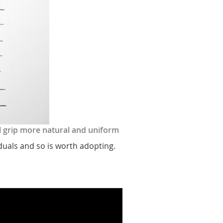
il grip more natural and uniform
iduals and so is worth adopting.