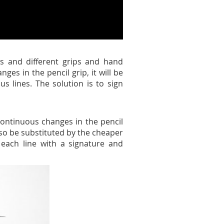
es and different grips and hand
ges in the pencil grip, it will be
s lines. The solution is to sign
 continuous changes in the pencil
also be substituted by the cheaper
 each line with a signature and