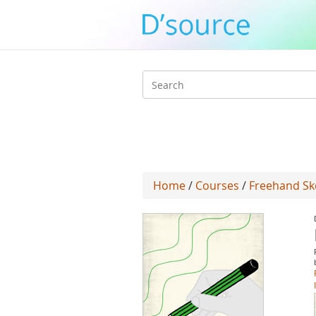
Search
form
Home
/
Courses
/
Freehand Sk