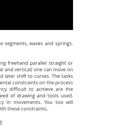
ine segments, waves and springs.
ng freehand parallel straight or
ntal and vertical) one can move on
d later shift to curves. The tasks
mental constraints on the process
y difficult to achieve are the
speed of drawing and tools used.
ncy in movements. You too will
ith these constraints.
g: