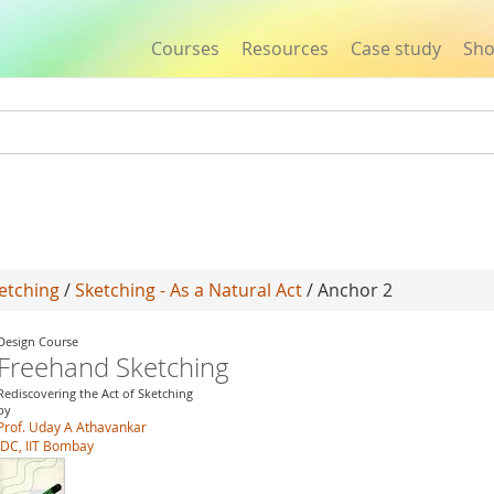
Courses
Resources
Case study
Sh
Jump to navigation
etching
/
Sketching - As a Natural Act
/ Anchor 2
Design Course
Freehand Sketching
Rediscovering the Act of Sketching
by
Prof. Uday A Athavankar
IDC, IIT Bombay