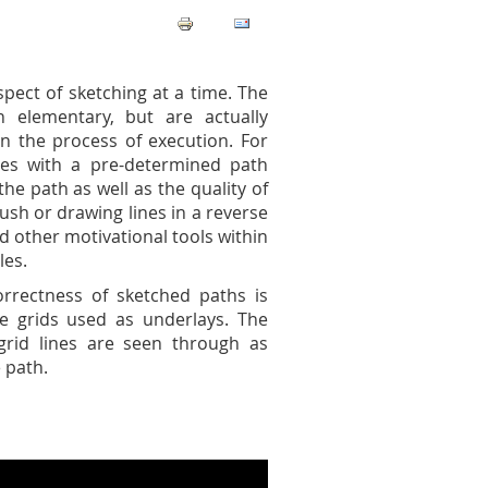
pect of sketching at a time. The
 elementary, but are actually
 the process of execution. For
ines with a pre-determined path
the path as well as the quality of
rush or drawing lines in a reverse
d other motivational tools within
les.
correctness of sketched paths is
e grids used as underlays. The
rid lines are seen through as
 path.