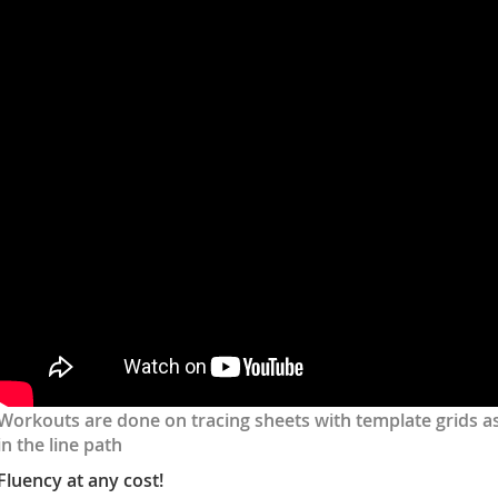
dg6vIIyBSOM
Workouts are done on tracing sheets with template grids as
in the line path
Fluency at any cost!