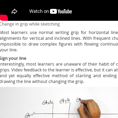
Change in grip while sketching
Most learners use normal writing grip for horizontal lin
alignments for vertical and inclined lines. With frequent chan
impossible to draw complex figures with flowing continuou
your line.
Sign your line
Interestingly, most learners are unaware of their habit of
grips. Video feedback to the learner is effective, but it can 
and yet equally effective method of starting and ending
drawing the line without changing the grip.