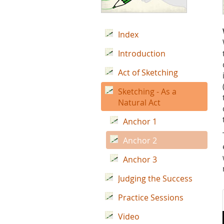
Index
Introduction
Act of Sketching
Sketching - As a
Natural Act
Anchor 1
Anchor 2
Anchor 3
Judging the Success
Practice Sessions
Video