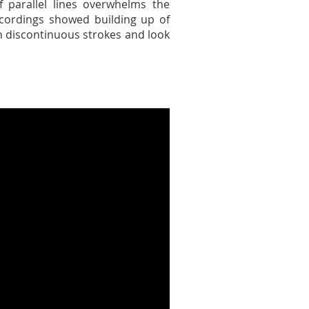
f parallel lines overwhelms the
cordings showed building up of
th discontinuous strokes and look