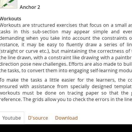
Anchor 2
Workouts
Workouts are structured exercises that focus on a small as
tasks in this sub-section may appear simple and even
demanding when you take into account the constraints on
instance, it may be easy to fluently draw a series of l
(straight or curve etc.), but maintaining the correctness of 
the line drawn, with a constraint like drawing with a paintb
direction pose new challenges. Efforts are also made to buil
the tasks, to convert them into engaging self-learning modu
To make the tasks a little easier for the learners, the 
ensured with assistance from specially designed templat
workouts must be done on tracing paper so that the g
reference. The grids allow you to check the errors in the line
Youtube
D'source
Download