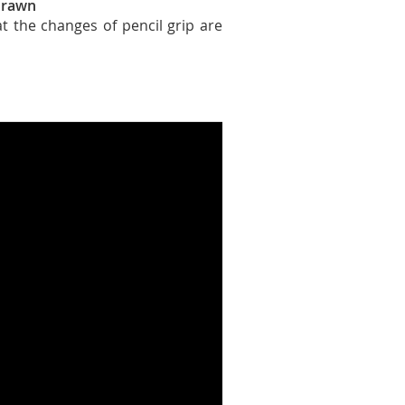
 drawn
t the changes of pencil grip are