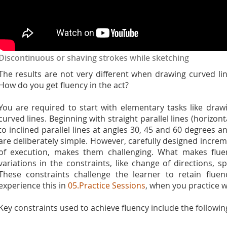
Discontinuous or shaving strokes while sketching
The results are not very different when drawing curved l
How do you get fluency in the act?
You are required to start with elementary tasks like drawi
curved lines. Beginning with straight parallel lines (horizo
to inclined parallel lines at angles 30, 45 and 60 degrees an
are deliberately simple. However, carefully designed incre
of execution, makes them challenging. What makes fluenc
variations in the constraints, like change of directions, 
These constraints challenge the learner to retain flue
experience this in
05.Practice Sessions
, when you practice w
Key constraints used to achieve fluency include the followin