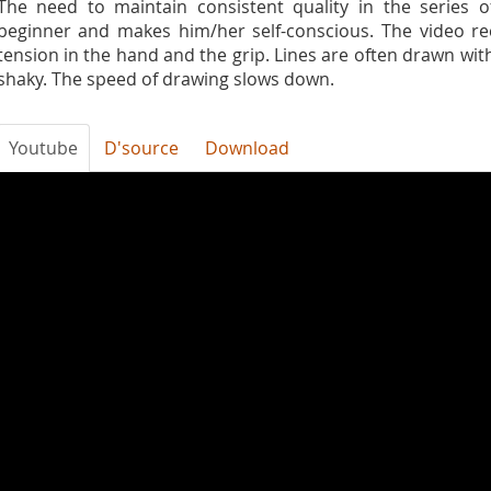
The need to maintain consistent quality in the series o
beginner and makes him/her self-conscious. The video re
tension in the hand and the grip. Lines are often drawn wi
shaky. The speed of drawing slows down.
Youtube
D'source
Download
DH2fRQnSCxs