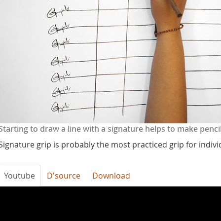
Starting to draw a line with a signature helps to make penc
Signature grip is probably the most practiced grip for indiv
Youtube
D'source
Download
bHtCspTRXRg