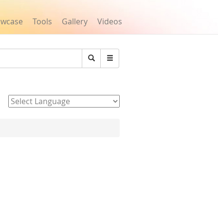
owcase
Tools
Gallery
Videos
Search
Powered by