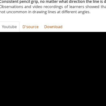
Consistent pencil grip, no matter what direction the line is
Observations and video recordings of learners showed tha
not uncommon in drawing lines at different angles.
Youtube
D'source
Download
uklF2YEJlL4