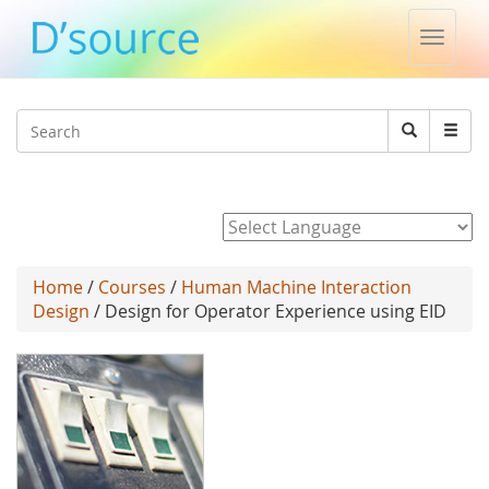
Toggle
naviga
Jump to navigation
Search
Search
form
Powered by
Home
/
Courses
/
Human Machine Interaction
Design
/ Design for Operator Experience using EID