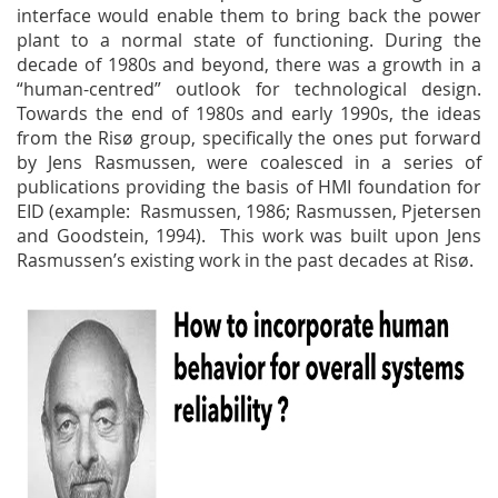
interface would enable them to bring back the power
plant to a normal state of functioning. During the
decade of 1980s and beyond, there was a growth in a
“human-centred” outlook for technological design.
Towards the end of 1980s and early 1990s, the ideas
from the Risø group, specifically the ones put forward
by Jens Rasmussen, were coalesced in a series of
publications providing the basis of HMI foundation for
EID (example: Rasmussen, 1986; Rasmussen, Pjetersen
and Goodstein, 1994). This work was built upon Jens
Rasmussen’s existing work in the past decades at Risø.