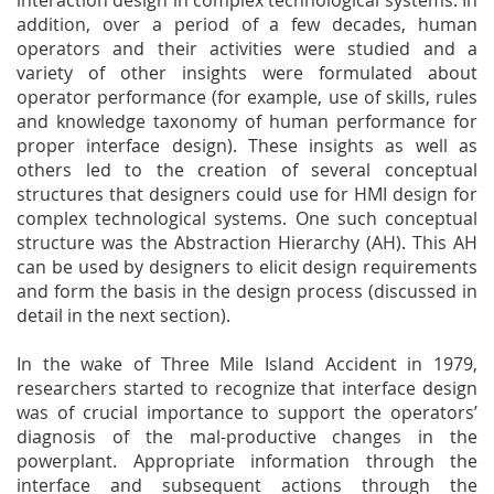
interaction design in complex technological systems. In
addition, over a period of a few decades, human
operators and their activities were studied and a
variety of other insights were formulated about
operator performance (for example, use of skills, rules
and knowledge taxonomy of human performance for
proper interface design). These insights as well as
others led to the creation of several conceptual
structures that designers could use for HMI design for
complex technological systems. One such conceptual
structure was the Abstraction Hierarchy (AH). This AH
can be used by designers to elicit design requirements
and form the basis in the design process (discussed in
detail in the next section).
In the wake of Three Mile Island Accident in 1979,
researchers started to recognize that interface design
was of crucial importance to support the operators’
diagnosis of the mal-productive changes in the
powerplant. Appropriate information through the
interface and subsequent actions through the