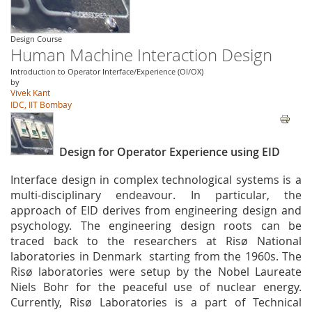
Design Course
Human Machine Interaction Design
Introduction to Operator Interface/Experience (OI/OX)
by
Vivek Kant
IDC, IIT Bombay
Design for Operator Experience using EID
Interface design in complex technological systems is a
multi-disciplinary endeavour. In particular, the
approach of EID derives from engineering design and
psychology. The engineering design roots can be
traced back to the researchers at Risø National
laboratories in Denmark starting from the 1960s. The
Risø laboratories were setup by the Nobel Laureate
Niels Bohr for the peaceful use of nuclear energy.
Currently, Risø Laboratories is a part of Technical