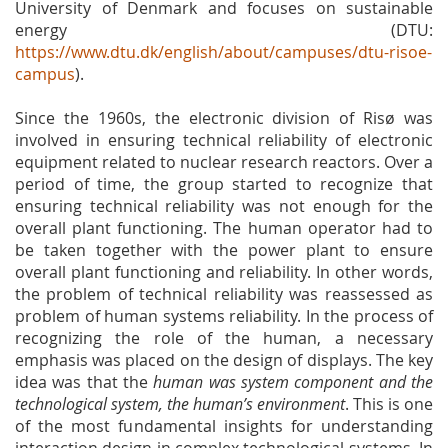
University of Denmark and focuses on sustainable
energy (DTU:
https://www.dtu.dk/english/about/campuses/dtu-risoe-
campus
).
Since the 1960s, the electronic division of Risø was
involved in ensuring technical reliability of electronic
equipment related to nuclear research reactors. Over a
period of time, the group started to recognize that
ensuring technical reliability was not enough for the
overall plant functioning. The human operator had to
be taken together with the power plant to ensure
overall plant functioning and reliability. In other words,
the problem of technical reliability was reassessed as
problem of human systems reliability. In the process of
recognizing the role of the human, a necessary
emphasis was placed on the design of displays. The key
idea was that the
human was system component and the
technological system, the human’s environment
. This is one
of the most fundamental insights for understanding