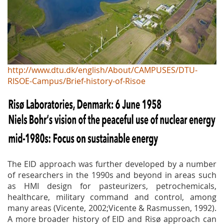
http://www.dtu.dk/english/About/CAMPUSES/DTU-
RISOE-Campus/Brief-history-of-Risoe
The EID approach was further developed by a number
of researchers in the 1990s and beyond in areas such
as HMI design for pasteurizers, petrochemicals,
healthcare, military command and control, among
many areas (Vicente, 2002;Vicente & Rasmussen, 1992).
A more broader history of EID and Risø approach can