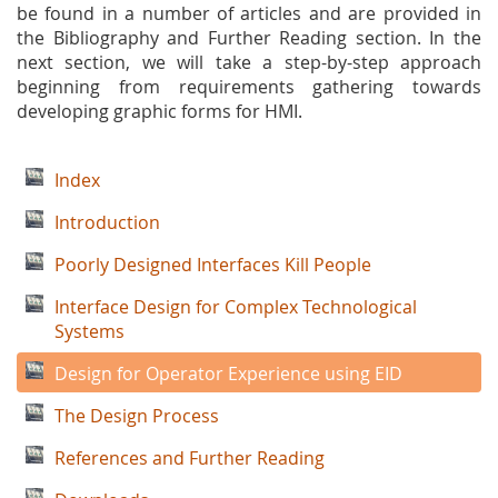
be found in a number of articles and are provided in
the Bibliography and Further Reading section. In the
next section, we will take a step-by-step approach
beginning from requirements gathering towards
developing graphic forms for HMI.
Index
Introduction
Poorly Designed Interfaces Kill People
Interface Design for Complex Technological
Systems
Design for Operator Experience using EID
The Design Process
References and Further Reading