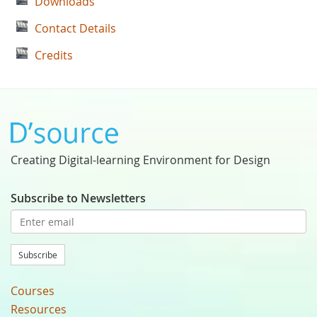
Downloads
Contact Details
Credits
Creating Digital-learning Environment for Design
Subscribe to Newsletters
Subscribe
Courses
Resources