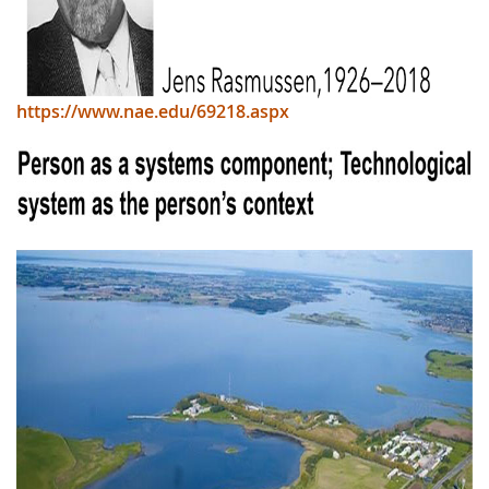
https://www.nae.edu/69218.aspx