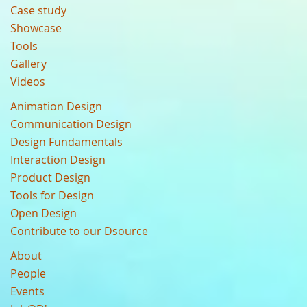
Case study
Showcase
Tools
Gallery
Videos
Animation Design
Communication Design
Design Fundamentals
Interaction Design
Product Design
Tools for Design
Open Design
Contribute to our Dsource
About
People
Events