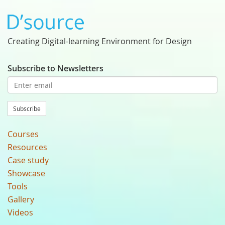
Creating Digital-learning Environment for Design
Subscribe to Newsletters
Subscribe
Courses
Resources
Case study
Showcase
Tools
Gallery
Videos