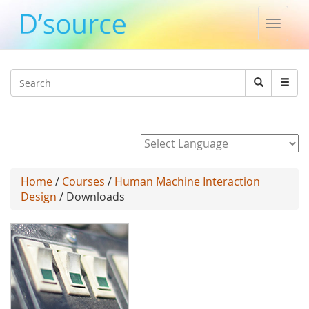
Toggle
naviga
Jump to navigation
Search
Search
form
Powered by
Home
/
Courses
/
Human Machine Interaction
Design
/ Downloads