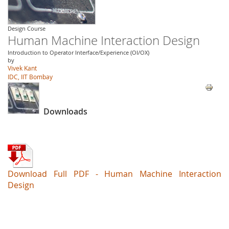
Design Course
Human Machine Interaction Design
Introduction to Operator Interface/Experience (OI/OX)
by
Vivek Kant
IDC, IIT Bombay
Downloads
Download Full PDF - Human Machine Interaction
Design