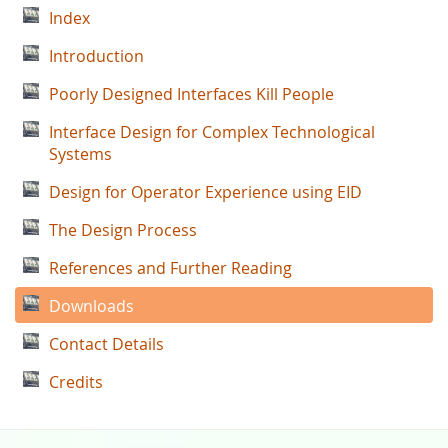
Index
Introduction
Poorly Designed Interfaces Kill People
Interface Design for Complex Technological
Systems
Design for Operator Experience using EID
The Design Process
References and Further Reading
Downloads
Contact Details
Credits