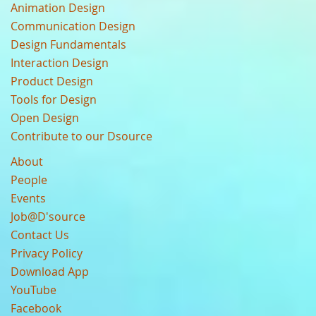
Animation Design
Communication Design
Design Fundamentals
Interaction Design
Product Design
Tools for Design
Open Design
Contribute to our Dsource
About
People
Events
Job@D'source
Contact Us
Privacy Policy
Download App
YouTube
Facebook