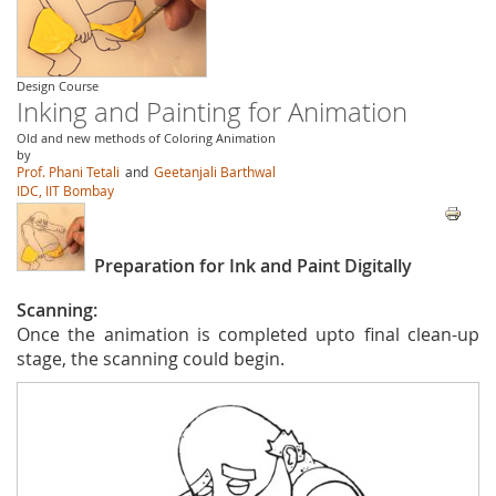
Design Course
Inking and Painting for Animation
Old and new methods of Coloring Animation
by
Prof. Phani Tetali
and
Geetanjali Barthwal
IDC, IIT Bombay
Preparation for Ink and Paint Digitally
Scanning:
Once the animation is completed upto final clean-up
stage, the scanning could begin.