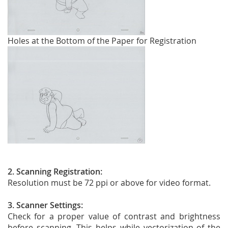
Holes at the Bottom of the Paper for Registration
2. Scanning Registration:
Resolution must be 72 ppi or above for video format.
3. Scanner Settings:
Check for a proper value of contrast and brightness
before scanning. This helps while vectorization of the