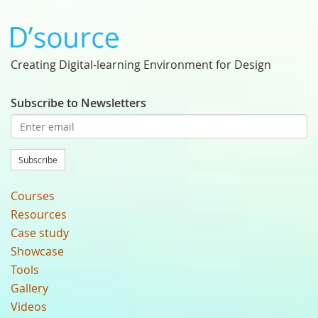
Creating Digital-learning Environment for Design
Subscribe to Newsletters
Subscribe
Courses
Resources
Case study
Showcase
Tools
Gallery
Videos