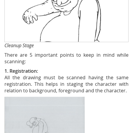
Cleanup Stage
There are 5 important points to keep in mind while
scanning:
1. Registration:
All the drawing must be scanned having the same
registration. This helps in staging the character with
relation to background, foreground and the character.