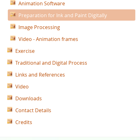
Animation Software
Preparation for Ink and Paint Digitally
Image Processing
Video - Animation frames
Exercise
Traditional and Digital Process
Links and References
Video
Downloads
Contact Details
Credits