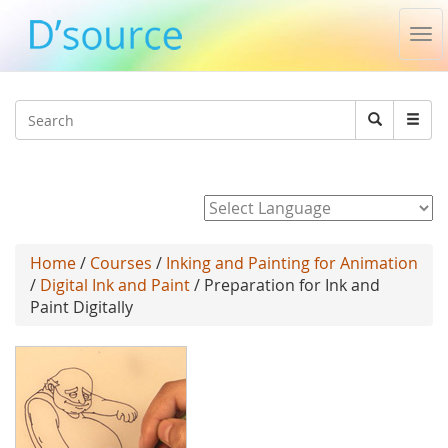
Tog
nav
Jump to navigation
Search
Search
form
Powered by
Home
/
Courses
/
Inking and Painting for Animation
/
Digital Ink and Paint
/ Preparation for Ink and
Paint Digitally