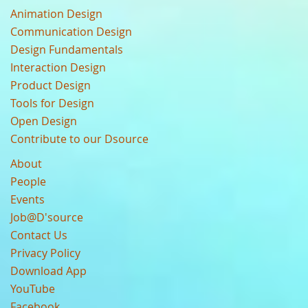
Animation Design
Communication Design
Design Fundamentals
Interaction Design
Product Design
Tools for Design
Open Design
Contribute to our Dsource
About
People
Events
Job@D'source
Contact Us
Privacy Policy
Download App
YouTube
Facebook