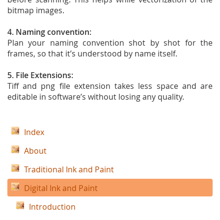
bitmap images.
4. Naming convention:
Plan your naming convention shot by shot for the
frames, so that it’s understood by name itself.
5. File Extensions:
Tiff and png file extension takes less space and are
editable in software’s without losing any quality.
Index
About
Traditional Ink and Paint
Digital Ink and Paint
Introduction