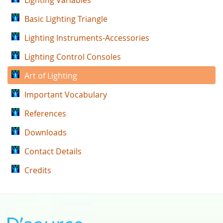
Lighting Variables
Basic Lighting Triangle
Lighting Instruments-Accessories
Lighting Control Consoles
Art of Lighting
Important Vocabulary
References
Downloads
Contact Details
Credits