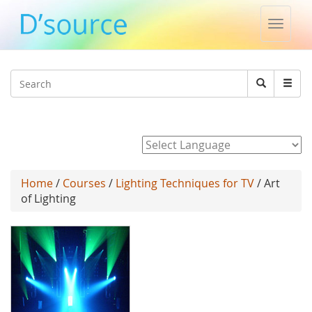
Toggle
naviga
Jump to navigation
Search
Search
form
Powered by
Home
/
Courses
/
Lighting Techniques for TV
/ Art
of Lighting