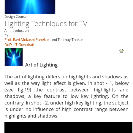
Design Course
Lighting Techniques for TV
An Introduction
by
Prof. Ravi Mokashi Punekar
and
Tonmoy Thakur
DoD, IIT Guwahati
Art of Lighting
The art of lighting differs on highlights and shadows as
well as the way light effect is given. In shot - 1, below
(see fig.19) the contrast between highlights and
shadows, a key feature to low key lighting. On the
contrary, In shot - 2, under high key lighting, the subject
is under no influence of high contrast range between
highlights and shadows.