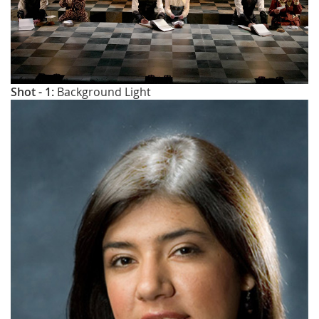
Shot - 1:
Background Light