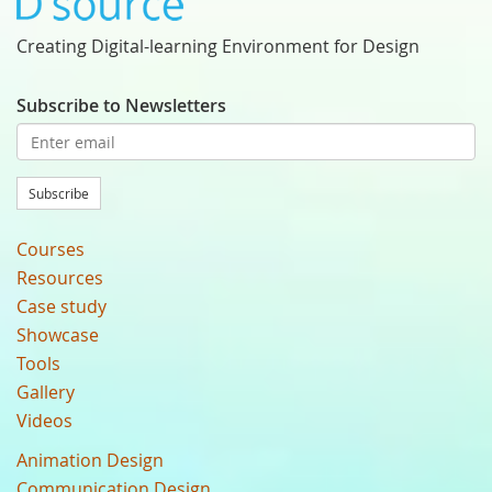
Creating Digital-learning Environment for Design
Subscribe to Newsletters
Subscribe
Courses
Resources
Case study
Showcase
Tools
Gallery
Videos
Animation Design
Communication Design