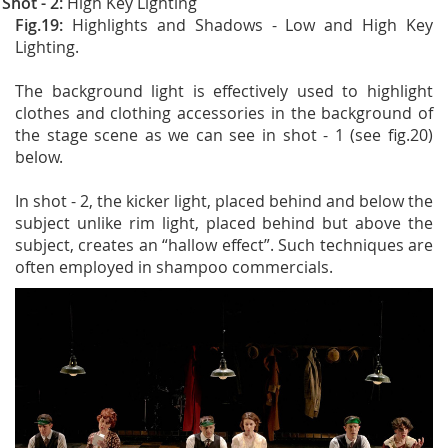
Shot - 2:
High Key Lighting
Fig.19:
Highlights and Shadows - Low and High Key
Lighting.
The background light is effectively used to highlight
clothes and clothing accessories in the background of
the stage scene as we can see in shot - 1 (see fig.20)
below.
In shot - 2, the kicker light, placed behind and below the
subject unlike rim light, placed behind but above the
subject, creates an “hallow effect”. Such techniques are
often employed in shampoo commercials.