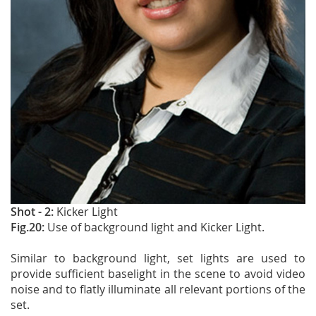
Shot - 2:
Kicker Light
Fig.20:
Use of background light and Kicker Light.
Similar to background light, set lights are used to
provide sufficient baselight in the scene to avoid video
noise and to flatly illuminate all relevant portions of the
set.