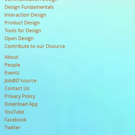
Design Fundamentals
Interaction Design
Product Design
Tools for Design
Open Design
Contribute to our Dsource
About
People
Events
Job@D'source
Contact Us
Privacy Policy
Download App
YouTube
Facebook
Twitter