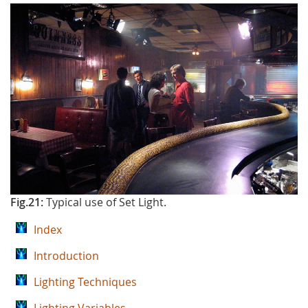
Fig.21:
Typical use of Set Light.
Index
Introduction
Lighting Techniques