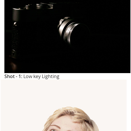
Shot - 1:
Low key Lighting