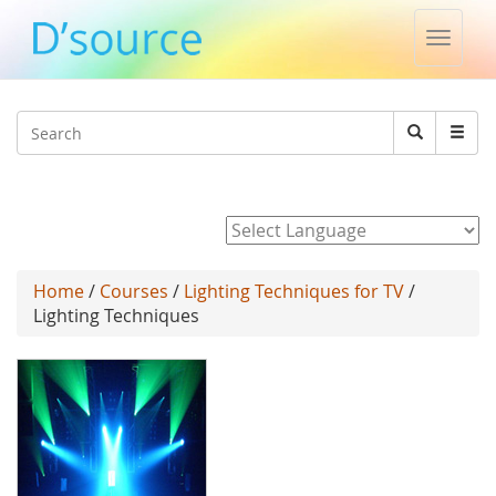
Toggle
naviga
Jump to navigation
Search
Search
form
Powered by
Home
/
Courses
/
Lighting Techniques for TV
/
Lighting Techniques