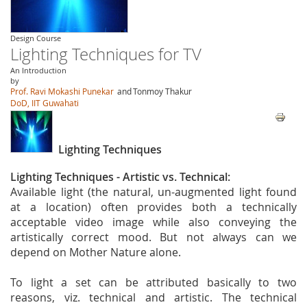
Design Course
Lighting Techniques for TV
An Introduction
by
Prof. Ravi Mokashi Punekar
and
Tonmoy Thakur
DoD, IIT Guwahati
Lighting Techniques
Lighting Techniques - Artistic vs. Technical:
Available light (the natural, un-augmented light found
at a location) often provides both a technically
acceptable video image while also conveying the
artistically correct mood. But not always can we
depend on Mother Nature alone.
To light a set can be attributed basically to two
reasons, viz. technical and artistic. The technical