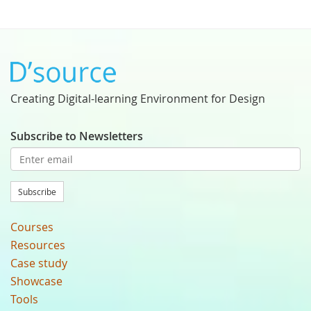
Creating Digital-learning Environment for Design
Subscribe to Newsletters
Subscribe
Courses
Resources
Case study
Showcase
Tools