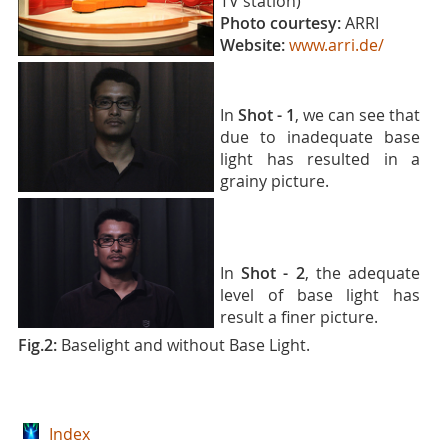
TV station)
Photo courtesy:
ARRI
Website:
www.arri.de/
In
Shot - 1
, we can see that
due to inadequate base
light has resulted in a
grainy picture.
In
Shot - 2
, the adequate
level of base light has
result a finer picture.
Fig.2:
Baselight and without Base Light.
Index