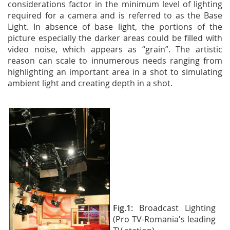
considerations factor in the minimum level of lighting
required for a camera and is referred to as the Base
Light. In absence of base light, the portions of the
picture especially the darker areas could be filled with
video noise, which appears as “grain”. The artistic
reason can scale to innumerous needs ranging from
highlighting an important area in a shot to simulating
ambient light and creating depth in a shot.
Fig.1:
Broadcast Lighting
(Pro TV-Romania's leading