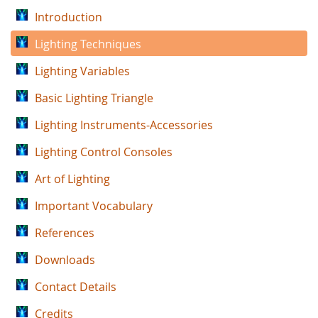
Introduction
Lighting Techniques
Lighting Variables
Basic Lighting Triangle
Lighting Instruments-Accessories
Lighting Control Consoles
Art of Lighting
Important Vocabulary
References
Downloads
Contact Details
Credits