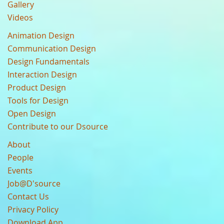
Gallery
Videos
Animation Design
Communication Design
Design Fundamentals
Interaction Design
Product Design
Tools for Design
Open Design
Contribute to our Dsource
About
People
Events
Job@D'source
Contact Us
Privacy Policy
Download App