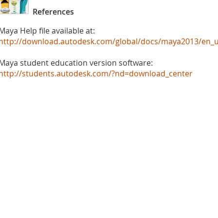
References
Maya Help file available at:
http://download.autodesk.com/global/docs/maya2013/en_u
Maya student education version software:
http://students.autodesk.com/?nd=download_center