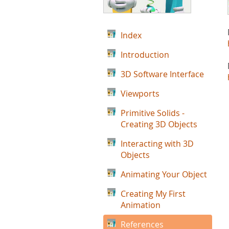
Index
Introduction
3D Software Interface
Viewports
Primitive Solids -
Creating 3D Objects
Interacting with 3D
Objects
Animating Your Object
Creating My First
Animation
References