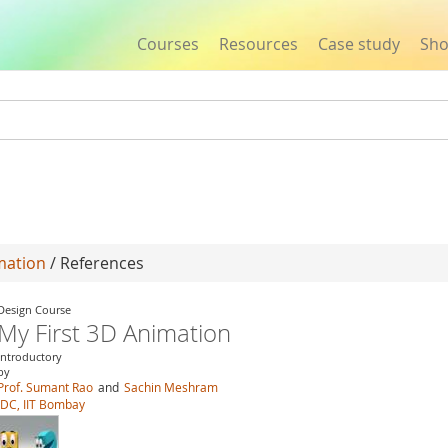
Courses
Resources
Case study
Sh
Jump to navigation
mation
/ References
Design Course
My First 3D Animation
Introductory
by
Prof. Sumant Rao
and
Sachin Meshram
IDC, IIT Bombay