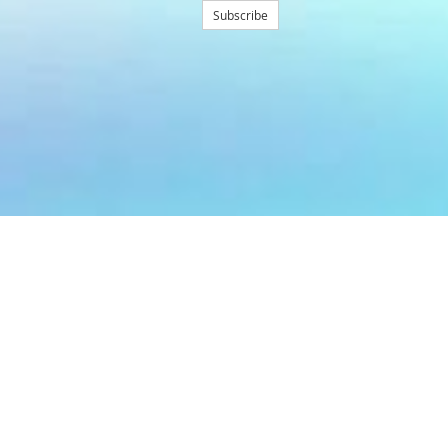
Subscribe