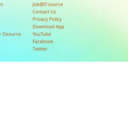
gn
Job@D'source
Contact Us
Privacy Policy
Download App
ur Dsource
YouTube
Facebook
Twitter