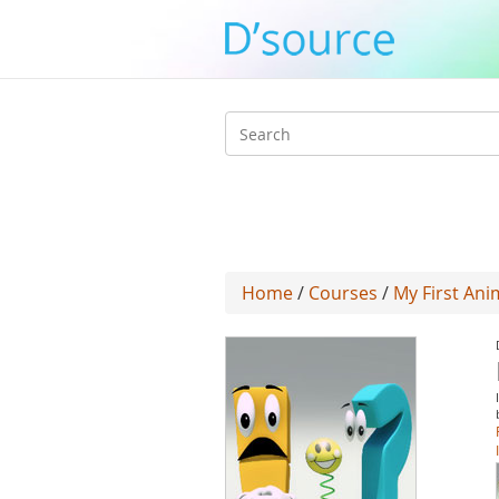
Search
form
Home
/
Courses
/
My First Ani