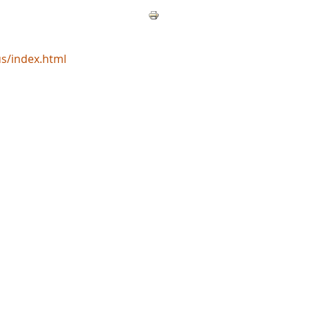
s/index.html