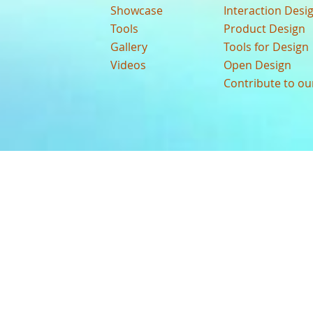
Showcase
Interaction Desi
Tools
Product Design
Gallery
Tools for Design
Videos
Open Design
Contribute to o