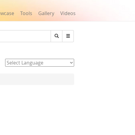
owcase
Tools
Gallery
Videos
Search
Powered by