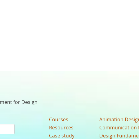
nment for Design
Courses
Animation Desig
Resources
Communication 
Case study
Design Fundame