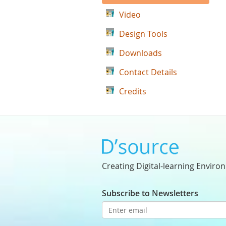
Video
Design Tools
Downloads
Contact Details
Credits
Creating Digital-learning Enviro
Subscribe to Newsletters