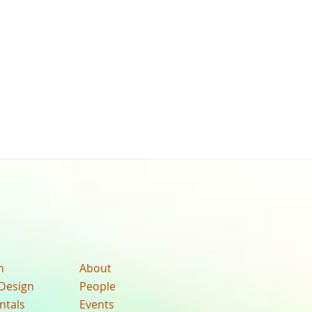
n
About
Design
People
ntals
Events