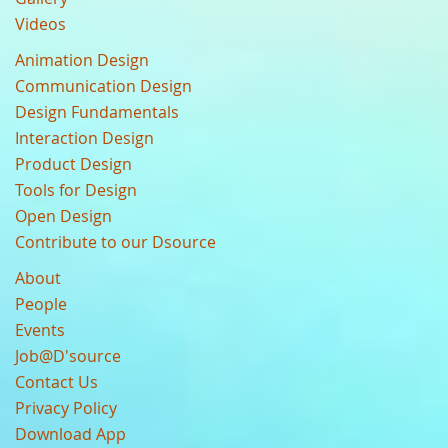
Videos
Animation Design
Communication Design
Design Fundamentals
Interaction Design
Product Design
Tools for Design
Open Design
Contribute to our Dsource
About
People
Events
Job@D'source
Contact Us
Privacy Policy
Download App