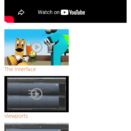
The Interface
Viewports