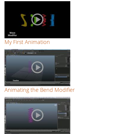
My First Animation
Animating the Bend Modifier