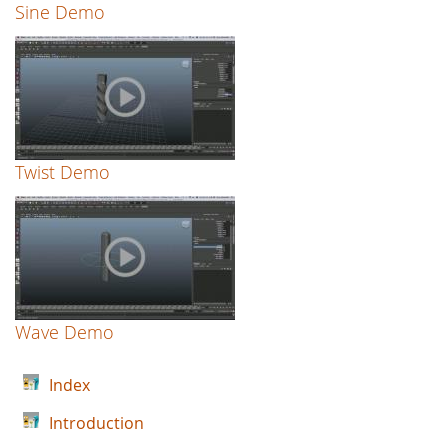
Sine Demo
Twist Demo
Wave Demo
Index
Introduction