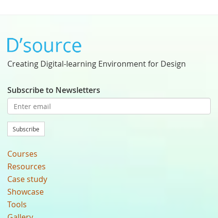
Creating Digital-learning Environment for Design
Subscribe to Newsletters
Subscribe
Courses
Resources
Case study
Showcase
Tools
Gallery