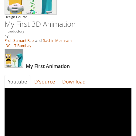
Design Course
My First 3D Animation
Introductory
by
Prof. Sumant Rao
and
Sachin Meshram
IDC, IIT Bombay
My First Animation
Youtube
D'source
Download
qmvCWBoulTQ