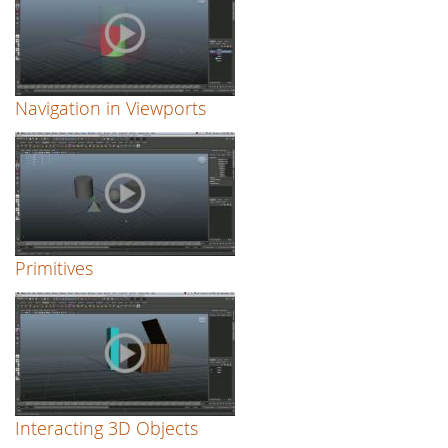
Navigation in Viewports
Primitives
Interacting 3D Objects