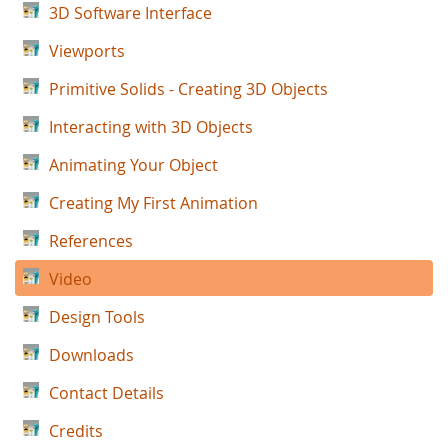
3D Software Interface
Viewports
Primitive Solids - Creating 3D Objects
Interacting with 3D Objects
Animating Your Object
Creating My First Animation
References
Video
Design Tools
Downloads
Contact Details
Credits