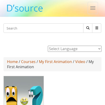
Toggle
naviga
Jump to navigation
Search
Search
form
Powered by
Home
/
Courses
/
My First Animation
/
Video
/ My
First Animation