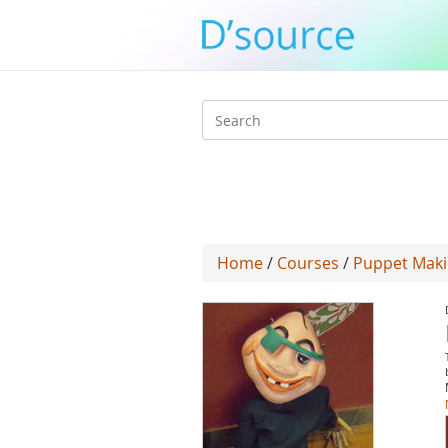
Search
form
Home
/
Courses
/
Puppet Mak