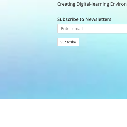
Creating Digital-learning Enviro
Subscribe to Newsletters
Subscribe