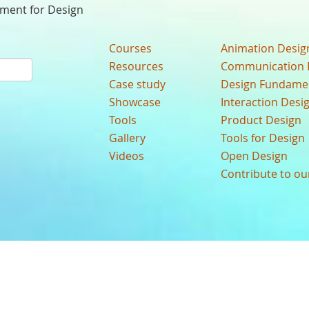
nment for Design
Courses
Animation Desig
Resources
Communication 
Case study
Design Fundame
Showcase
Interaction Desi
Tools
Product Design
Gallery
Tools for Design
Videos
Open Design
Contribute to o