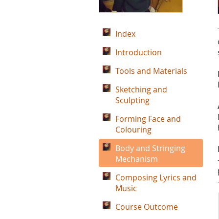
Index
Introduction
Tools and Materials
Sketching and
Sculpting
Forming Face and
Colouring
Body and Stringing
Mechanism
Composing Lyrics and
Music
Course Outcome