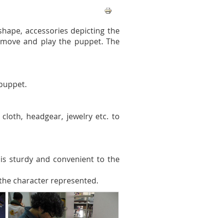
shape, accessories depicting the
 move and play the puppet. The
puppet.
cloth, headgear, jewelry etc. to
is sturdy and convenient to the
 the character represented.