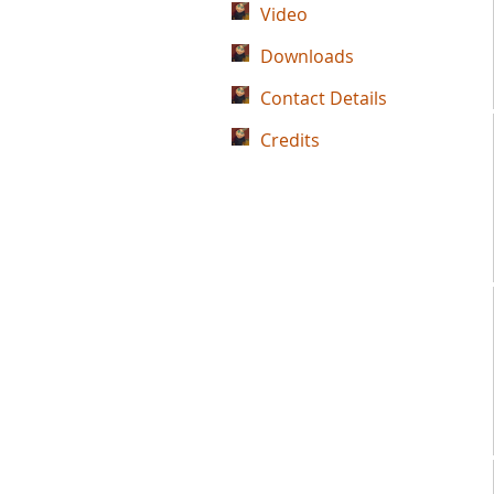
Video
Downloads
Contact Details
Credits