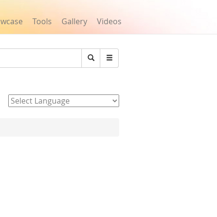
owcase
Tools
Gallery
Videos
Search
Powered by