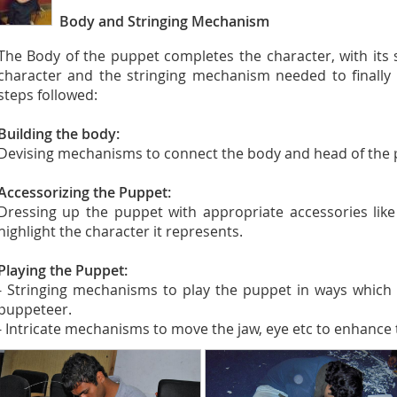
Body and Stringing Mechanism
The Body of the puppet completes the character, with its 
character and the stringing mechanism needed to finally
steps followed:
Building the body:
Devising mechanisms to connect the body and head of the 
Accessorizing the Puppet:
Dressing up the puppet with appropriate accessories like 
highlight the character it represents.
Playing the Puppet:
- Stringing mechanisms to play the puppet in ways which 
puppeteer.
- Intricate mechanisms to move the jaw, eye etc to enhance