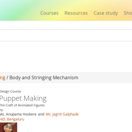
Courses
Resources
Case study
Sh
Jump to navigation
ing
/ Body and Stringing Mechanism
Design Course
Puppet Making
The Craft of Animated Figures
by
Ms. Anupama Hoskere
and
Ms. Jagriti Galphade
NID, Bengaluru