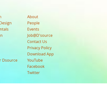
n
About
Design
People
ntals
Events
gn
Job@D'source
Contact Us
Privacy Policy
Download App
ur Dsource
YouTube
Facebook
Twitter