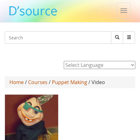
Toggle
naviga
Jump to navigation
Search
Search
form
Powered by
Home
/
Courses
/
Puppet Making
/ Video