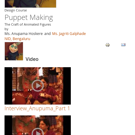
Design Course
Puppet Making
The Craft of Animated Figures
by
Ms. Anupama Hoskere
and
Ms. Jagriti Galphade
NID, Bengaluru
Video
Interview_Anupuma_Part 1