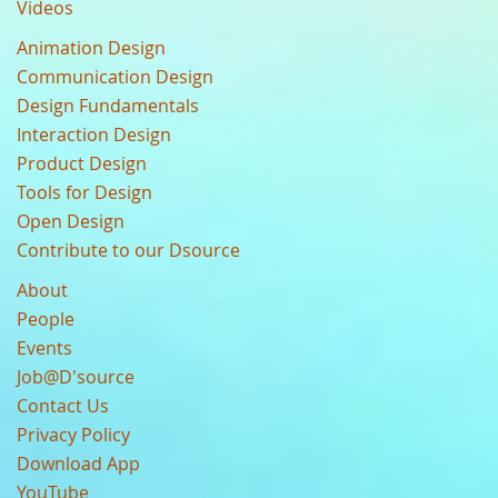
Videos
Animation Design
Communication Design
Design Fundamentals
Interaction Design
Product Design
Tools for Design
Open Design
Contribute to our Dsource
About
People
Events
Job@D'source
Contact Us
Privacy Policy
Download App
YouTube