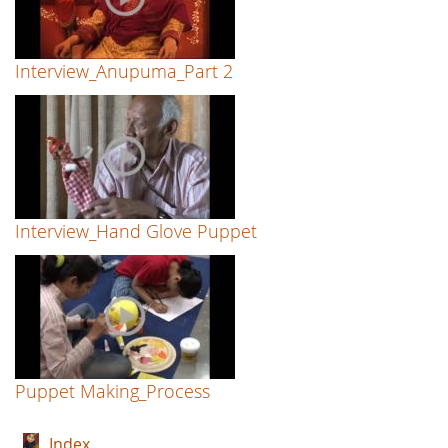
Interview_Anupuma_Part 2
Interview_Hand Glove Puppet
Puppet Making_Process
Index