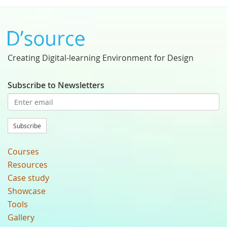
Creating Digital-learning Environment for Design
Subscribe to Newsletters
Subscribe
Courses
Resources
Case study
Showcase
Tools
Gallery