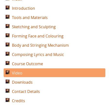
Introduction
Tools and Materials
Sketching and Sculpting
Forming Face and Colouring
Body and Stringing Mechanism
Composing Lyrics and Music
Course Outcome
Video
Downloads
Contact Details
Credits