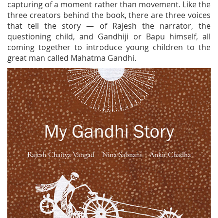
capturing of a moment rather than movement. Like the
three creators behind the book, there are three voices
that tell the story — of Rajesh the narrator, the
questioning child, and Gandhiji or Bapu himself, all
coming together to introduce young children to the
great man called Mahatma Gandhi.