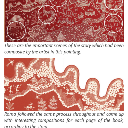
These are the important scenes of the story which had been
composite by the artist in this painting.
Roma followed the same process throughout and came up
with interesting compositions for each page of the book,
according to the story.