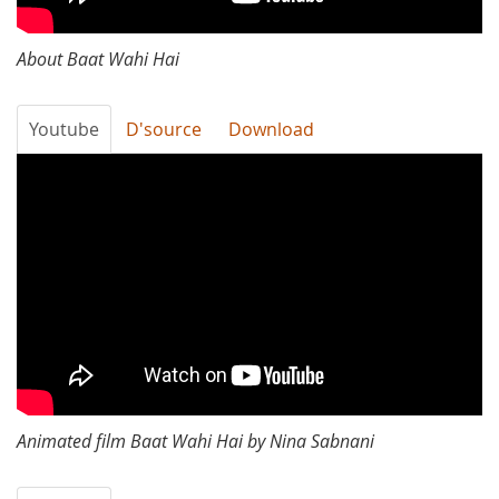
About Baat Wahi Hai
Youtube
D'source
Download
Baat
Wahi
Hai
Animated film Baat Wahi Hai by Nina Sabnani