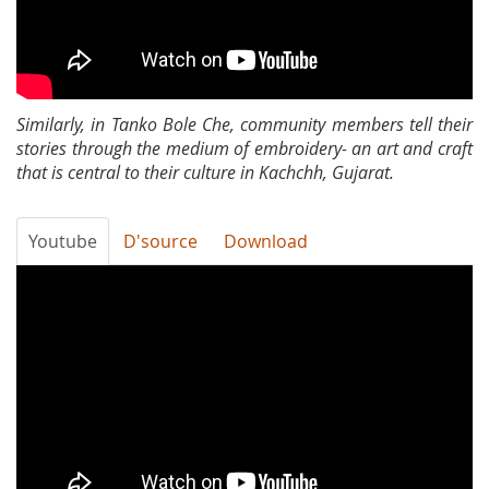
Similarly, in Tanko Bole Che, community members tell their
stories through the medium of embroidery- an art and craft
that is central to their culture in Kachchh, Gujarat.
Youtube
D'source
Download
About
Baat
Wahi
Hai