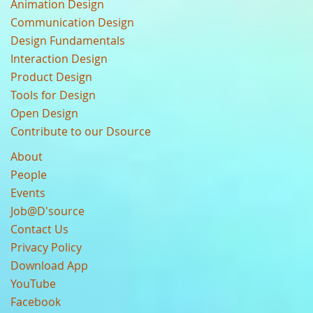
Animation Design
Communication Design
Design Fundamentals
Interaction Design
Product Design
Tools for Design
Open Design
Contribute to our Dsource
About
People
Events
Job@D'source
Contact Us
Privacy Policy
Download App
YouTube
Facebook