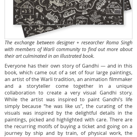
The exchange between designer + researcher Roma Singh
with members of Warli community to find out more about
their art culminated in an illustrated book.
Everyone has their own story of Gandhi — and in this
book, which came out of a set of four large paintings,
an artist of the Warli tradition, an animation filmmaker
and a storyteller come together in a unique
collaboration to create a very visual Gandhi story.
While the artist was inspired to paint Gandhi’s life
simply because “he was like us”, the curating of the
visuals was inspired by the delightful details in the
paintings, picked and highlighted with care. There are
the recurring motifs of buying a ticket and going on a
journey by ship and by train, of physical work, the