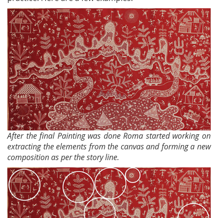
After the final Painting was done Roma started working on
extracting the elements from the canvas and forming a new
composition as per the story line.