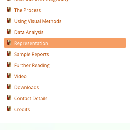
The Process
Using Visual Methods
Data Analysis
Representation
Sample Reports
Further Reading
Video
Downloads
Contact Details
Credits