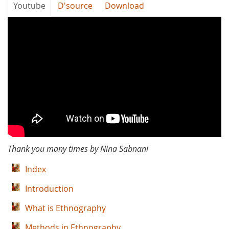
Youtube
D'source
Download
Thank
You
Many
Times
-
Hazrat
Thank you many times by Nina Sabnani
Bala
Index
Peer
Introduction
What is Ethnography
Methods in Ethnography