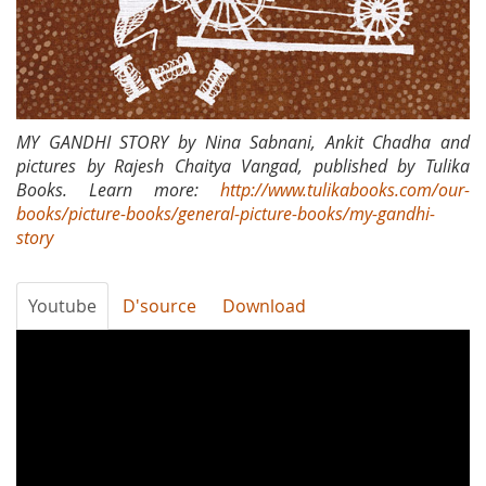
MY GANDHI STORY by Nina Sabnani, Ankit Chadha and
pictures by Rajesh Chaitya Vangad, published by Tulika
Books. Learn more:
http://www.tulikabooks.com/our-
books/picture-books/general-picture-books/my-gandhi-
story
Youtube
D'source
Download
Tanko
Bole
Chhe