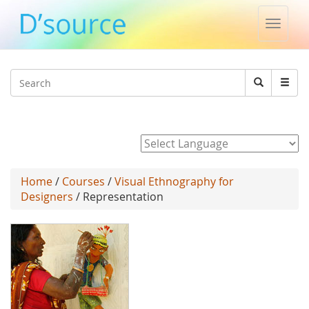
Toggle
naviga
Jump to navigation
Search
Search
form
Powered by
Home
/
Courses
/
Visual Ethnography for
Designers
/ Representation