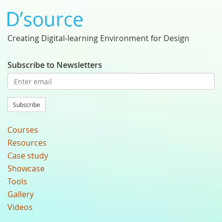
Creating Digital-learning Environment for Design
Subscribe to Newsletters
Subscribe
Courses
Resources
Case study
Showcase
Tools
Gallery
Videos