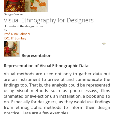
Design Course
Visual Ethnography for Designers
Understand the design context
by
Prof. Nina Sabnani
IDC, IIT Bombay
Representation
Representation of Visual Ethnographic Data:
Visual methods are used not only to gather data but
are an instrument to arrive at and communicate the
findings too. That is, the analysis could be represented
using visual methods such as photo essays, films
(animated or live-action), an installation, a book and so
on. Especially for designers, as they would use findings
from ethnographic methods to inform their design
practice. Here are a few examples: