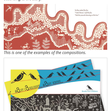
This is one of the examples of the compositions.