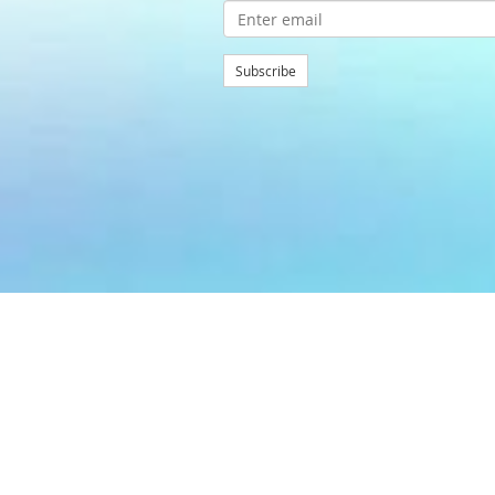
Subscribe