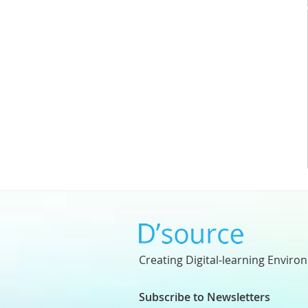
Creating Digital-learning Enviro
Subscribe to Newsletters