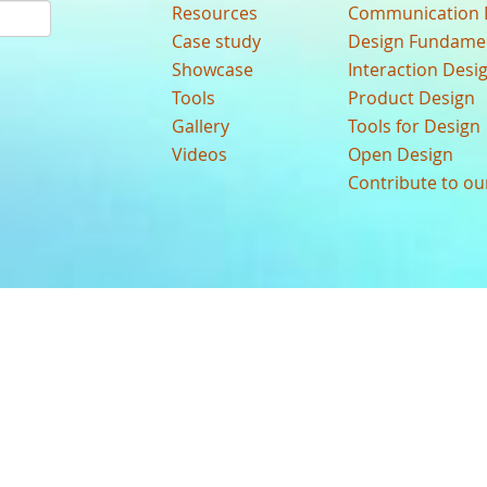
Resources
Communication 
Case study
Design Fundame
Showcase
Interaction Desi
Tools
Product Design
Gallery
Tools for Design
Videos
Open Design
Contribute to o