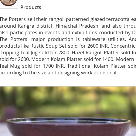
Products
The Potters sell their rangoli patterned glazed terracotta e
around Kangra district, Himachal Pradesh, and also thro
also participates in events and exhibitions conducted by D
The Potters' major production is tableware utilities. A
products like Rustic Soup Set sold for 2600 INR. Concentric
Dripping Teal Jug sold for 2800. Hazel Rangoli Platter sold 
sold for 2600. Modern Kolam Platter sold for 1400. Modern R
Teal Mug sold for 1700 INR. Traditional Kolam Platter so
according to the size and designing work done on it.