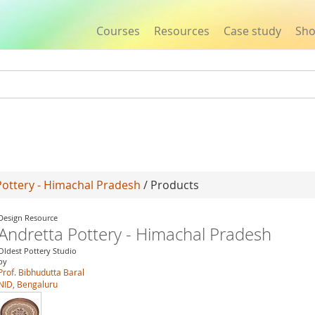
Courses
Resources
Case study
Sh
Jump to navigation
Pottery - Himachal Pradesh
/ Products
Design Resource
Andretta Pottery - Himachal Pradesh
Oldest Pottery Studio
by
Prof. Bibhudutta Baral
NID, Bengaluru