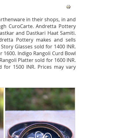
arthenware in their shops, in and
ugh CuroCarte. Andretta Pottery
astkar and Dastkari Haat Samiti.
ndretta Pottery makes and sells
 Story Glasses sold for 1400 INR.
for 1600. Indigo Rangoli Curd Bowl
angoli Platter sold for 1600 INR.
ld for 1500 INR. Prices may vary