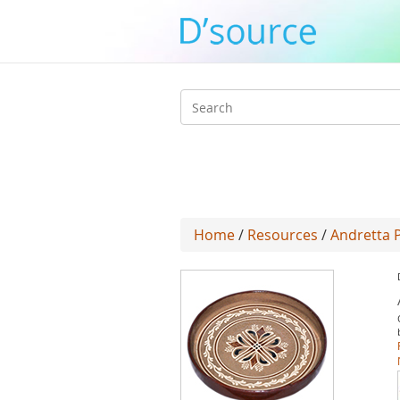
Search
form
Home
/
Resources
/
Andretta 