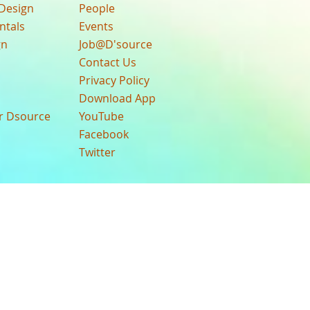
Design
People
ntals
Events
gn
Job@D'source
Contact Us
Privacy Policy
Download App
ur Dsource
YouTube
Facebook
Twitter