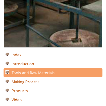
Index
Introduction
Tools and Raw Materials
Making Process
Products
Video