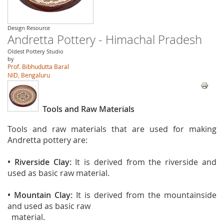
Design Resource
Andretta Pottery - Himachal Pradesh
Oldest Pottery Studio
by
Prof. Bibhudutta Baral
NID, Bengaluru
Tools and Raw Materials
Tools and raw materials that are used for making
Andretta pottery are:
• Riverside Clay:
It is derived from the riverside and
used as basic raw material.
• Mountain Clay:
It is derived from the mountainside
and used as basic raw
material.