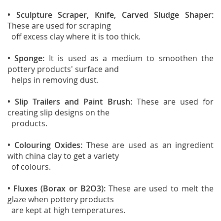
• Sculpture Scraper, Knife, Carved Sludge Shaper:
These are used for scraping
off excess clay where it is too thick.
• Sponge:
It is used as a medium to smoothen the
pottery products' surface and
helps in removing dust.
• Slip Trailers and Paint Brush:
These are used for
creating slip designs on the
products.
• Colouring Oxides:
These are used as an ingredient
with china clay to get a variety
of colours.
• Fluxes (Borax or B2O3):
These are used to melt the
glaze when pottery products
are kept at high temperatures.