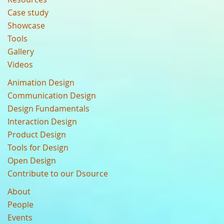
Case study
Showcase
Tools
Gallery
Videos
Animation Design
Communication Design
Design Fundamentals
Interaction Design
Product Design
Tools for Design
Open Design
Contribute to our Dsource
About
People
Events