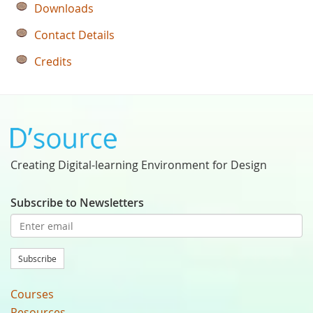
Downloads
Contact Details
Credits
Creating Digital-learning Environment for Design
Subscribe to Newsletters
Subscribe
Courses
Resources