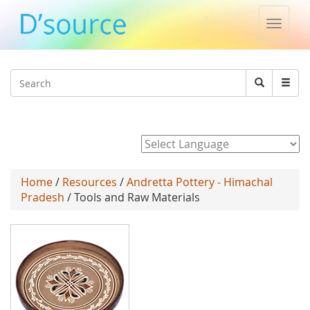
Toggle
naviga
Jump to navigation
Search
Search
form
Powered by
Home
/
Resources
/
Andretta Pottery - Himachal
Pradesh
/ Tools and Raw Materials