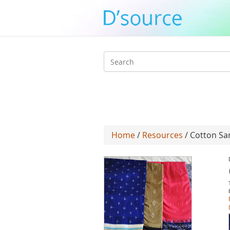
Search
form
Home
/
Resources
/ Cotton Sa