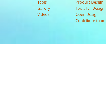
Tools
Product Design
Gallery
Tools for Design
Videos
Open Design
Contribute to o