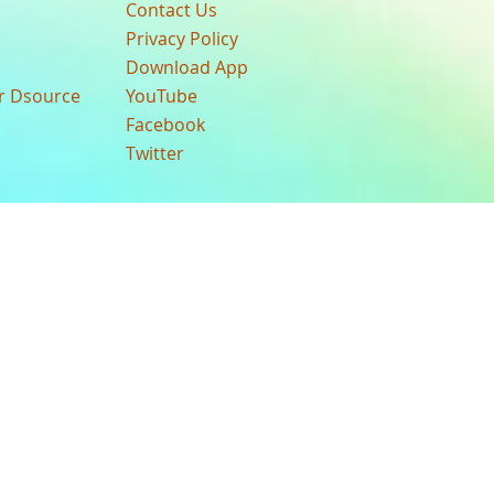
Contact Us
Privacy Policy
Download App
ur Dsource
YouTube
Facebook
Twitter