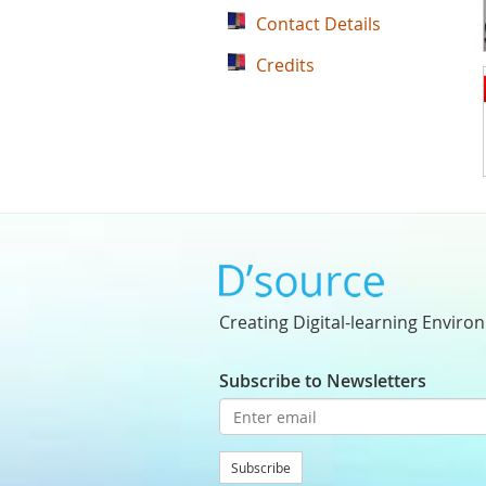
Contact Details
Credits
Creating Digital-learning Enviro
Subscribe to Newsletters
Subscribe