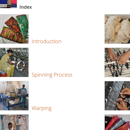
Index
Introduction
Spinning Process
Warping