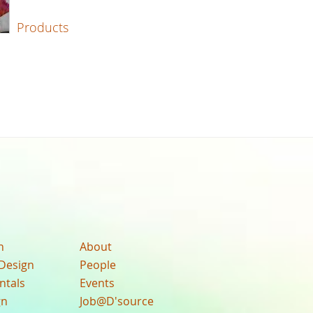
Products
n
About
Design
People
ntals
Events
gn
Job@D'source