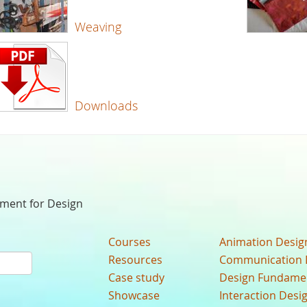
Weaving
Downloads
nment for Design
Courses
Animation Desig
Resources
Communication 
Case study
Design Fundame
Showcase
Interaction Desi