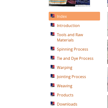
Index
Introduction
Tools and Raw
Materials
Spinning Process
Tie and Dye Process
Warping
Jointing Process
Weaving
Products
Downloads