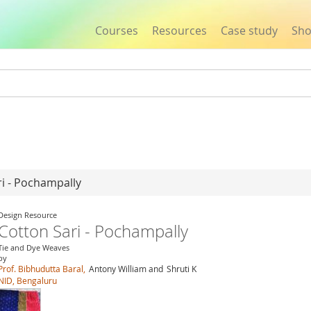
Courses
Resources
Case study
Sh
Jump to navigation
ri - Pochampally
Design Resource
Cotton Sari - Pochampally
Tie and Dye Weaves
by
Prof. Bibhudutta Baral,
Antony William and
Shruti K
NID, Bengaluru