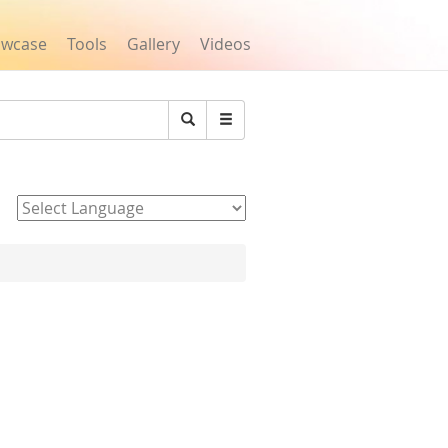
owcase
Tools
Gallery
Videos
Search
Powered by