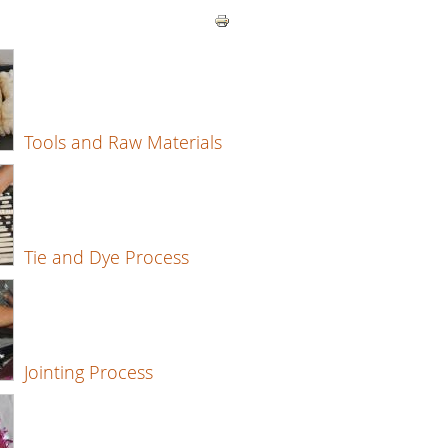
Tools and Raw Materials
Tie and Dye Process
Jointing Process