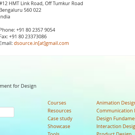
#12 HMT Link Road, Off Tumkur Road
Bengaluru 560 022
India
Phone: +91 80 2357 9054
Fax: +91 80 23373086
Email:
dsource.in[at]gmail.com
nment for Design
Courses
Animation Desig
Resources
Communication 
Case study
Design Fundame
Showcase
Interaction Desi
Tools
Product Design