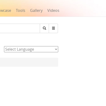
owcase
Tools
Gallery
Videos
Search
Powered by