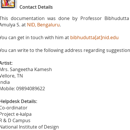
Contact Details
This documentation was done by Professor Bibhudutta 
Amulya S. at
NID, Bengaluru
.
You can get in touch with him at
bibhudutta[at]nid.edu
You can write to the following address regarding suggestions
Artist:
Mrs. Sangeetha Kamesh
Vellore, TN
India
Mobile: 09894089622
Helpdesk Details:
Co-ordinator
Project e-kalpa
R & D Campus
National Institute of Design