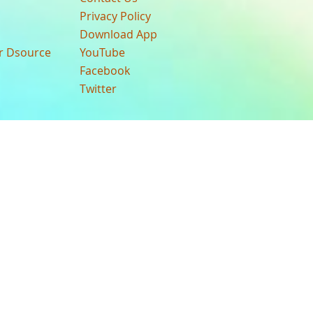
Privacy Policy
Download App
ur Dsource
YouTube
Facebook
Twitter