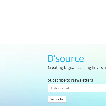
Creating Digital-learning Enviro
Subscribe to Newsletters
Subscribe