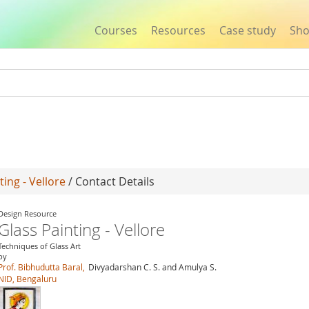
Courses
Resources
Case study
Sh
Jump to navigation
ting - Vellore
/ Contact Details
Design Resource
Glass Painting - Vellore
Techniques of Glass Art
by
Prof. Bibhudutta Baral,
Divyadarshan C. S. and Amulya S.
NID, Bengaluru