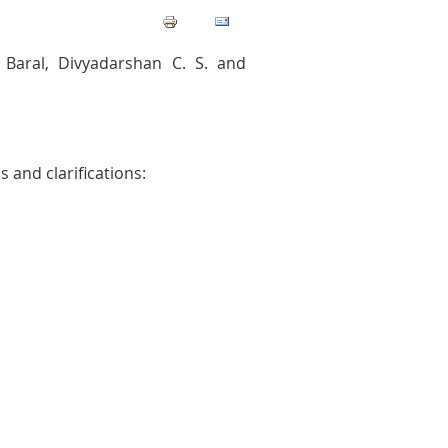
Baral, Divyadarshan C. S. and
 and clarifications: