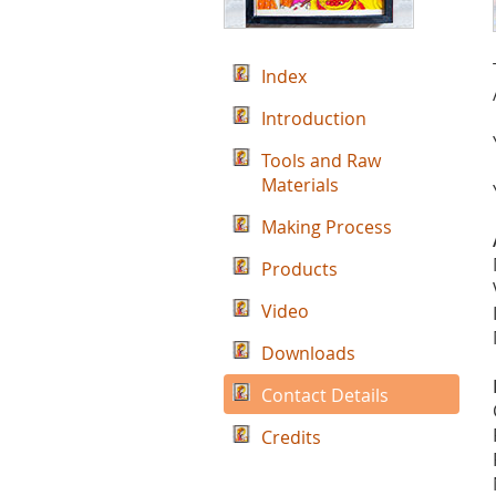
Index
Introduction
Tools and Raw
Materials
Making Process
Products
Video
Downloads
Contact Details
Credits