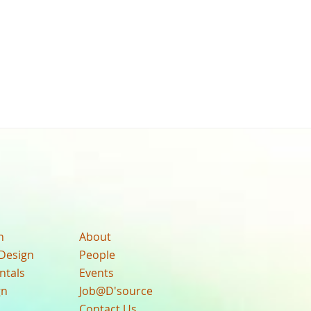
n
About
Design
People
ntals
Events
gn
Job@D'source
Contact Us