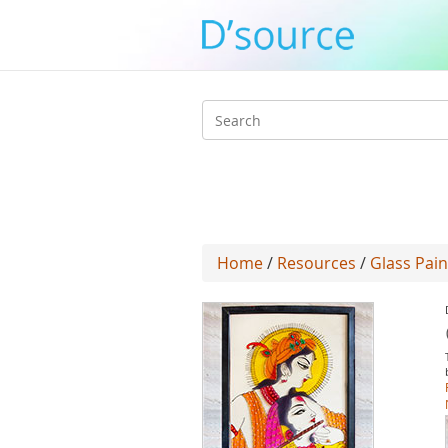
Search
form
Home
/
Resources
/
Glass Pain