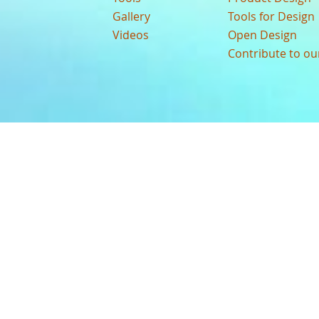
Gallery
Tools for Design
Videos
Open Design
Contribute to o