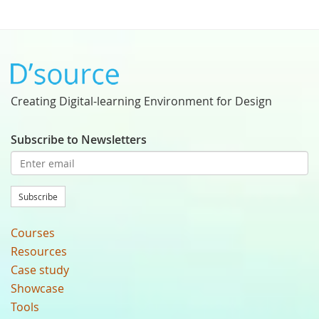
Creating Digital-learning Environment for Design
Subscribe to Newsletters
Subscribe
Courses
Resources
Case study
Showcase
Tools