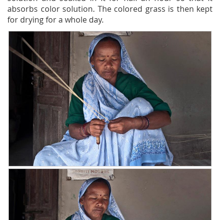
absorbs color solution. The colored grass is then kept
for drying for a whole day.