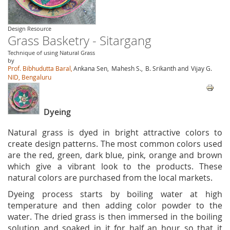
Design Resource
Grass Basketry - Sitargang
Technique of using Natural Grass
by
Prof. Bibhudutta Baral,
Ankana Sen,
Mahesh S.,
B. Srikanth and
Vijay G.
NID, Bengaluru
Dyeing
Natural grass is dyed in bright attractive colors to
create design patterns. The most common colors used
are the red, green, dark blue, pink, orange and brown
which give a vibrant look to the products. These
natural colors are purchased from the local markets.
Dyeing process starts by boiling water at high
temperature and then adding color powder to the
water. The dried grass is then immersed in the boiling
solution and soaked in it for half an hour so that it