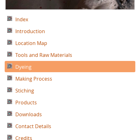
Index
Introduction
Location Map
Tools and Raw Materials
Dyeing
Making Process
Stiching
Products
Downloads
Contact Details
Credits