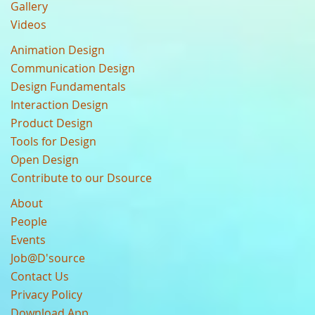
Gallery
Videos
Animation Design
Communication Design
Design Fundamentals
Interaction Design
Product Design
Tools for Design
Open Design
Contribute to our Dsource
About
People
Events
Job@D'source
Contact Us
Privacy Policy
Download App