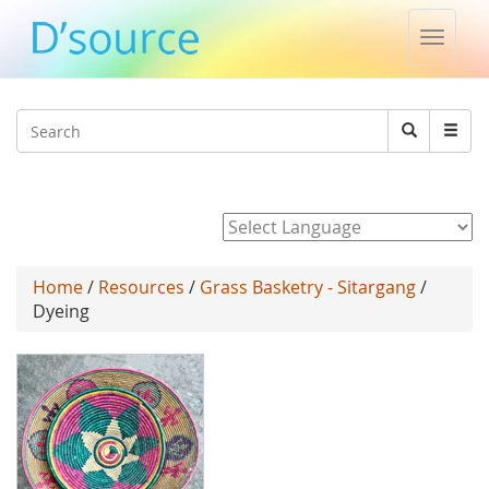
Toggle
naviga
Jump to navigation
Search
Search
form
Powered by
Home
/
Resources
/
Grass Basketry - Sitargang
/
Dyeing