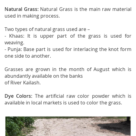
Natural Grass:
Natural Grass is the main raw material
used in making process.
Two types of natural grass used are –
- Khaas: It is upper part of the grass is used for
weaving.
- Punja: Base part is used for interlacing the knot form
one side to another.
Grasses are grown in the month of August which is
abundantly available on the banks
of River Kailash.
Dye Colors:
The artificial raw color powder which is
available in local markets is used to color the grass.