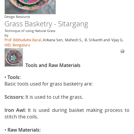
Design Resource
Grass Basketry - Sitargang
Technique of using Natural Grass
by
Prof. Bibhudutta Baral,
Ankana Sen,
Mahesh S.,
B. Srikanth and
Vijay G.
NID, Bengaluru
Tools and Raw Materials
•
Tools:
Basic tools used for grass basketry are:
Scissors:
It is used to cut the grass.
Iron Awl:
It is used during basket making process to
stitch the coils.
•
Raw Materials: