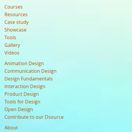
Courses
Resources
Case study
Showcase
Tools
Gallery
Videos
Animation Design
Communication Design
Design Fundamentals
Interaction Design
Product Design
Tools for Design
Open Design
Contribute to our Dsource
About