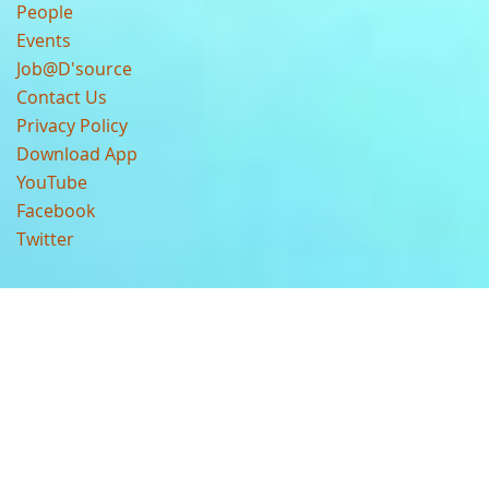
People
Events
Job@D'source
Contact Us
Privacy Policy
Download App
YouTube
Facebook
Twitter