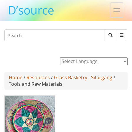
Toggle
naviga
Jump to navigation
Search
Search
form
Powered by
Home
/
Resources
/
Grass Basketry - Sitargang
/
Tools and Raw Materials