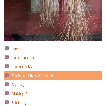
Index
Introduction
Location Map
Tools and Raw Materials
Dyeing
Making Process
Stiching