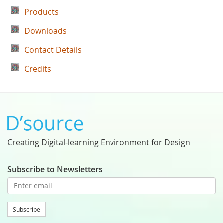
Products
Downloads
Contact Details
Credits
Creating Digital-learning Environment for Design
Subscribe to Newsletters
Subscribe