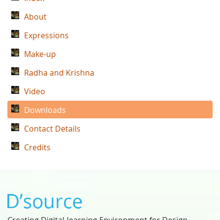
About
Expressions
Make-up
Radha and Krishna
Video
Downloads
Contact Details
Credits