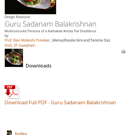
Design Resource
Guru Sadanam Balakrishnan
Multicoloured Persona of a Kathakali Artiste Par Excellence
by
Prof. Ravi Mokashi Punekar
, Menuolhoulie Kire
and
Tanima Das
DoD, IIT Guwahati
Downloads
Download Full PDF - Guru Sadanam Balakrishnan
Index