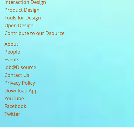
Interaction Design
Product Design
Tools for Design
Open Design
Contribute to our Dsource
About
People
Events
Job@D'source
Contact Us
Privacy Policy
Download App
YouTube
Facebook
Twitter