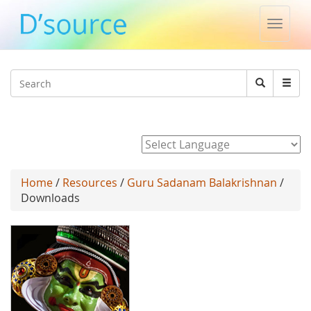
Toggle
naviga
Jump to navigation
Search
Search
form
Powered by
Home
/
Resources
/
Guru Sadanam Balakrishnan
/
Downloads