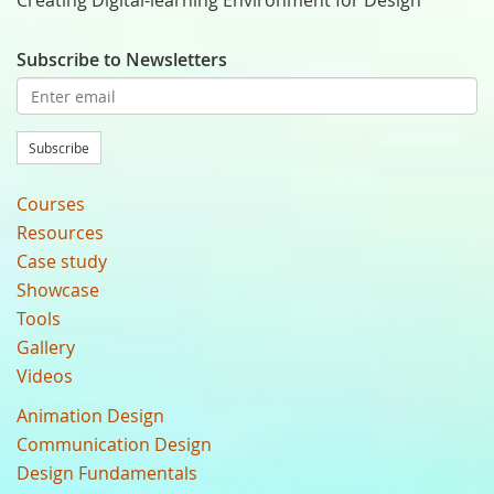
Creating Digital-learning Environment for Design
Subscribe to Newsletters
Subscribe
Courses
Resources
Case study
Showcase
Tools
Gallery
Videos
Animation Design
Communication Design
Design Fundamentals