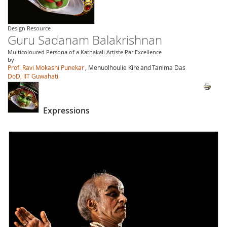
Design Resource
Guru Sadanam Balakrishnan
Multicoloured Persona of a Kathakali Artiste Par Excellence
by
Prof. Ravi Mokashi Punekar
, Menuolhoulie Kire
and
Tanima Das
DoD, IIT Guwahati
Expressions