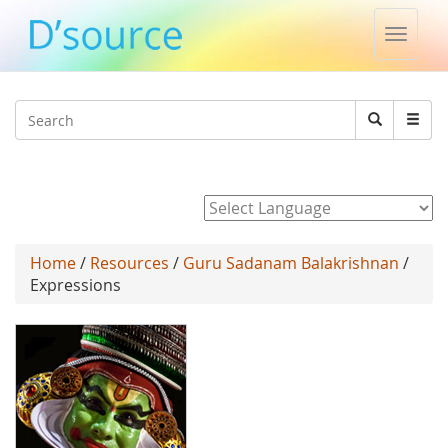
Toggle
naviga
Jump to navigation
Search
Search
form
Powered by
Home
/
Resources
/
Guru Sadanam Balakrishnan
/
Expressions