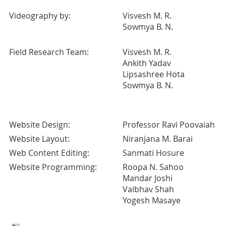
Videography by:
Visvesh M. R.
Sowmya B. N.
Field Research Team:
Visvesh M. R.
Ankith Yadav
Lipsashree Hota
Sowmya B. N.
Website Design:
Professor Ravi Poovaiah
Website Layout:
Niranjana M. Barai
Web Content Editing:
Sanmati Hosure
Website Programming:
Roopa N. Sahoo
Mandar Joshi
Vaibhav Shah
Yogesh Masaye