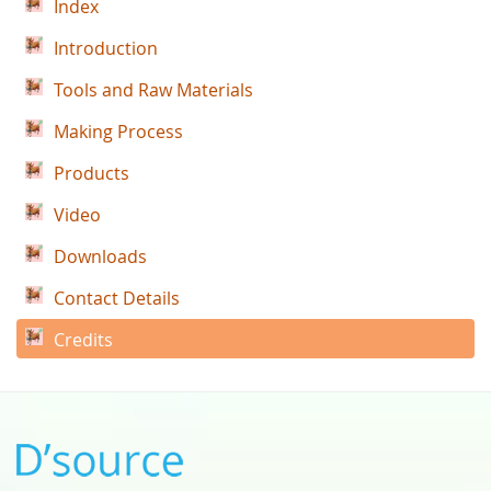
Index
Introduction
Tools and Raw Materials
Making Process
Products
Video
Downloads
Contact Details
Credits