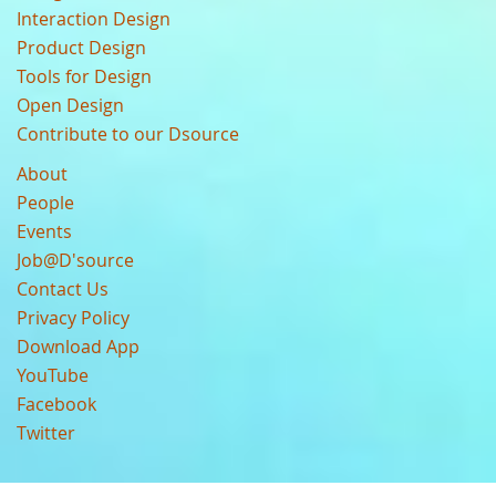
Interaction Design
Product Design
Tools for Design
Open Design
Contribute to our Dsource
About
People
Events
Job@D'source
Contact Us
Privacy Policy
Download App
YouTube
Facebook
Twitter