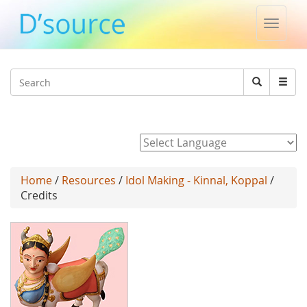
Toggle
naviga
Jump to navigation
Search
Search
form
Powered by
Home
/
Resources
/
Idol Making - Kinnal, Koppal
/
Credits