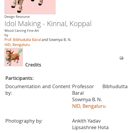
Design Resource
Idol Making - Kinnal, Koppal
Wood Carving Fine Art
by
Prof. Bibhudutta Baral
and Sowmya B. N.
NID, Bengaluru
Credits
Participants:
Documentation and Content
Professor Bibhudutta
by:
Baral
Sowmya B. N.
NID, Bengaluru
Photography by:
Ankith Yadav
Lipsashree Hota