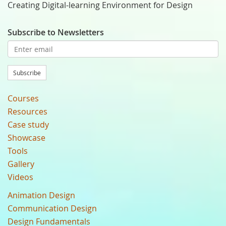
Creating Digital-learning Environment for Design
Subscribe to Newsletters
Subscribe
Courses
Resources
Case study
Showcase
Tools
Gallery
Videos
Animation Design
Communication Design
Design Fundamentals