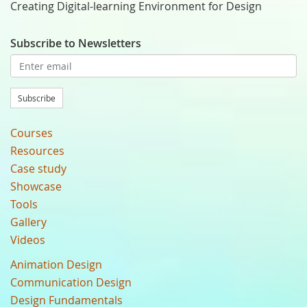
Creating Digital-learning Environment for Design
Subscribe to Newsletters
Subscribe
Courses
Resources
Case study
Showcase
Tools
Gallery
Videos
Animation Design
Communication Design
Design Fundamentals