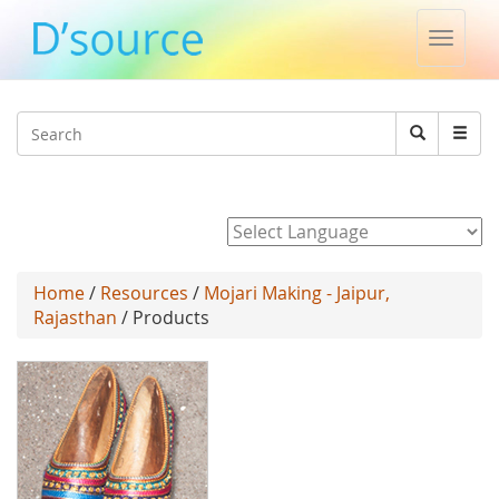
Toggle
naviga
Jump to navigation
Search
Search
form
Powered by
Home
/
Resources
/
Mojari Making - Jaipur,
Rajasthan
/ Products