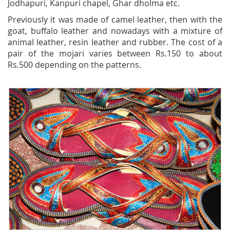
Jodhapuri, Kanpuri chapel, Ghar dholma etc.
Previously it was made of camel leather, then with the
goat, buffalo leather and nowadays with a mixture of
animal leather, resin leather and rubber. The cost of a
pair of the mojari varies between Rs.150 to about
Rs.500 depending on the patterns.