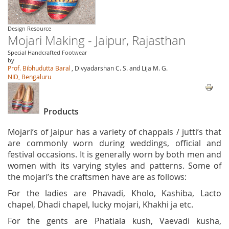
Design Resource
Mojari Making - Jaipur, Rajasthan
Special Handcrafted Footwear
by
Prof. Bibhudutta Baral
, Divyadarshan C. S. and Lija M. G.
NID, Bengaluru
Products
Mojari’s of Jaipur has a variety of chappals / jutti’s that
are commonly worn during weddings, official and
festival occasions. It is generally worn by both men and
women with its varying styles and patterns. Some of
the mojari’s the craftsmen have are as follows:
For the ladies are Phavadi, Kholo, Kashiba, Lacto
chapel, Dhadi chapel, lucky mojari, Khakhi ja etc.
For the gents are Phatiala kush, Vaevadi kusha,