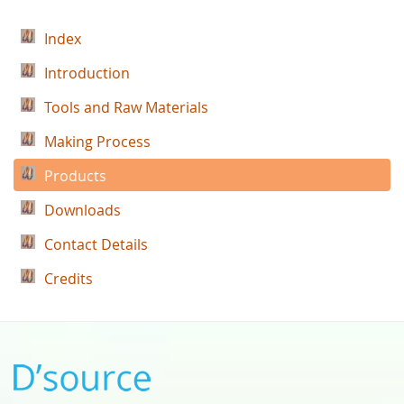
Index
Introduction
Tools and Raw Materials
Making Process
Products
Downloads
Contact Details
Credits