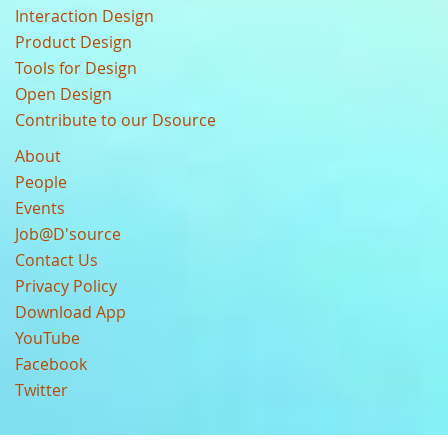
Interaction Design
Product Design
Tools for Design
Open Design
Contribute to our Dsource
About
People
Events
Job@D'source
Contact Us
Privacy Policy
Download App
YouTube
Facebook
Twitter