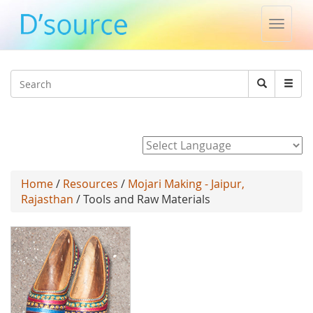
Toggle
naviga
Jump to navigation
Search
Search
form
Powered by
Home
/
Resources
/
Mojari Making - Jaipur,
Rajasthan
/ Tools and Raw Materials