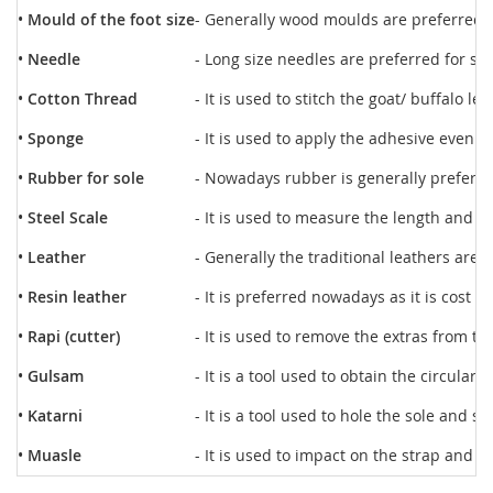
•
Mould of the foot size
- Generally wood moulds are preferred f
•
Needle
- Long size needles are preferred for sti
•
Cotton Thread
- It is used to stitch the goat/ buffalo le
•
Sponge
- It is used to apply the adhesive evenly
•
Rubber for sole
- Nowadays rubber is generally preferred
•
Steel Scale
- It is used to measure the length and w
•
Leather
- Generally the traditional leathers are
•
Resin leather
- It is preferred nowadays as it is cost r
•
Rapi (cutter)
- It is used to remove the extras from th
•
Gulsam
- It is a tool used to obtain the circular
•
Katarni
- It is a tool used to hole the sole and s
•
Muasle
- It is used to impact on the strap and s