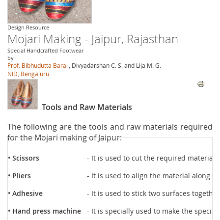
Design Resource
Mojari Making - Jaipur, Rajasthan
Special Handcrafted Footwear
by
Prof. Bibhudutta Baral
, Divyadarshan C. S. and Lija M. G.
NID, Bengaluru
Tools and Raw Materials
The following are the tools and raw materials required
for the Mojari making of Jaipur:
•
Scissors
- It is used to cut the required materials
•
Pliers
- It is used to align the material along t
•
Adhesive
- It is used to stick two surfaces together
•
Hand press machine
- It is specially used to make the specifi