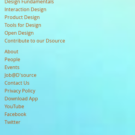
Design Fundamentals
Interaction Design
Product Design
Tools for Design
Open Design
Contribute to our Dsource
About
People
Events
Job@D'source
Contact Us
Privacy Policy
Download App
YouTube
Facebook
Twitter