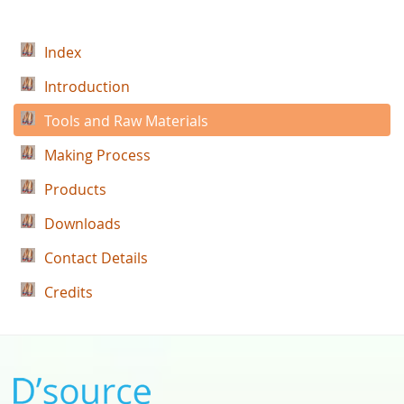
Index
Introduction
Tools and Raw Materials
Making Process
Products
Downloads
Contact Details
Credits