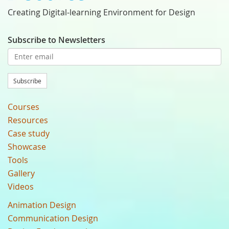
Creating Digital-learning Environment for Design
Subscribe to Newsletters
Subscribe
Courses
Resources
Case study
Showcase
Tools
Gallery
Videos
Animation Design
Communication Design