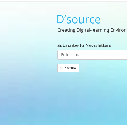
Creating Digital-learning Enviro
Subscribe to Newsletters
Subscribe