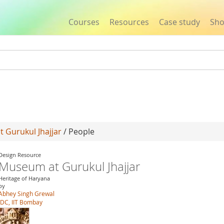
Courses
Resources
Case study
Sh
Jump to navigation
 Gurukul Jhajjar
/ People
Design Resource
Museum at Gurukul Jhajjar
Heritage of Haryana
by
Abhey Singh Grewal
IDC, IIT Bombay