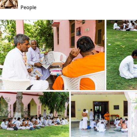
People