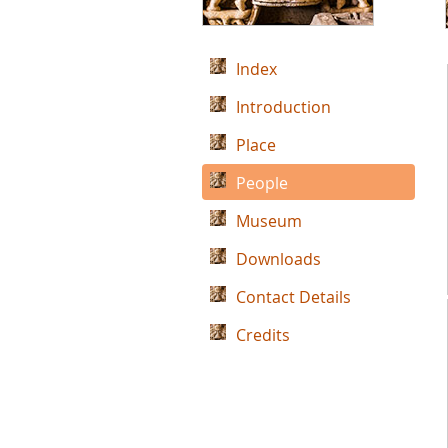
Index
Introduction
Place
People
Museum
Downloads
Contact Details
Credits