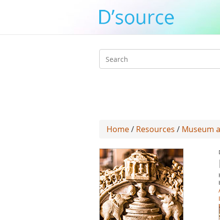
Search
form
Home
/
Resources
/
Museum at