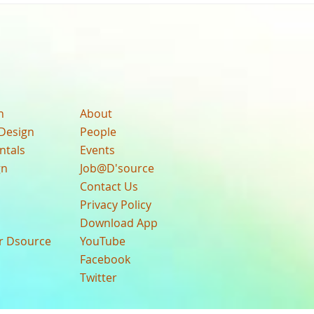
n
About
Design
People
ntals
Events
gn
Job@D'source
Contact Us
Privacy Policy
Download App
ur Dsource
YouTube
Facebook
Twitter