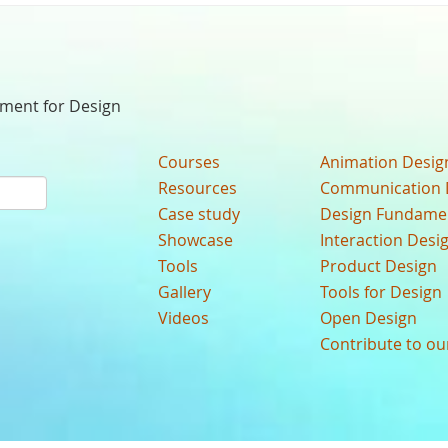
nment for Design
Courses
Animation Desig
Resources
Communication 
Case study
Design Fundame
Showcase
Interaction Desi
Tools
Product Design
Gallery
Tools for Design
Videos
Open Design
Contribute to o