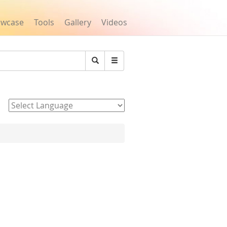
owcase
Tools
Gallery
Videos
Search
Powered by