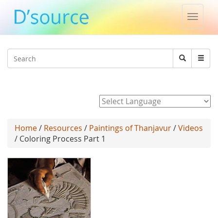
Toggle
naviga
Jump to navigation
Search
Search
form
Powered by
Home
/
Resources
/
Paintings of Thanjavur
/
Videos
/ Coloring Process Part 1