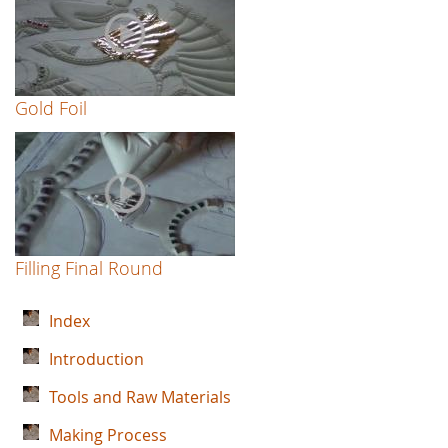
Gold Foil
Filling Final Round
Index
Introduction
Tools and Raw Materials
Making Process