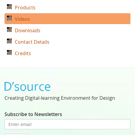
Products
Videos
Downloads
Contact Details
Credits
Creating Digital-learning Environment for Design
Subscribe to Newsletters