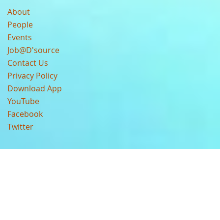
About
People
Events
Job@D'source
Contact Us
Privacy Policy
Download App
YouTube
Facebook
Twitter