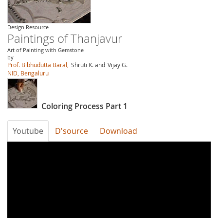
Design Resource
Paintings of Thanjavur
Art of Painting with Gemstone
by
Prof. Bibhudutta Baral,
Shruti K. and
Vijay G.
NID, Bengaluru
Coloring Process Part 1
Youtube
D'source
Download
oqdMT7UWQjA