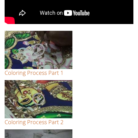
Coloring Process Part 1
Coloring Process Part 2