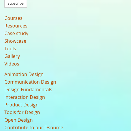
Subscribe
Courses
Resources
Case study
Showcase
Tools
Gallery
Videos
Animation Design
Communication Design
Design Fundamentals
Interaction Design
Product Design
Tools for Design
Open Design
Contribute to our Dsource