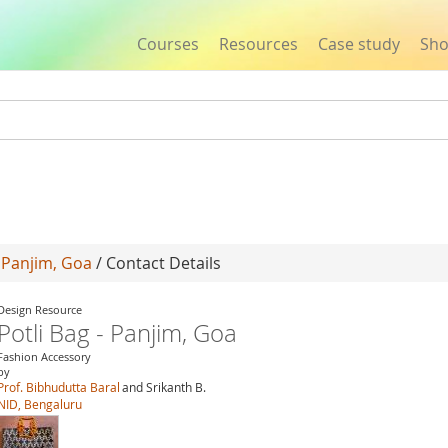
Courses
Resources
Case study
Sh
Jump to navigation
- Panjim, Goa
/ Contact Details
Design Resource
Potli Bag - Panjim, Goa
Fashion Accessory
by
Prof. Bibhudutta Baral
and Srikanth B.
NID, Bengaluru