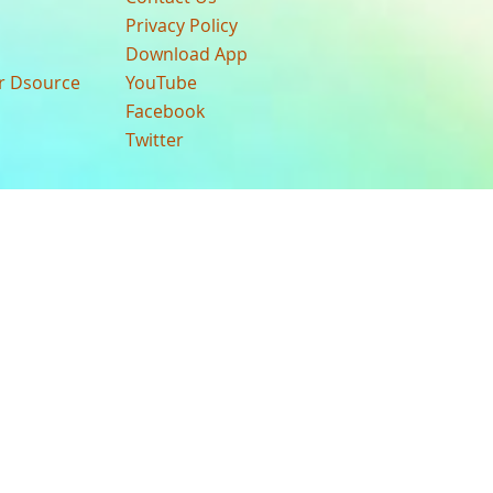
Privacy Policy
Download App
ur Dsource
YouTube
Facebook
Twitter