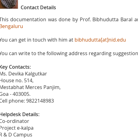
Contact Details
This documentation was done by Prof. Bibhudutta Baral 
Bengaluru
You can get in touch with him at
bibhudutta[at]nid.edu
You can write to the following address regarding suggestions
Key Contacts:
Ms. Devika Kalgutkar
House no. 514,
Mestabhat Merces Panjim,
Goa - 403005.
Cell phone: 9822148983
Helpdesk Details:
Co-ordinator
Project e-kalpa
R & D Campus