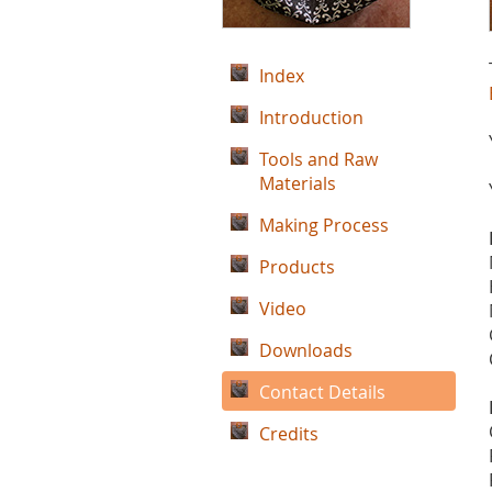
Index
Introduction
Tools and Raw
Materials
Making Process
Products
Video
Downloads
Contact Details
Credits