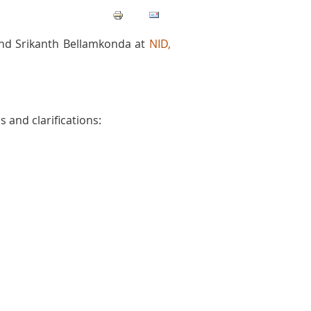
and Srikanth Bellamkonda at
NID,
 and clarifications: