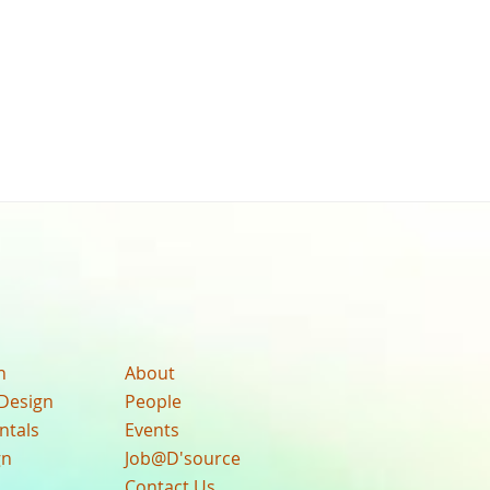
n
About
Design
People
ntals
Events
gn
Job@D'source
Contact Us