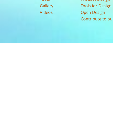
Gallery
Tools for Design
Videos
Open Design
Contribute to o