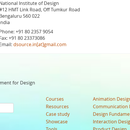
National Institute of Design
#12 HMT Link Road, Off Tumkur Road
Bengaluru 560 022
India
Phone: +91 80 2357 9054
Fax: +91 80 23373086
Email:
dsource.in[at]gmail.com
nment for Design
Courses
Animation Desig
Resources
Communication 
Case study
Design Fundame
Showcase
Interaction Desi
Tools
Product Design