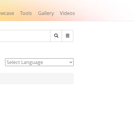
owcase
Tools
Gallery
Videos
Search
Powered by