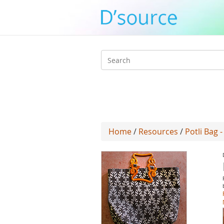
Search
form
Home
/
Resources
/
Potli Bag 