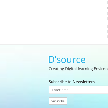
Creating Digital-learning Enviro
Subscribe to Newsletters
Subscribe