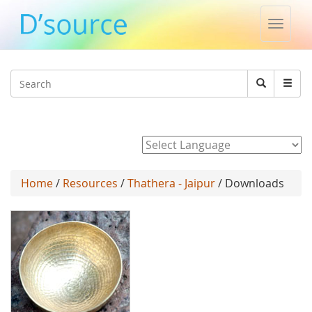
Toggle
naviga
Jump to navigation
Search
Search
form
Powered by
Home
/
Resources
/
Thathera - Jaipur
/ Downloads