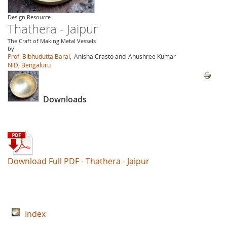
Design Resource
Thathera - Jaipur
The Craft of Making Metal Vessels
by
Prof. Bibhudutta Baral,
Anisha Crasto and
Anushree Kumar
NID, Bengaluru
Downloads
Download Full PDF - Thathera - Jaipur
Index