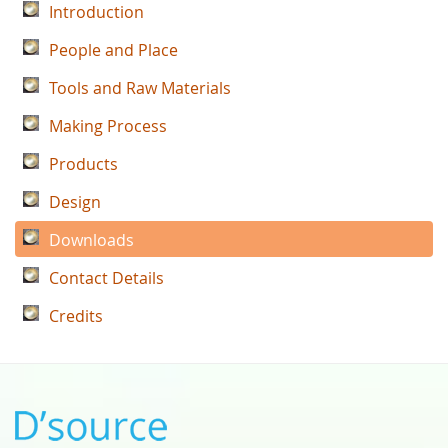
Introduction
People and Place
Tools and Raw Materials
Making Process
Products
Design
Downloads
Contact Details
Credits