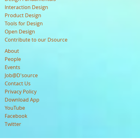
Interaction Design
Product Design
Tools for Design
Open Design
Contribute to our Dsource
About
People
Events
Job@D'source
Contact Us
Privacy Policy
Download App
YouTube
Facebook
Twitter