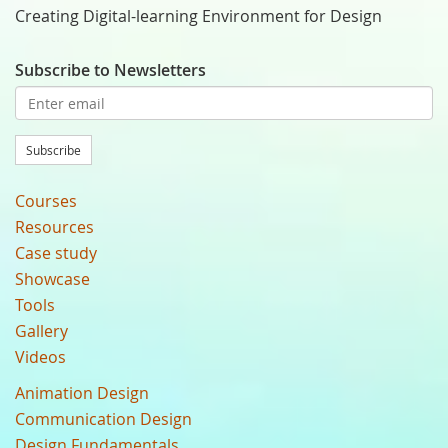
Creating Digital-learning Environment for Design
Subscribe to Newsletters
Subscribe
Courses
Resources
Case study
Showcase
Tools
Gallery
Videos
Animation Design
Communication Design
Design Fundamentals